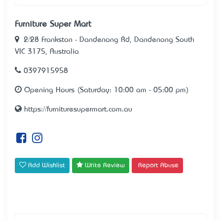
Furniture Super Mart
2/28 Frankston - Dandenong Rd, Dandenong South
VIC 3175, Australia
0397915958
Opening Hours (Saturday: 10:00 am - 05:00 pm)
https://furnituresupermart.com.au
Add Wishlist
Write Review
Report Abuse