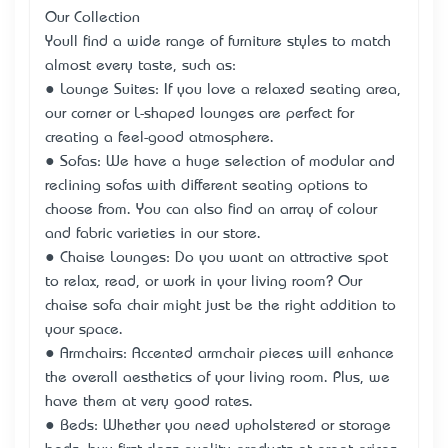
Our Collection
You’ll find a wide range of furniture styles to match
almost every taste, such as:
● Lounge Suites: If you love a relaxed seating area,
our corner or L-shaped lounges are perfect for
creating a feel-good atmosphere.
● Sofas: We have a huge selection of modular and
reclining sofas with different seating options to
choose from. You can also find an array of colour
and fabric varieties in our store.
● Chaise Lounges: Do you want an attractive spot
to relax, read, or work in your living room? Our
chaise sofa chair might just be the right addition to
your space.
● Armchairs: Accented armchair pieces will enhance
the overall aesthetics of your living room. Plus, we
have them at very good rates.
● Beds: Whether you need upholstered or storage