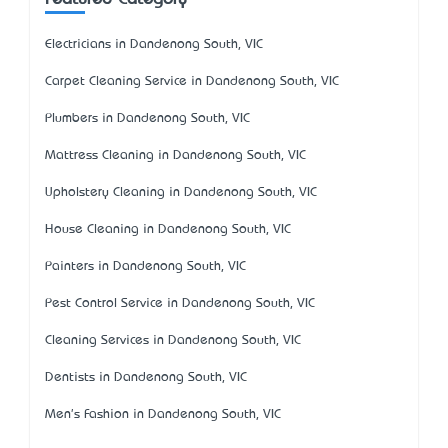
Electricians in Dandenong South, VIC
Carpet Cleaning Service in Dandenong South, VIC
Plumbers in Dandenong South, VIC
Mattress Cleaning in Dandenong South, VIC
Upholstery Cleaning in Dandenong South, VIC
House Cleaning in Dandenong South, VIC
Painters in Dandenong South, VIC
Pest Control Service in Dandenong South, VIC
Cleaning Services in Dandenong South, VIC
Dentists in Dandenong South, VIC
Men's Fashion in Dandenong South, VIC