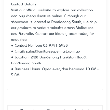
Contact Details
Visit our official website to explore our collection
and buy cheap furniture online. Although our
showroom is located in Dandenong South, we ship
our products to various suburbs across Melbourne
and Australia. Contact our friendly team today for
enquiries:
● Contact Number: 03 9791 5958
● Email: sales@furnituresupermart.com.au
● Location: 2/28 Dandenong Frankston Road,
Dandenong South
● Business Hours: Open everyday between 10 AM -
5 PM