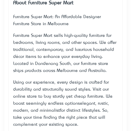
About Furniture Super Mart
Furniture Super Mart: An Affordable Designer
Furniture Store in Melbourne
Furniture Super Mart sells high-quality furniture for
bedrooms, living rooms, and other spaces. We offer
traditional, contemporary, and luxurious household
décor items to enhance your everyday living.
Located in Dandenong South, our furniture store
ships products across Melbourne and Australia.
Using our experience, every design is crafted for
durability and structurally sound styles. Visit our
online store to buy sturdy yet cheap furniture. We
boast seemingly endless options—elegant, rustic,
modern, and minimalist—for distinct lifestyles. So,
take your time finding the right piece that will
complement your existing space.