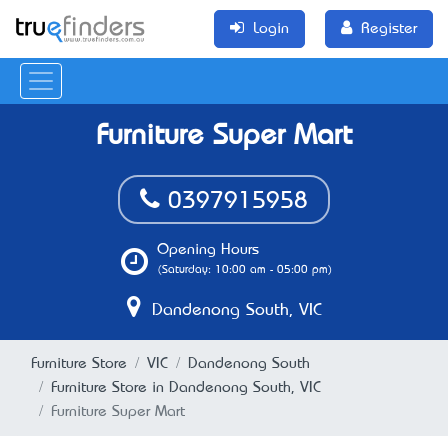
Login
Register
Furniture Super Mart
0397915958
Opening Hours
(Saturday: 10:00 am - 05:00 pm)
Dandenong South, VIC
Furniture Store
VIC
Dandenong South
Furniture Store in Dandenong South, VIC
Furniture Super Mart