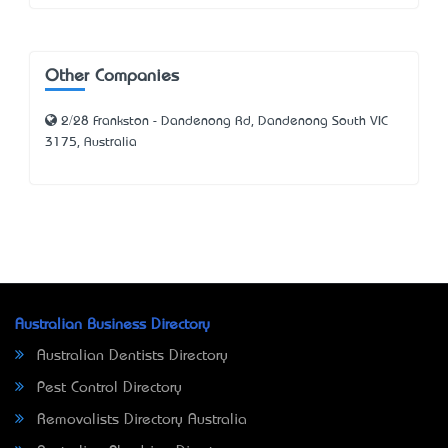
Other Companies
2/28 Frankston - Dandenong Rd, Dandenong South VIC
3175, Australia
Australian Business Directory
Australian Dentists Directory
Pest Control Directory
Removalists Directory Australia