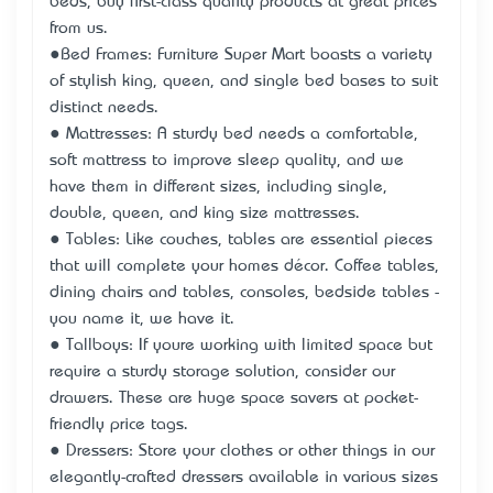
beds, buy first-class quality products at great prices
from us.
●Bed Frames: Furniture Super Mart boasts a variety
of stylish king, queen, and single bed bases to suit
distinct needs.
● Mattresses: A sturdy bed needs a comfortable,
soft mattress to improve sleep quality, and we
have them in different sizes, including single,
double, queen, and king size mattresses.
● Tables: Like couches, tables are essential pieces
that will complete your home’s décor. Coffee tables,
dining chairs and tables, consoles, bedside tables -
you name it, we have it.
● Tallboys: If you’re working with limited space but
require a sturdy storage solution, consider our
drawers. These are huge space savers at pocket-
friendly price tags.
● Dressers: Store your clothes or other things in our
elegantly-crafted dressers available in various sizes