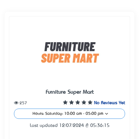
Furniture Super Mart
257
No Reviews Yet
Hours: Saturday: 10:00 am - 05:00 pm
Last updated 12/07/2024 @ 05:36:15