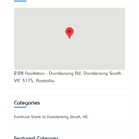
2/28 Frankston - Dandenong Rd, Dandenong South
VIC 3175, Australia
Categories
Furniture Store in Dandenong South, VIC
Featured Category