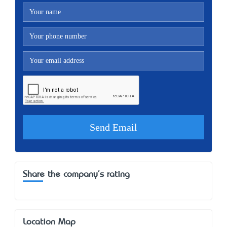
Share the company's rating
Location Map