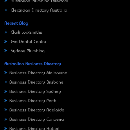
Australian Plumbing Directory
Electrician Directory Australia
Recent Blog
Clark Locksmiths
Eve Dental Centre
Sydney Plumbing
Australian Business Directory
Business Directory Melbourne
Business Directory Brisbane
Business Directory Sydney
Business Directory Perth
Business Directory Adelaide
Business Directory Canberra
Business Directory Hobart