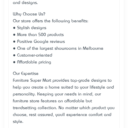
and designs.
Why Choose Us?
Our store offers the following benefits:
● Stylish designs
● More than 500 products
● Positive Google reviews
● One of the largest showrooms in Melbourne
● Customer-oriented
● Affordable pricing
Our Expertise
Furniture Super Mart provides top-grade designs to
help you create a home suited to your lifestyle and
personality. Keeping your needs in mind, our
furniture store features an affordable but
trendsetting collection. No matter which product you
choose, rest assured, you’ll experience comfort and
style.