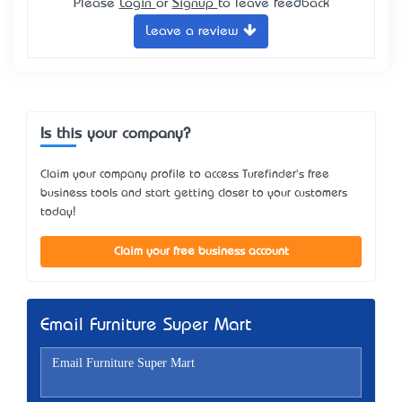
Please
Login
or
Signup
to leave feedback
Leave a review
Is this your company?
Claim your company profile to access Turefinder's free
business tools and start getting closer to your customers
today!
Claim your free business account
Email Furniture Super Mart