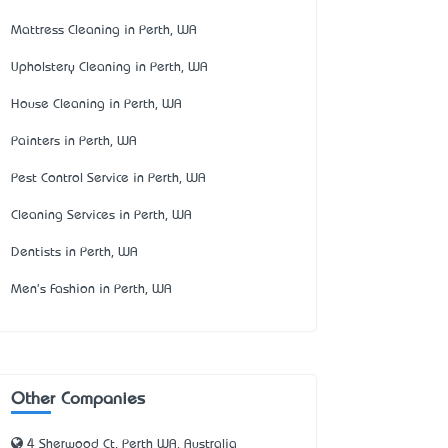
Mattress Cleaning in Perth, WA
Upholstery Cleaning in Perth, WA
House Cleaning in Perth, WA
Painters in Perth, WA
Pest Control Service in Perth, WA
Cleaning Services in Perth, WA
Dentists in Perth, WA
Men's Fashion in Perth, WA
Other Companies
4 Sherwood Ct, Perth WA, Australia