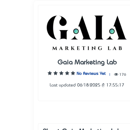
Gaia Marketing Lab
No Reviews Yet
|
176
Last updated 06/18/2025 @ 17:55:17