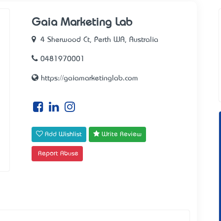
Gaia Marketing Lab
4 Sherwood Ct, Perth WA, Australia
0481970001
https://gaiamarketinglab.com
Add Wishlist
Write Review
Report Abuse