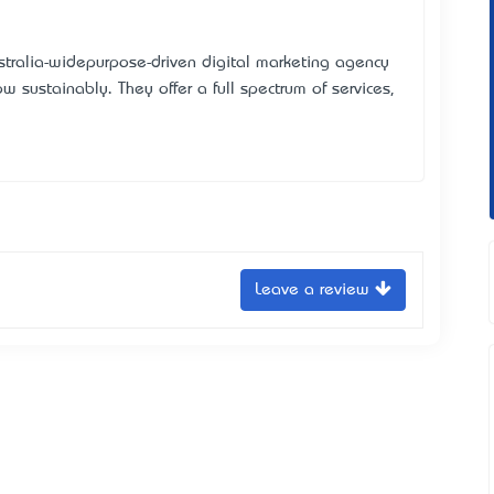
stralia-wide—purpose-driven digital marketing agency
 sustainably. They offer a full spectrum of services,
Leave a review