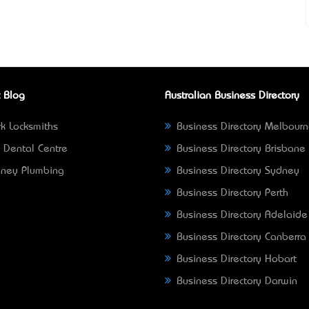
 Blog
Australian Business Directory
k Locksmiths
Business Directory Melbour
 Dental Centre
Business Directory Brisbane
ney Plumbing
Business Directory Sydney
Business Directory Perth
Business Directory Adelaide
Business Directory Canberra
Business Directory Hobart
Business Directory Darwin