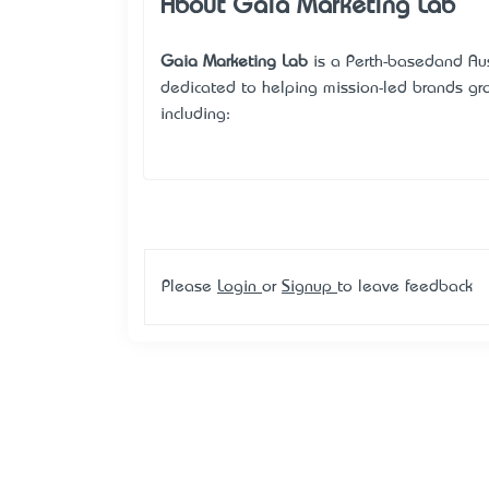
About Gaia Marketing Lab
Gaia Marketing Lab
is a Perth-based—and Au
dedicated to helping mission-led brands grow
including:
Please
Login
or
Signup
to leave feedback