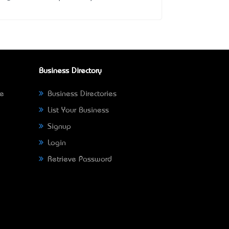
Business Directory
ne
Business Directories
List Your Business
Signup
Login
Retrieve Password