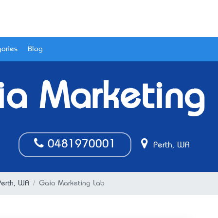
ories
Blog
a Marketing
0481970001
Perth, WA
erth, WA
Gaia Marketing Lab