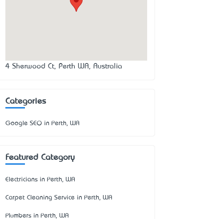
4 Sherwood Ct, Perth WA, Australia
Categories
Google SEO in Perth, WA
Featured Category
Electricians in Perth, WA
Carpet Cleaning Service in Perth, WA
Plumbers in Perth, WA