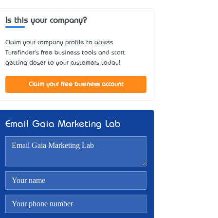
Is this your company?
Claim your company profile to access
Turefinder's free business tools and start
getting closer to your customers today!
Claim your free business account
Email Gaia Marketing Lab