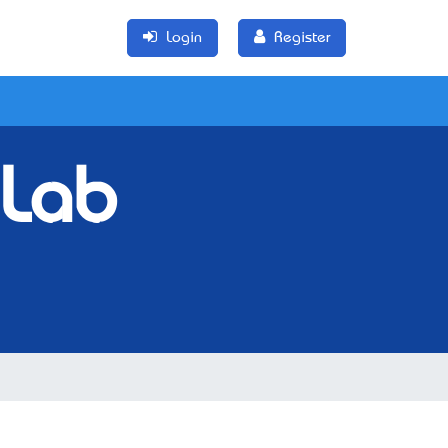
Login
Register
 Lab