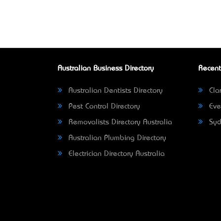
Australian Business Directory
Recent
Australian Dentists Directory
Clar
Pest Control Directory
Eve
Removalists Directory Australia
Syd
Australian Plumbing Directory
Electrician Directory Australia