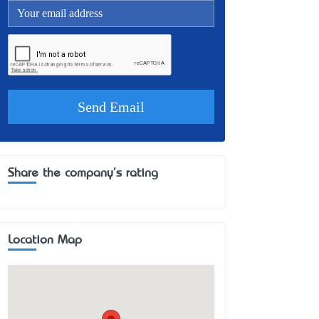
Share the company's rating
Location Map