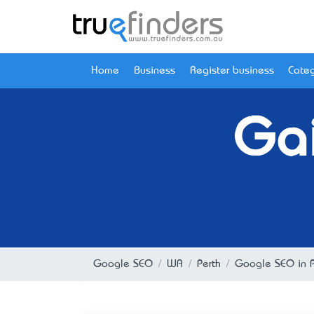
Home
Business
Register business
Categ
Gai
Google SEO
WA
Perth
Google SEO in P