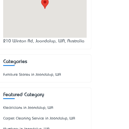
210 Winton Rd, Joondalup, WA, Australia
Categories
Furniture Stores in Joondalup, WA
Featured Category
Electricians in Joondalup, WA
Carpet Cleaning Service in Joondalup, WA