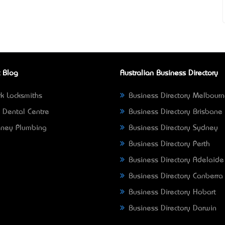
 Blog
Australian Business Directory
k Locksmiths
Business Directory Melbour
 Dental Centre
Business Directory Brisbane
ney Plumbing
Business Directory Sydney
Business Directory Perth
Business Directory Adelaide
Business Directory Canberra
Business Directory Hobart
Business Directory Darwin