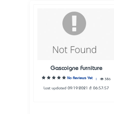
Gascoigne Furniture
No Reviews Yet
|
386
Last updated 09/19/2021 @ 06:57:57