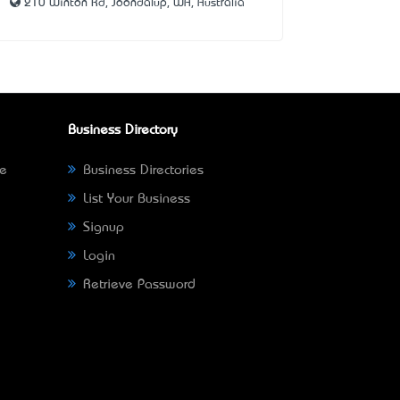
210 Winton Rd, Joondalup, WA, Australia
Business Directory
ne
Business Directories
List Your Business
Signup
Login
Retrieve Password