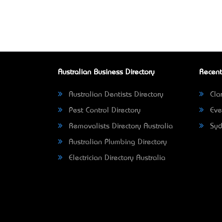
Australian Business Directory
Recent
Australian Dentists Directory
Clar
Pest Control Directory
Eve
Removalists Directory Australia
Syd
Australian Plumbing Directory
Electrician Directory Australia