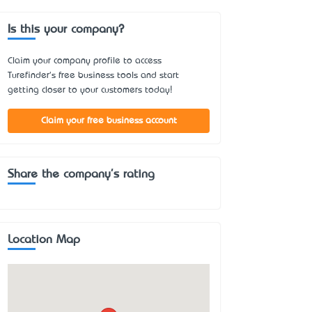
Is this your company?
Claim your company profile to access
Turefinder's free business tools and start
getting closer to your customers today!
Claim your free business account
Share the company's rating
Location Map