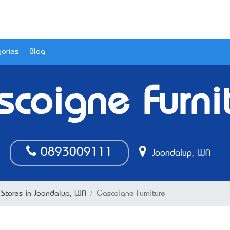
ories
Blog
coigne Furni
0893009111
Joondalup, WA
e Stores in Joondalup, WA
Gascoigne Furniture