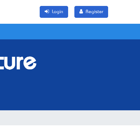
Login
Register
ture