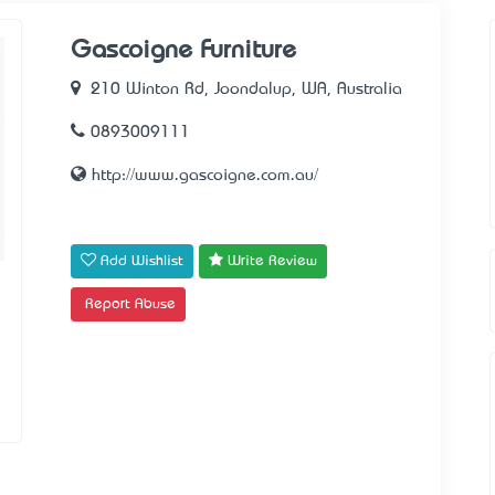
Gascoigne Furniture
210 Winton Rd, Joondalup, WA, Australia
0893009111
http://www.gascoigne.com.au/
Add Wishlist
Write Review
Report Abuse