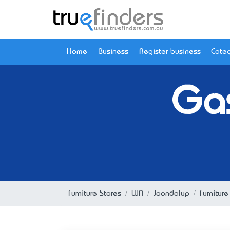
Home
Business
Register business
Categ
Gas
Furniture Stores
WA
Joondalup
Furnitur