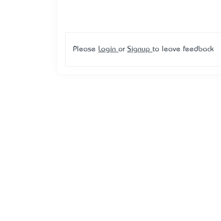
Please
Login
or
Signup
to leave feedback