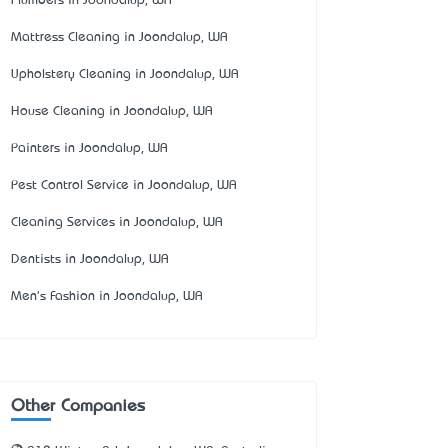
Plumbers in Joondalup, WA
Mattress Cleaning in Joondalup, WA
Upholstery Cleaning in Joondalup, WA
House Cleaning in Joondalup, WA
Painters in Joondalup, WA
Pest Control Service in Joondalup, WA
Cleaning Services in Joondalup, WA
Dentists in Joondalup, WA
Men's Fashion in Joondalup, WA
Other Companies