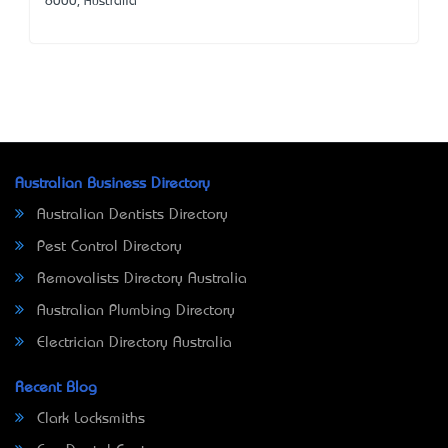
6000, Australia
Australian Business Directory
Australian Dentists Directory
Pest Control Directory
Removalists Directory Australia
Australian Plumbing Directory
Electrician Directory Australia
Recent Blog
Clark Locksmiths