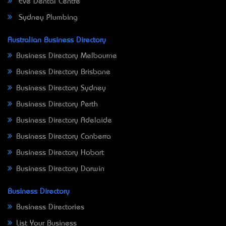
Eve Dental Centre
Sydney Plumbing
Australian Business Directory
Business Directory Melbourne
Business Directory Brisbane
Business Directory Sydney
Business Directory Perth
Business Directory Adelaide
Business Directory Canberra
Business Directory Hobart
Business Directory Darwin
Business Directory
Business Directories
List Your Business