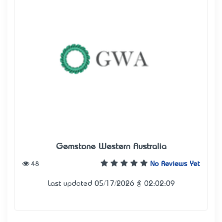
Gemstone Western Australia
48
No Reviews Yet
Last updated 05/17/2026 @ 02:02:09