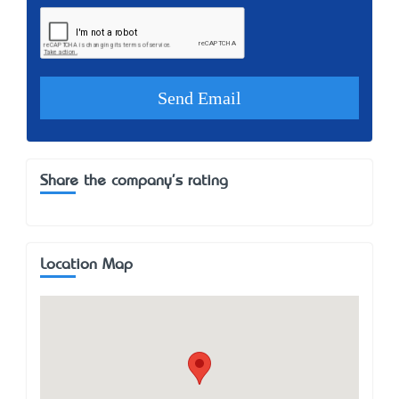
Share the company's rating
Location Map