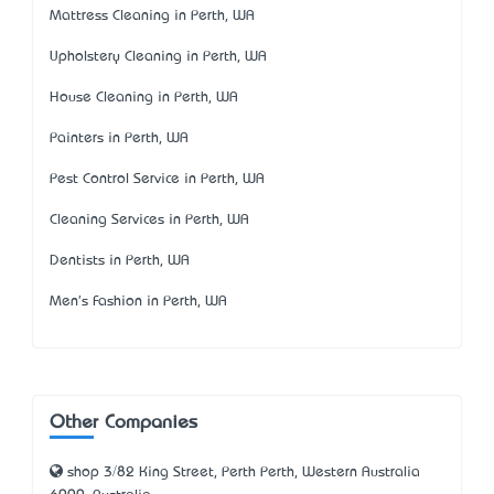
Mattress Cleaning in Perth, WA
Upholstery Cleaning in Perth, WA
House Cleaning in Perth, WA
Painters in Perth, WA
Pest Control Service in Perth, WA
Cleaning Services in Perth, WA
Dentists in Perth, WA
Men's Fashion in Perth, WA
Other Companies
shop 3/82 King Street, Perth Perth, Western Australia