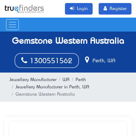
Login
Register
Gemstone Western Australia
1300551562
Perth, WA
Jewellery Manufacturer
WA
Perth
Jewellery Manufacturer in Perth, WA
Gemstone Western Australia