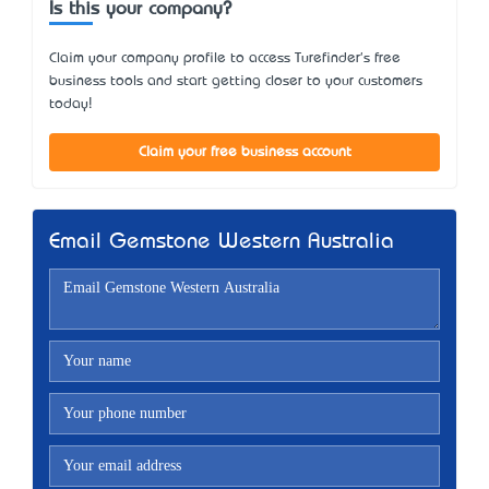
Is this your company?
Claim your company profile to access Turefinder's free
business tools and start getting closer to your customers
today!
Claim your free business account
Email Gemstone Western Australia