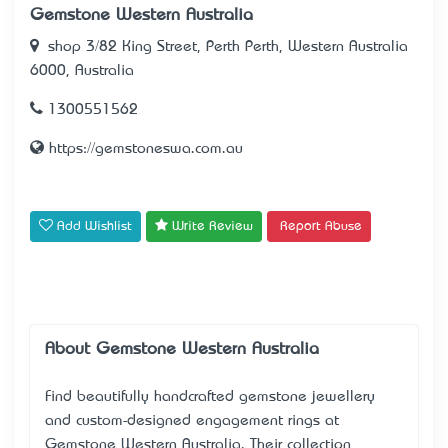
Gemstone Western Australia
shop 3/82 King Street, Perth Perth, Western Australia
6000, Australia
1300551562
https://gemstoneswa.com.au
Add Wishlist
Write Review
Report Abuse
About Gemstone Western Australia
Find beautifully handcrafted gemstone jewellery
and custom-designed engagement rings at
Gemstone Western Australia
. Their collection