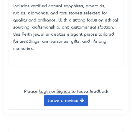
includes certified natural sapphires, emeralds,
rubies, diamonds, and rare stones selected for
quality and brilliance. With a strong focus on ethical
sourcing, craftsmanship, and customer satisfaction,
this Perth jeweller creates elegant pieces tailored
for weddings, anniversaries, gifts, and lifelong
memories.
Please
Login
or
Signup
to leave feedback
Leave a review