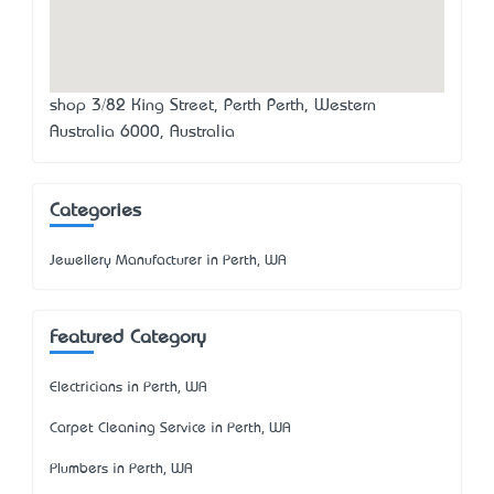
shop 3/82 King Street, Perth Perth, Western
Australia 6000, Australia
Categories
Jewellery Manufacturer in Perth, WA
Featured Category
Electricians in Perth, WA
Carpet Cleaning Service in Perth, WA
Plumbers in Perth, WA