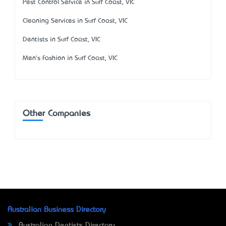
Pest Control Service in Surf Coast, VIC
Cleaning Services in Surf Coast, VIC
Dentists in Surf Coast, VIC
Men's Fashion in Surf Coast, VIC
Other Companies
Australian Business Directory
Australian Dentists Directory