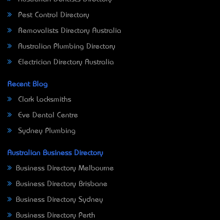
Pest Control Directory
Removalists Directory Australia
Australian Plumbing Directory
Electrician Directory Australia
Recent Blog
Clark Locksmiths
Eve Dental Centre
Sydney Plumbing
Australian Business Directory
Business Directory Melbourne
Business Directory Brisbane
Business Directory Sydney
Business Directory Perth