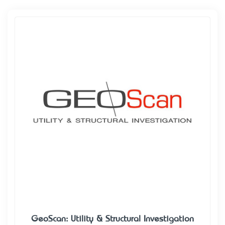
GeoScan: Utility & Structural Investigation