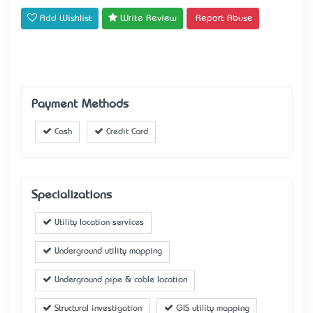
Add Wishlist
Write Review
Report Abuse
Payment Methods
Cash
Credit Card
Specializations
Utility location services
Underground utility mapping
Underground pipe & cable location
Structural investigation
GIS utility mapping