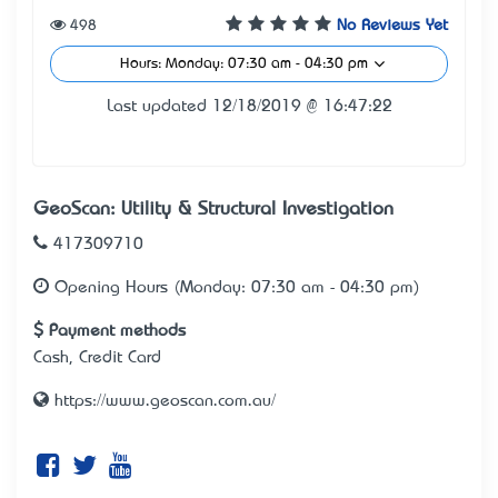
498
No Reviews Yet
Hours: Monday: 07:30 am - 04:30 pm
Last updated 12/18/2019 @ 16:47:22
GeoScan: Utility & Structural Investigation
417309710
Opening Hours (Monday: 07:30 am - 04:30 pm)
Payment methods
Cash, Credit Card
https://www.geoscan.com.au/