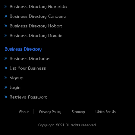
Business Directory Adelaide
Business Directory Canberra
Business Directory Hobart
Business Directory Darwin
Business Directory
Business Directories
List Your Business
Signup
Login
Retrieve Password
About
Privacy Policy
Sitemap
Write For Us
Copyright © 2021 All rights reserved.