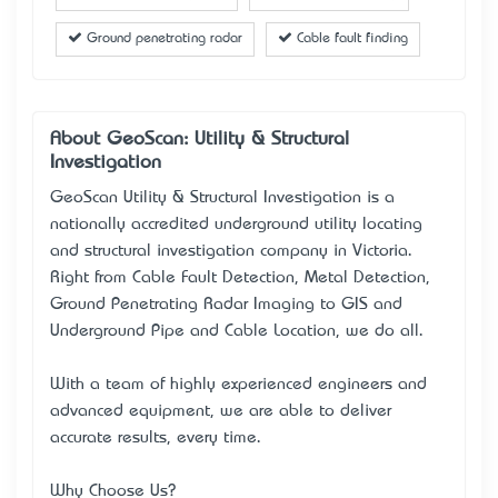
Ground penetrating radar
Cable fault finding
About GeoScan: Utility & Structural
Investigation
GeoScan Utility & Structural Investigation is a
nationally accredited underground utility locating
and structural investigation company in Victoria.
Right from Cable Fault Detection, Metal Detection,
Ground Penetrating Radar Imaging to GIS and
Underground Pipe and Cable Location, we do all.
With a team of highly experienced engineers and
advanced equipment, we are able to deliver
accurate results, every time.
Why Choose Us?