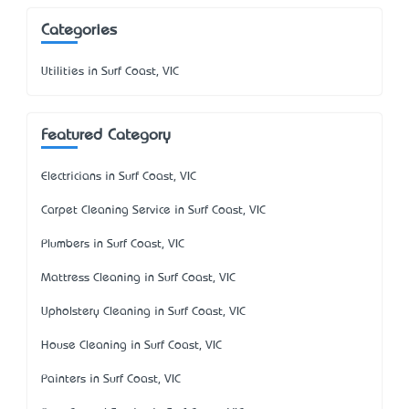
Categories
Utilities in Surf Coast, VIC
Featured Category
Electricians in Surf Coast, VIC
Carpet Cleaning Service in Surf Coast, VIC
Plumbers in Surf Coast, VIC
Mattress Cleaning in Surf Coast, VIC
Upholstery Cleaning in Surf Coast, VIC
House Cleaning in Surf Coast, VIC
Painters in Surf Coast, VIC