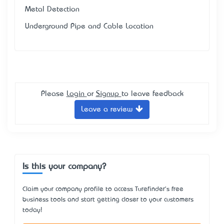
Metal Detection
Underground Pipe and Cable Location
Please
Login
or
Signup
to leave feedback
Leave a review
Is this your company?
Claim your company profile to access Turefinder's free
business tools and start getting closer to your customers
today!