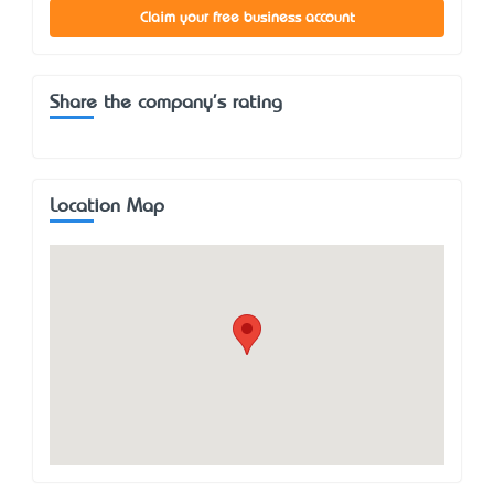
Claim your free business account
Share the company's rating
Location Map