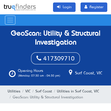
Login
Register
GeoScan: Utility & Structural
Investigation
417309710
Opening Hours
Surf Coast, VIC
(Monday: 07:30 am - 04:30 pm)
Utilities
VIC
Surf Coast
Utilities in Surf Coast, VIC
GeoScan: Utility & Structural Investigation