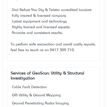
• Dial Before You Dig & Telstra accredited locators
• Fully insured & licensed company
• Latest equipment and technology
• Highly trained and licensed experts
• Accurate and consistent results.
To perform safe excavation and avoid costly repairs,
feel free to reach us on 0417 309 710.
Services of GeoScan: Utility & Structural
Investigation
Cable Fault Detection
GIS Utility & Ground Mapping
Ground Penetrating Radar Imaging