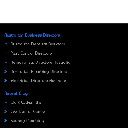
Australian Business Directory
Australian Dentists Directory
Pest Control Directory
Removalists Directory Australia
Australian Plumbing Directory
Electrician Directory Australia
Recent Blog
Clark Locksmiths
Eve Dental Centre
Sydney Plumbing