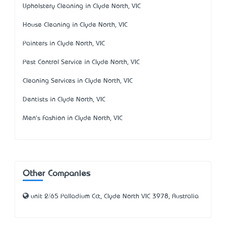
Upholstery Cleaning in Clyde North, VIC
House Cleaning in Clyde North, VIC
Painters in Clyde North, VIC
Pest Control Service in Clyde North, VIC
Cleaning Services in Clyde North, VIC
Dentists in Clyde North, VIC
Men's Fashion in Clyde North, VIC
Other Companies
unit 2/65 Palladium Cct, Clyde North VIC 3978, Australia