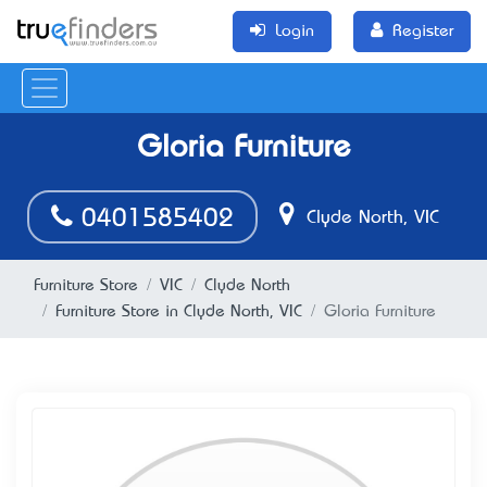
Login
Register
Gloria Furniture
0401585402
Clyde North, VIC
Furniture Store
VIC
Clyde North
Furniture Store in Clyde North, VIC
Gloria Furniture