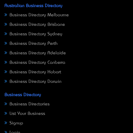
Australian Business Directory
Business Directory Melbourne
Business Directory Brisbane
Business Directory Sydney
Business Directory Perth
Business Directory Adelaide
Business Directory Canberra
Business Directory Hobart
Business Directory Darwin
Business Directory
Business Directories
List Your Business
Signup
Login