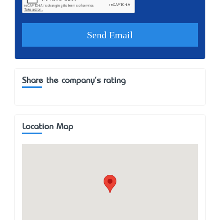
Share the company's rating
Location Map