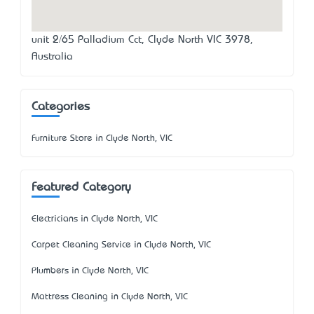
unit 2/65 Palladium Cct, Clyde North VIC 3978,
Australia
Categories
Furniture Store in Clyde North, VIC
Featured Category
Electricians in Clyde North, VIC
Carpet Cleaning Service in Clyde North, VIC
Plumbers in Clyde North, VIC
Mattress Cleaning in Clyde North, VIC