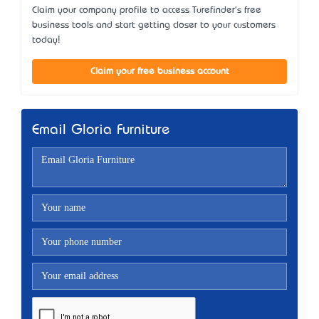
Claim your company profile to access Turefinder's free
business tools and start getting closer to your customers
today!
Claim your free business account
Email Gloria Furniture