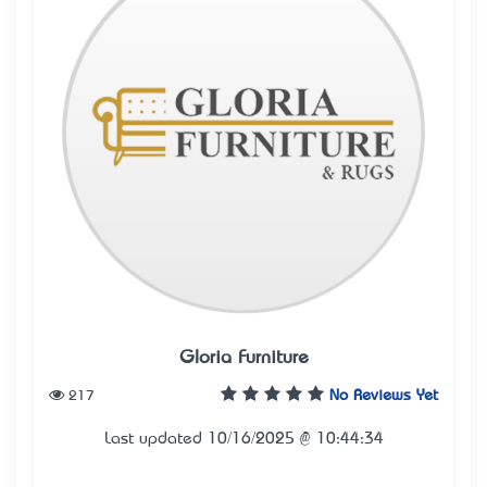
Gloria Furniture
217
No Reviews Yet
Last updated 10/16/2025 @ 10:44:34