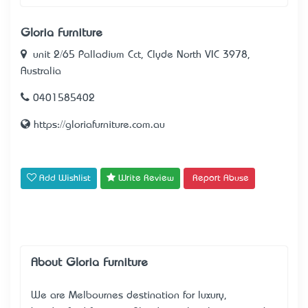
Gloria Furniture
unit 2/65 Palladium Cct, Clyde North VIC 3978,
Australia
0401585402
https://gloriafurniture.com.au
Add Wishlist
Write Review
Report Abuse
About Gloria Furniture
We are Melbourne’s destination for
luxury,