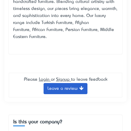
handcrafted furniture
. Blending cultural artistry with
timeless design, our pieces bring elegance, warmth,
and sophistication into every home. Our luxury
range include
Turkish Furniture
,
Afghan
Furniture
,
African Furniture,
Persian Furniture
,
Middle
Eastern Furniture
.
Please
Login
or
Signup
to leave feedback
Leave a review
Is this your company?