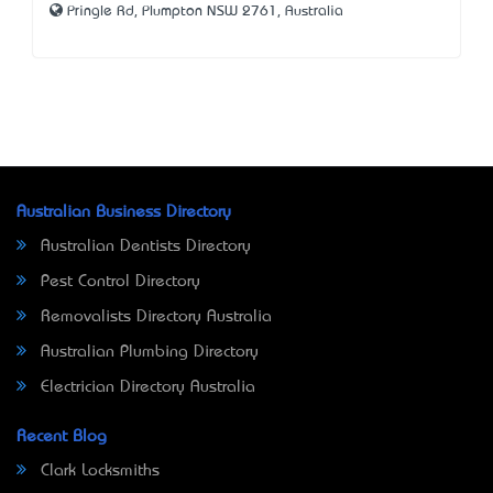
Pringle Rd, Plumpton NSW 2761, Australia
Australian Business Directory
Australian Dentists Directory
Pest Control Directory
Removalists Directory Australia
Australian Plumbing Directory
Electrician Directory Australia
Recent Blog
Clark Locksmiths