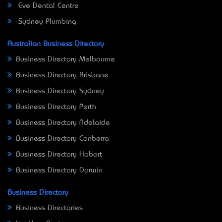
Eve Dental Centre
Sydney Plumbing
Australian Business Directory
Business Directory Melbourne
Business Directory Brisbane
Business Directory Sydney
Business Directory Perth
Business Directory Adelaide
Business Directory Canberra
Business Directory Hobart
Business Directory Darwin
Business Directory
Business Directories