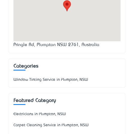
Pringle Rd, Plumpton NSW 2761, Australia
Categories
Window Tinting Service in Plumpton, NSW
Featured Category
Electricians in Plumpton, NSW
Carpet Cleaning Service in Plumpton, NSW