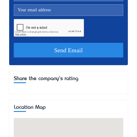
Share the company's rating
Location Map