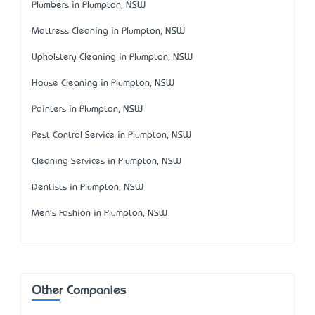
Plumbers in Plumpton, NSW
Mattress Cleaning in Plumpton, NSW
Upholstery Cleaning in Plumpton, NSW
House Cleaning in Plumpton, NSW
Painters in Plumpton, NSW
Pest Control Service in Plumpton, NSW
Cleaning Services in Plumpton, NSW
Dentists in Plumpton, NSW
Men's Fashion in Plumpton, NSW
Other Companies