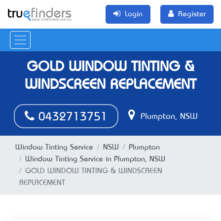
Login
Register
GOLD WINDOW TINTING &
WINDSCREEN REPLACEMENT
0432713751
Plumpton, NSW
Window Tinting Service
NSW
Plumpton
Window Tinting Service in Plumpton, NSW
GOLD WINDOW TINTING & WINDSCREEN
REPLACEMENT