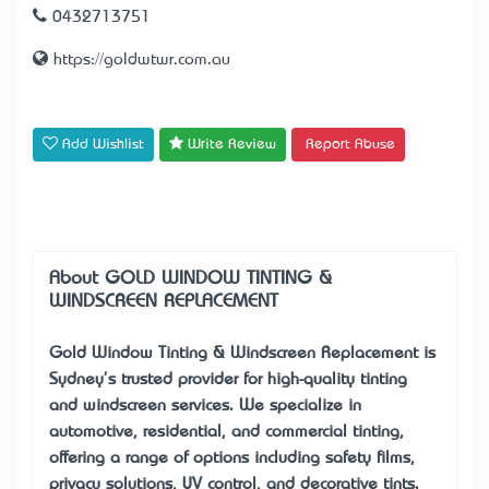
0432713751
https://goldwtwr.com.au
Add Wishlist
Write Review
Report Abuse
About GOLD WINDOW TINTING &
WINDSCREEN REPLACEMENT
Gold Window Tinting & Windscreen Replacement is
Sydney's trusted provider for high-quality tinting
and windscreen services. We specialize in
automotive, residential, and commercial tinting,
offering a range of options including safety films,
privacy solutions, UV control, and decorative tints.