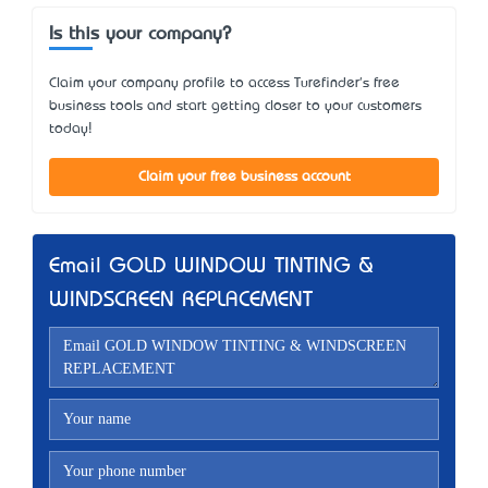
Is this your company?
Claim your company profile to access Turefinder's free
business tools and start getting closer to your customers
today!
Claim your free business account
Email GOLD WINDOW TINTING &
WINDSCREEN REPLACEMENT