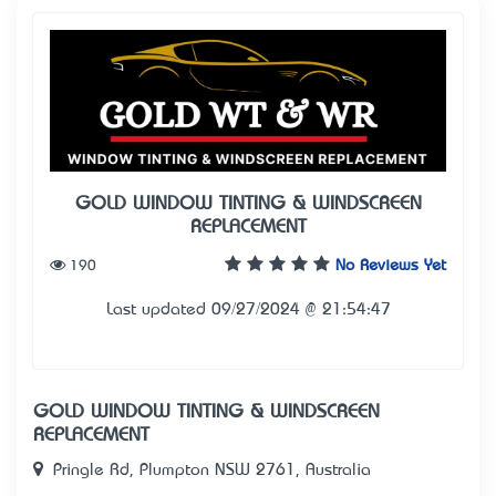
GOLD WINDOW TINTING & WINDSCREEN
REPLACEMENT
190
No Reviews Yet
Last updated 09/27/2024 @ 21:54:47
GOLD WINDOW TINTING & WINDSCREEN
REPLACEMENT
Pringle Rd, Plumpton NSW 2761, Australia