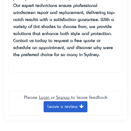
Our expert technicians ensure professional
windscreen repair and replacement, delivering top-
notch results with a satisfaction guarantee. With a
variety of tint shades to choose from, we provide
solutions that enhance both style and protection.
Contact us today to request a free quote or
schedule an appointment, and discover why we’re
the preferred choice for so many in Sydney.
Please
Login
or
Signup
to leave feedback
Leave a review