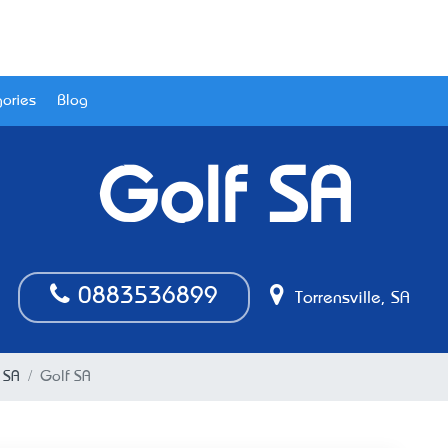
ories
Blog
Golf SA
0883536899
Torrensville, SA
, SA
Golf SA