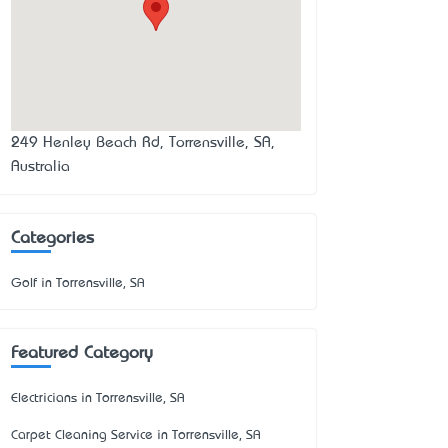
249 Henley Beach Rd, Torrensville, SA,
Australia
Categories
Golf in Torrensville, SA
Featured Category
Electricians in Torrensville, SA
Carpet Cleaning Service in Torrensville, SA