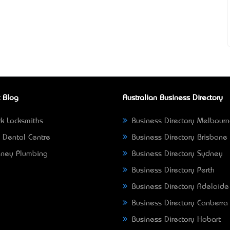
 Blog
Australian Business Directory
k Locksmiths
Business Directory Melbour
 Dental Centre
Business Directory Brisbane
ney Plumbing
Business Directory Sydney
Business Directory Perth
Business Directory Adelaide
Business Directory Canberra
Business Directory Hobart