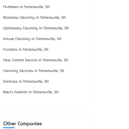
Plumbers in Torrensville, SA
Mattress Cleaning in Torrensville, SA
Upholstery Cleaning in Torrensville, SA
House Cleaning in Torrensville, SA
Painters in Torrensville, SA
Pest Control Service in Torrensville, SA
Cleaning Services in Torrensville, SA
Dentists in Torrensville, SA
Men's Fashion in Torrensville, SA
Other Companies