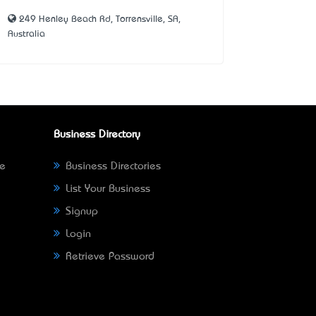
249 Henley Beach Rd, Torrensville, SA,
Australia
Business Directory
ne
Business Directories
List Your Business
Signup
Login
Retrieve Password