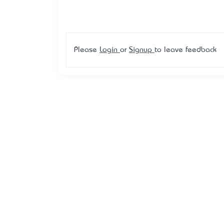
Please
Login
or
Signup
to leave feedback