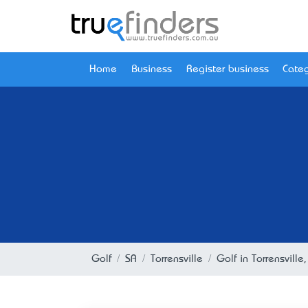
Home
Business
Register business
Categ
Golf
SA
Torrensville
Golf in Torrensville