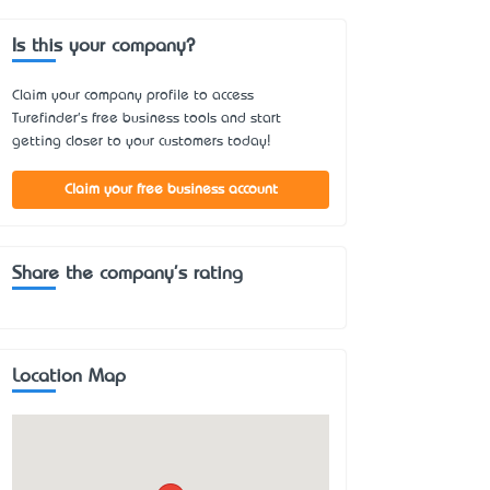
Is this your company?
Claim your company profile to access
Turefinder's free business tools and start
getting closer to your customers today!
Claim your free business account
Share the company's rating
Location Map