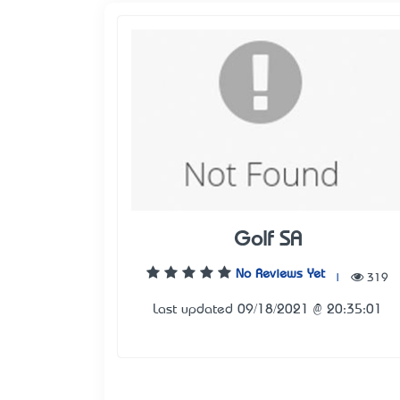
Golf SA
No Reviews Yet
|
319
Last updated 09/18/2021 @ 20:35:01