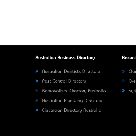
Australian Business Directory
Recent
Australian Dentists Directory
Clar
Pest Control Directory
Eve
Removalists Directory Australia
Syd
Australian Plumbing Directory
Electrician Directory Australia