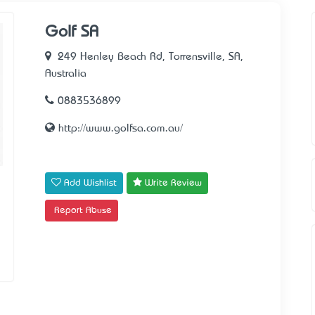
Golf SA
249 Henley Beach Rd, Torrensville, SA,
Australia
0883536899
http://www.golfsa.com.au/
Add Wishlist
Write Review
Report Abuse