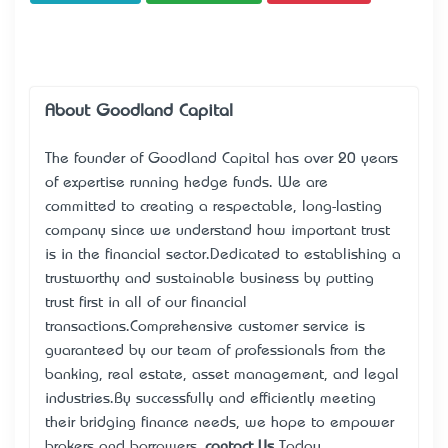
About Goodland Capital
The founder of Goodland Capital has over 20 years
of expertise running hedge funds. We are
committed to creating a respectable, long-lasting
company since we understand how important trust
is in the financial sector.Dedicated to establishing a
trustworthy and sustainable business by putting
trust first in all of our financial
transactions.Comprehensive customer service is
guaranteed by our team of professionals from the
banking, real estate, asset management, and legal
industries.By successfully and efficiently meeting
their bridging finance needs, we hope to empower
brokers and borrowers..
contact Us
Today...