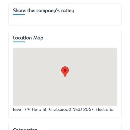
Share the company's rating
Location Map
level 7/9 Help St, Chatswood NSW 2067, Australia