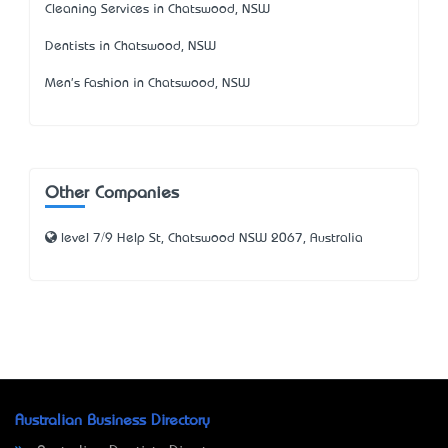
Cleaning Services in Chatswood, NSW
Dentists in Chatswood, NSW
Men's Fashion in Chatswood, NSW
Other Companies
level 7/9 Help St, Chatswood NSW 2067, Australia
Australian Business Directory