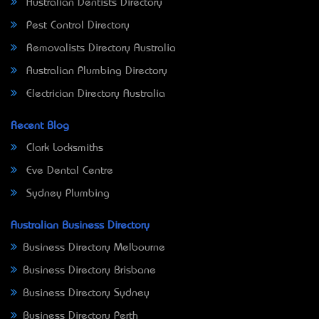
Australian Dentists Directory
Pest Control Directory
Removalists Directory Australia
Australian Plumbing Directory
Electrician Directory Australia
Recent Blog
Clark Locksmiths
Eve Dental Centre
Sydney Plumbing
Australian Business Directory
Business Directory Melbourne
Business Directory Brisbane
Business Directory Sydney
Business Directory Perth