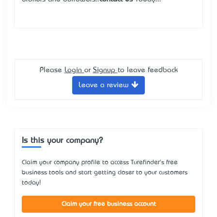
Please
Login
or
Signup
to leave feedback
Leave a review
Is this your company?
Claim your company profile to access Turefinder's free
business tools and start getting closer to your customers
today!
Claim your free business account