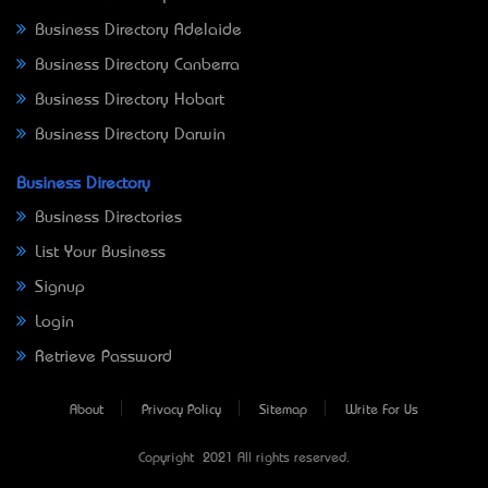
Business Directory Adelaide
Business Directory Canberra
Business Directory Hobart
Business Directory Darwin
Business Directory
Business Directories
List Your Business
Signup
Login
Retrieve Password
About
Privacy Policy
Sitemap
Write For Us
Copyright © 2021 All rights reserved.