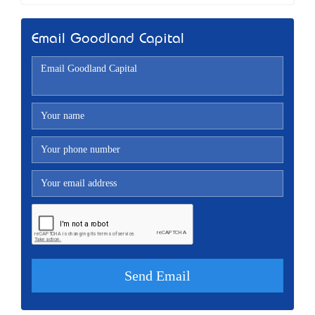
Email Goodland Capital