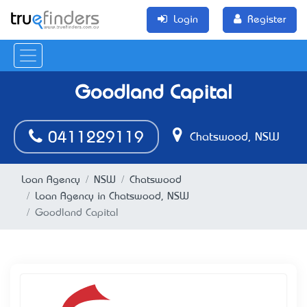
Login
Register
Goodland Capital
0411229119
Chatswood, NSW
Loan Agency
NSW
Chatswood
Loan Agency in Chatswood, NSW
Goodland Capital