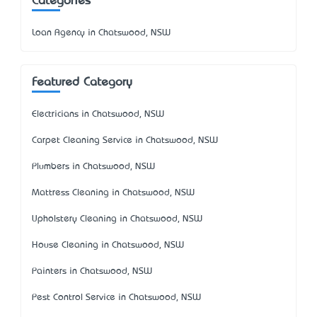
Categories
Loan Agency in Chatswood, NSW
Featured Category
Electricians in Chatswood, NSW
Carpet Cleaning Service in Chatswood, NSW
Plumbers in Chatswood, NSW
Mattress Cleaning in Chatswood, NSW
Upholstery Cleaning in Chatswood, NSW
House Cleaning in Chatswood, NSW
Painters in Chatswood, NSW
Pest Control Service in Chatswood, NSW