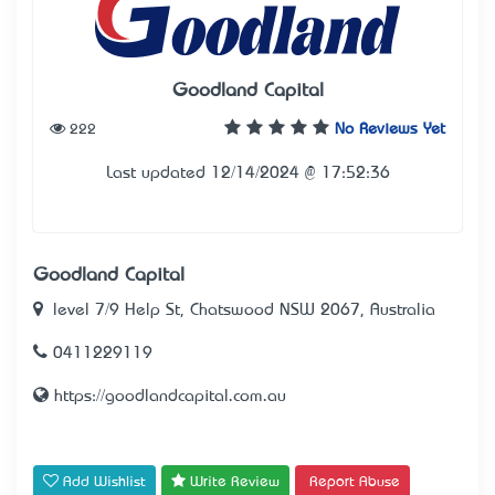
Goodland Capital
222
No Reviews Yet
Last updated 12/14/2024 @ 17:52:36
Goodland Capital
level 7/9 Help St, Chatswood NSW 2067, Australia
0411229119
https://goodlandcapital.com.au
Add Wishlist
Write Review
Report Abuse