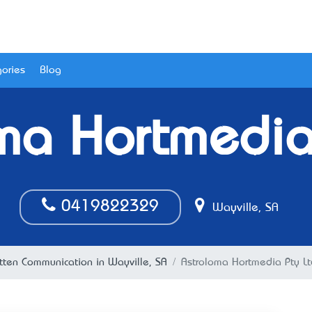
ories
Blog
ma Hortmedia
0419822329
Wayville, SA
tten Communication in Wayville, SA
Astroloma Hortmedia Pty Lt