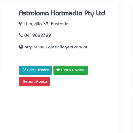
Astroloma Hortmedia Pty Ltd
Wayville SA, Australia
0419822329
http://www.greenfingers.com.au
Add Wishlist
Write Review
Report Abuse