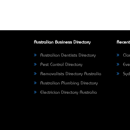
Australian Business Directory
Recent
Australian Dentists Directory
Clar
Pest Control Directory
Eve
Removalists Directory Australia
Syd
Australian Plumbing Directory
Electrician Directory Australia