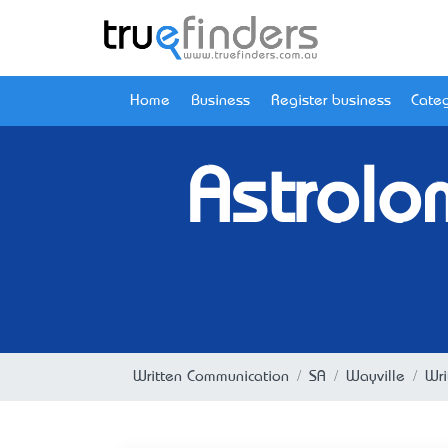
Home
Business
Register business
Categ
Astrolo
Written Communication
SA
Wayville
Wri