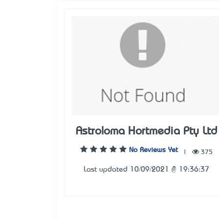
Astroloma Hortmedia Pty Ltd
No Reviews Yet
|
375
Last updated 10/09/2021 @ 19:36:37