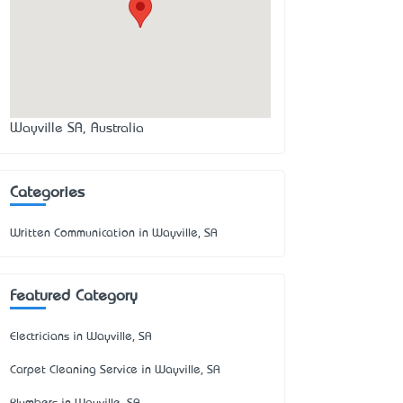
Wayville SA, Australia
Categories
Written Communication in Wayville, SA
Featured Category
Electricians in Wayville, SA
Carpet Cleaning Service in Wayville, SA