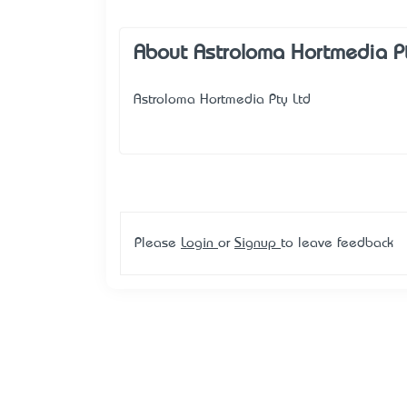
About Astroloma Hortmedia P
Astroloma Hortmedia Pty Ltd
Please
Login
or
Signup
to leave feedback