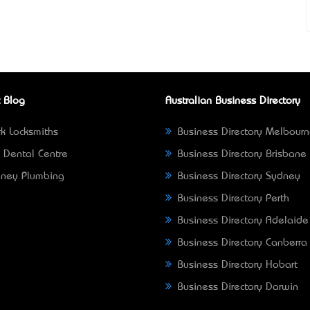
 Blog
Australian Business Directory
k Locksmiths
Business Directory Melbour
 Dental Centre
Business Directory Brisbane
ney Plumbing
Business Directory Sydney
Business Directory Perth
Business Directory Adelaide
Business Directory Canberra
Business Directory Hobart
Business Directory Darwin