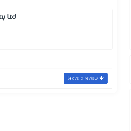
ty Ltd
Leave a review