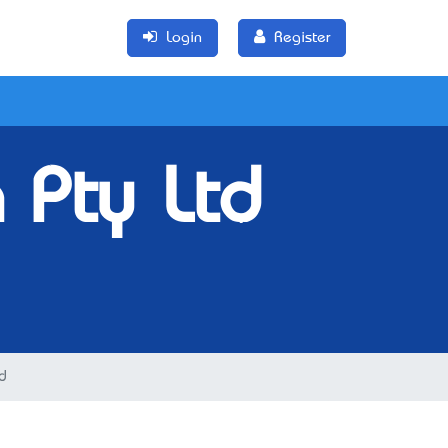
Login
Register
 Pty Ltd
d