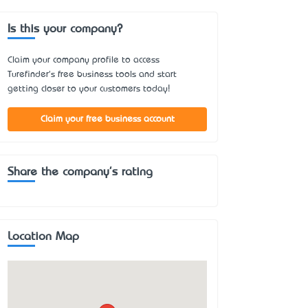
Is this your company?
Claim your company profile to access
Turefinder's free business tools and start
getting closer to your customers today!
Claim your free business account
Share the company's rating
Location Map