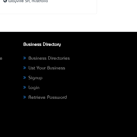
Wayville SA, Australia
Business Directory
ne
Business Directories
List Your Business
Signup
Login
Retrieve Password