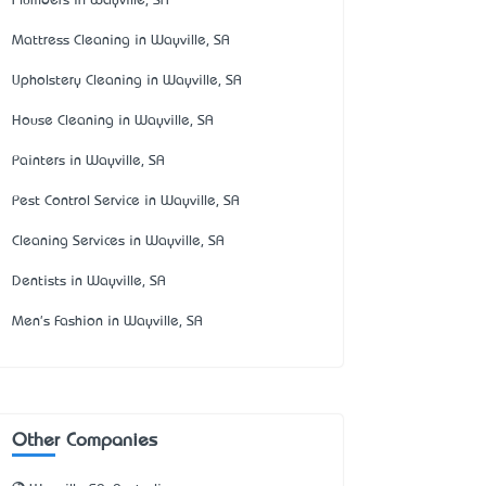
Plumbers in Wayville, SA
Mattress Cleaning in Wayville, SA
Upholstery Cleaning in Wayville, SA
House Cleaning in Wayville, SA
Painters in Wayville, SA
Pest Control Service in Wayville, SA
Cleaning Services in Wayville, SA
Dentists in Wayville, SA
Men's Fashion in Wayville, SA
Other Companies