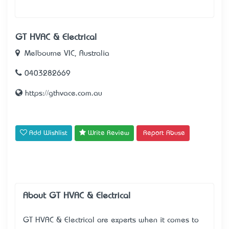
GT HVAC & Electrical
Melbourne VIC, Australia
0403282669
https://gthvace.com.au
Add Wishlist
Write Review
Report Abuse
About GT HVAC & Electrical
GT HVAC & Electrical are experts when it comes to