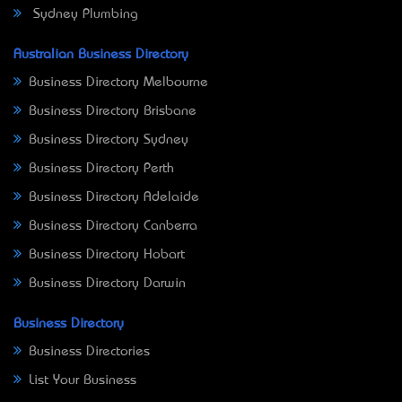
Sydney Plumbing
Australian Business Directory
Business Directory Melbourne
Business Directory Brisbane
Business Directory Sydney
Business Directory Perth
Business Directory Adelaide
Business Directory Canberra
Business Directory Hobart
Business Directory Darwin
Business Directory
Business Directories
List Your Business