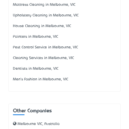
Mattress Cleaning in Melbourne, VIC
Upholstery Cleaning in Melbourne, VIC
House Cleaning in Melbourne, VIC
Painters in Melbourne, VIC
Pest Control Service in Melbourne, VIC
Cleaning Services in Melbourne, VIC
Dentists in Melbourne, VIC
Men's Fashion in Melbourne, VIC
Other Companies
Melbourne VIC, Australia