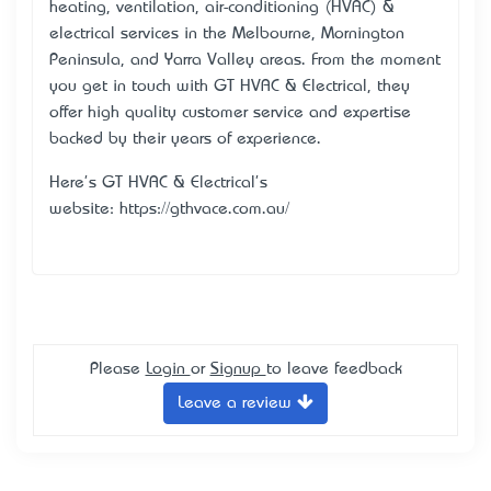
heating, ventilation, air-conditioning (HVAC) &
electrical services in the Melbourne, Mornington
Peninsula, and Yarra Valley areas. From the moment
you get in touch with GT HVAC & Electrical, they
offer high quality customer service and expertise
backed by their years of experience.
Here's GT HVAC & Electrical's
website: https://gthvace.com.au/
Please
Login
or
Signup
to leave feedback
Leave a review