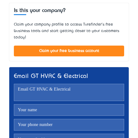
Is this your company?
Claim your company profile to access Turefinder's free
business tools and start getting closer to your customers
today!
Claim your free business account
Email GT HVAC & Electrical