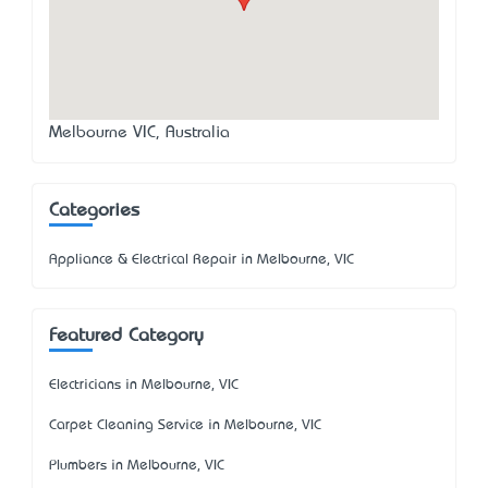
Melbourne VIC, Australia
Categories
Appliance & Electrical Repair in Melbourne, VIC
Featured Category
Electricians in Melbourne, VIC
Carpet Cleaning Service in Melbourne, VIC
Plumbers in Melbourne, VIC