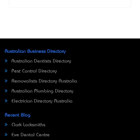
Australian Business Directory
Australian Dentists Directory
Pest Control Directory
Removalists Directory Australia
Australian Plumbing Directory
Electrician Directory Australia
Recent Blog
Clark Locksmiths
Eve Dental Centre