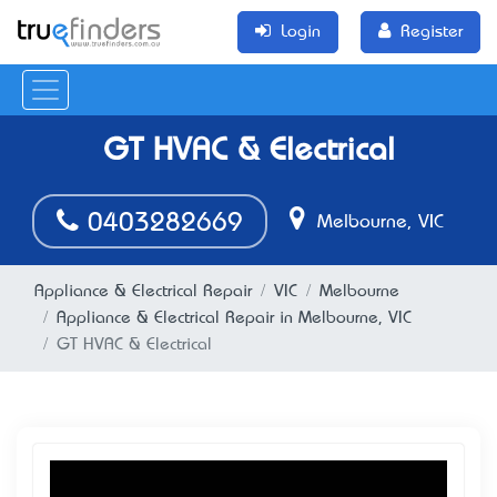
Login
Register
GT HVAC & Electrical
0403282669
Melbourne, VIC
Appliance & Electrical Repair
VIC
Melbourne
Appliance & Electrical Repair in Melbourne, VIC
GT HVAC & Electrical