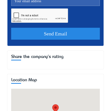
Share the company's rating
Location Map