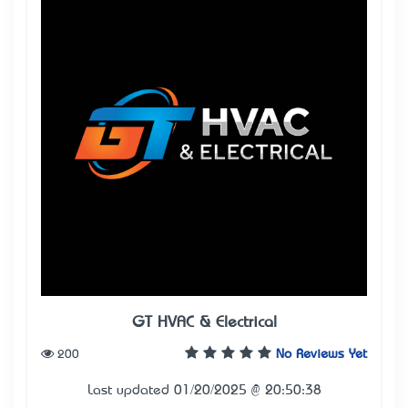
GT HVAC & Electrical
200
No Reviews Yet
Last updated 01/20/2025 @ 20:50:38