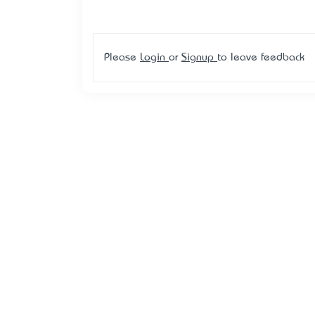
Please
Login
or
Signup
to leave feedback