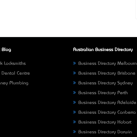
 Blog
Australian Business Directory
k Locksmiths
Business Directory Melbour
 Dental Centre
Business Directory Brisbane
ney Plumbing
Business Directory Sydney
Business Directory Perth
Business Directory Adelaide
Business Directory Canberra
Business Directory Hobart
Business Directory Darwin