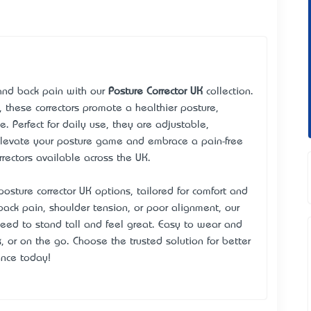
 and back pain with our
Posture Corrector UK
collection.
 these correctors promote a healthier posture,
. Perfect for daily use, they are adjustable,
 Elevate your posture game and embrace a pain-free
orrectors available across the UK.
posture corrector UK
options, tailored for comfort and
back pain, shoulder tension, or poor alignment, our
need to stand tall and feel great. Easy to wear and
, or on the go. Choose the trusted solution for better
ence today!