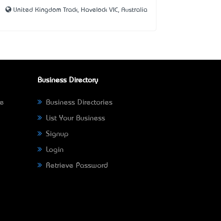
United Kingdom Track, Havelock VIC, Australia
Business Directory
ne
Business Directories
List Your Business
Signup
Login
Retrieve Password