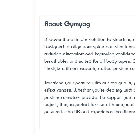
About Gymyog
Discover the ultimate solution to slouching
Designed to align your spine and shoulders,
reducing discomfort and improving confidence
breathable, and suited for all body types.
lifestyle with our expertly crafted posture c
Transform your posture with our top-quality
effectiveness. Whether you're dealing with 
posture correctors provide the support you 
adjust, they're perfect for use at home, work
posture in the UK and
experience
the differ