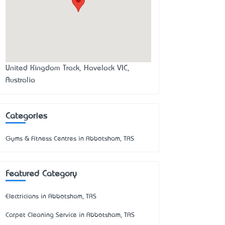
United Kingdom Track, Havelock VIC,
Australia
Categories
Gyms & Fitness Centres in Abbotsham, TAS
Featured Category
Electricians in Abbotsham, TAS
Carpet Cleaning Service in Abbotsham, TAS