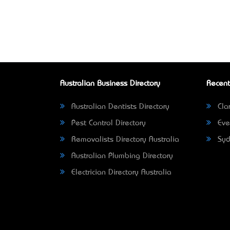
Australian Business Directory
Recent
Australian Dentists Directory
Clar
Pest Control Directory
Eve
Removalists Directory Australia
Syd
Australian Plumbing Directory
Electrician Directory Australia