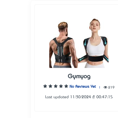
Gymyog
No Reviews Yet
|
219
Last updated 11/30/2024 @ 00:47:15