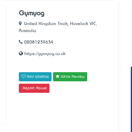
Gymyog
United Kingdom Track, Havelock VIC,
Australia
02081239634
https://gymyog.co.uk
Add Wishlist
Write Review
Report Abuse