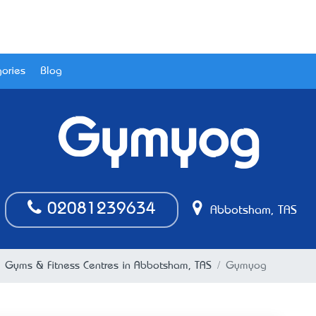
ories
Blog
Gymyog
02081239634
Abbotsham, TAS
Gyms & Fitness Centres in Abbotsham, TAS
Gymyog