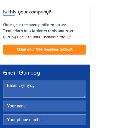
Is this your company?
Claim your company profile to access
Turefinder's free business tools and start
getting closer to your customers today!
Claim your free business account
Email Gymyog