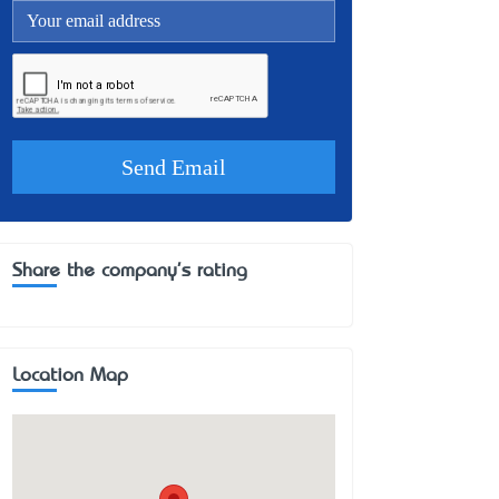
Share the company's rating
Location Map