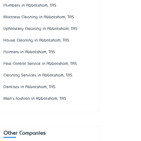
Plumbers in Abbotsham, TAS
Mattress Cleaning in Abbotsham, TAS
Upholstery Cleaning in Abbotsham, TAS
House Cleaning in Abbotsham, TAS
Painters in Abbotsham, TAS
Pest Control Service in Abbotsham, TAS
Cleaning Services in Abbotsham, TAS
Dentists in Abbotsham, TAS
Men's Fashion in Abbotsham, TAS
Other Companies