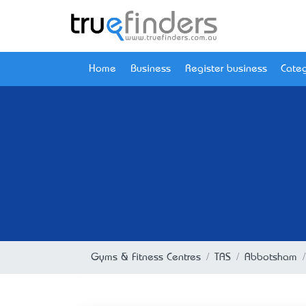
Home
Business
Register business
Categ
Gyms & Fitness Centres
TAS
Abbotsham