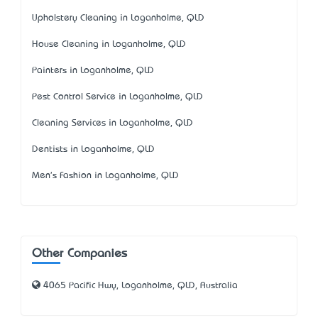
Upholstery Cleaning in Loganholme, QLD
House Cleaning in Loganholme, QLD
Painters in Loganholme, QLD
Pest Control Service in Loganholme, QLD
Cleaning Services in Loganholme, QLD
Dentists in Loganholme, QLD
Men's Fashion in Loganholme, QLD
Other Companies
4065 Pacific Hwy, Loganholme, QLD, Australia