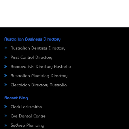
Australian Business Directory
Australian Dentists Directory
Pest Control Directory
Removalists Directory Australia
Australian Plumbing Directory
Electrician Directory Australia
Recent Blog
Clark Locksmiths
Eve Dental Centre
Sydney Plumbing