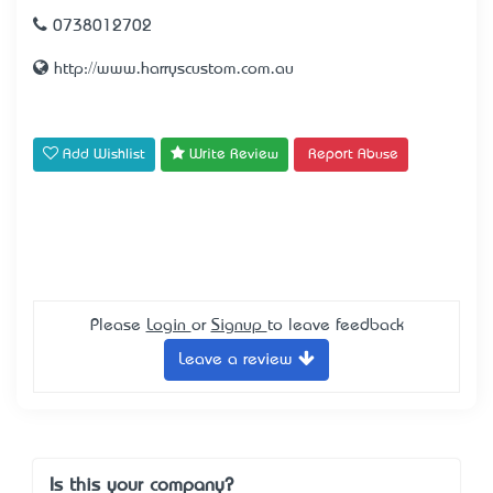
0738012702
http://www.harryscustom.com.au
Add Wishlist
Write Review
Report Abuse
Please
Login
or
Signup
to leave feedback
Leave a review
Is this your company?