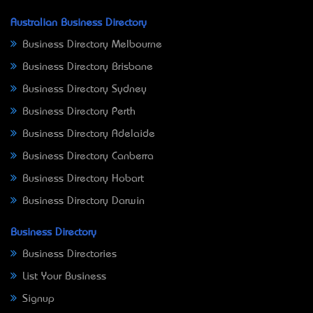
Australian Business Directory
Business Directory Melbourne
Business Directory Brisbane
Business Directory Sydney
Business Directory Perth
Business Directory Adelaide
Business Directory Canberra
Business Directory Hobart
Business Directory Darwin
Business Directory
Business Directories
List Your Business
Signup