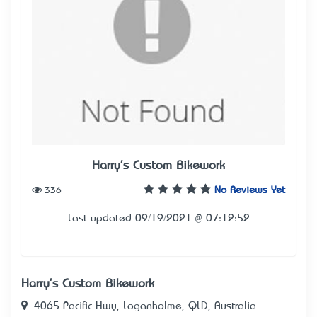
Harry's Custom Bikework
336
No Reviews Yet
Last updated 09/19/2021 @ 07:12:52
Harry's Custom Bikework
4065 Pacific Hwy, Loganholme, QLD, Australia