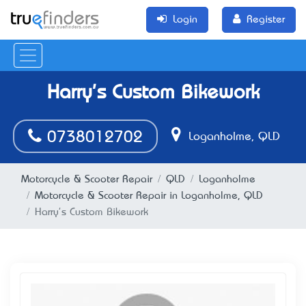
Login
Register
Harry's Custom Bikework
0738012702
Loganholme, QLD
Motorcycle & Scooter Repair
QLD
Loganholme
Motorcycle & Scooter Repair in Loganholme, QLD
Harry's Custom Bikework