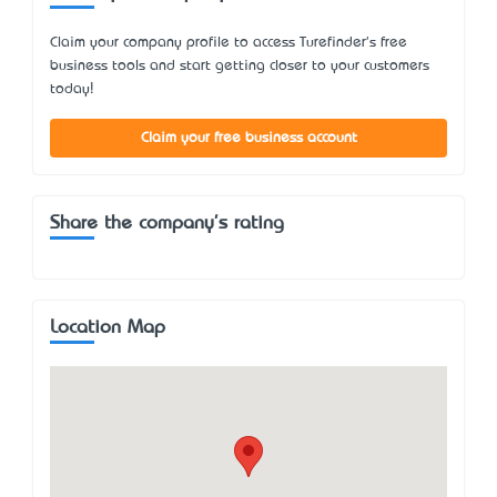
Claim your company profile to access Turefinder's free
business tools and start getting closer to your customers
today!
Claim your free business account
Share the company's rating
Location Map