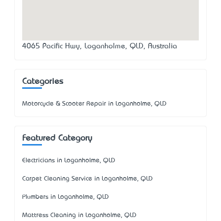
4065 Pacific Hwy, Loganholme, QLD, Australia
Categories
Motorcycle & Scooter Repair in Loganholme, QLD
Featured Category
Electricians in Loganholme, QLD
Carpet Cleaning Service in Loganholme, QLD
Plumbers in Loganholme, QLD
Mattress Cleaning in Loganholme, QLD