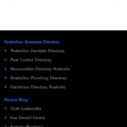
Australian Business Directory
Australian Dentists Directory
Pest Control Directory
Removalists Directory Australia
Australian Plumbing Directory
Electrician Directory Australia
Recent Blog
Clark Locksmiths
Eve Dental Centre
Sydney Plumbing