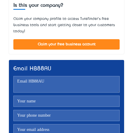
Is this your company?
Claim your company profile to access Turefinder's free
business tools and start getting closer to your customers
today!
Claim your free business account
Email HB88AU