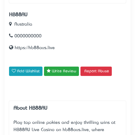
HB88AU
Australia
0000000000
https://hb88aus.live
Add Wishlist
Write Review
Report Abuse
About HB88AU
Play top online pokies and enjoy thrilling wins at
HB88AU Live Casino on hb88aus.live, where