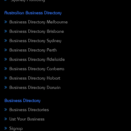
Australian Business Directory
Business Directory Melbourne
Business Directory Brisbane
Business Directory Sydney
Business Directory Perth
Business Directory Adelaide
Business Directory Canberra
Business Directory Hobart
Business Directory Darwin
Business Directory
Business Directories
List Your Business
Signup