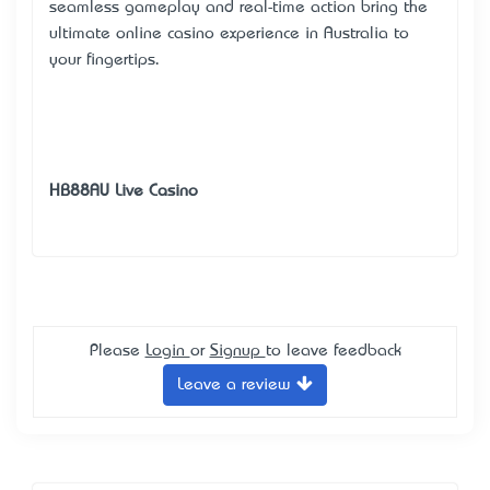
seamless gameplay and real-time action bring the
ultimate online casino experience in Australia to
your fingertips.
HB88AU Live Casino
Please
Login
or
Signup
to leave feedback
Leave a review