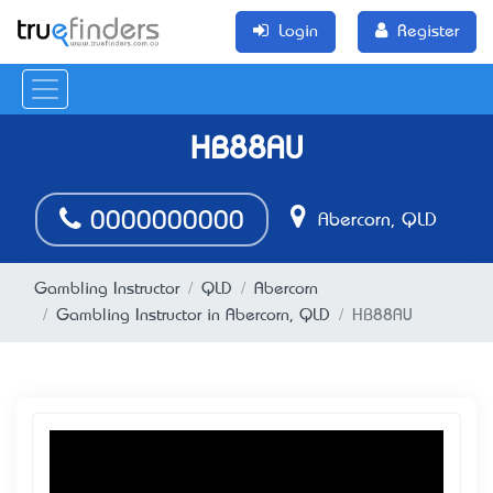
Login
Register
HB88AU
0000000000
Abercorn, QLD
Gambling Instructor
QLD
Abercorn
Gambling Instructor in Abercorn, QLD
HB88AU