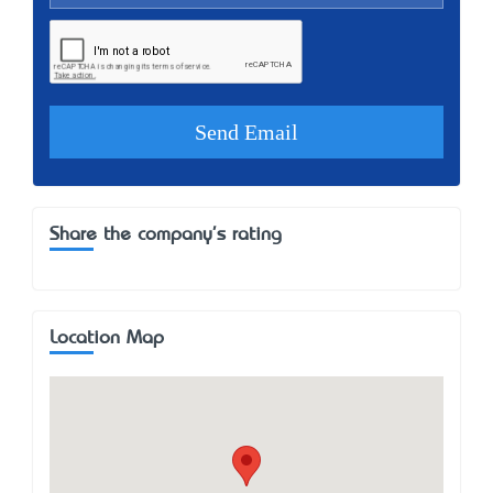
Share the company's rating
Location Map