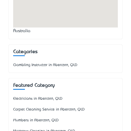
Australia
Categories
Gambling Instructor in Abercorn, QLD
Featured Category
Electricians in Abercorn, QLD
Carpet Cleaning Service in Abercorn, QLD
Plumbers in Abercorn, QLD