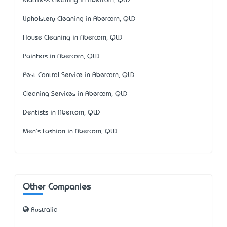
Mattress Cleaning in Abercorn, QLD
Upholstery Cleaning in Abercorn, QLD
House Cleaning in Abercorn, QLD
Painters in Abercorn, QLD
Pest Control Service in Abercorn, QLD
Cleaning Services in Abercorn, QLD
Dentists in Abercorn, QLD
Men's Fashion in Abercorn, QLD
Other Companies
Australia