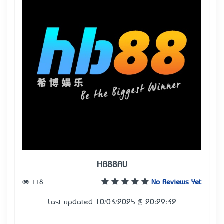
HB88AU
118
No Reviews Yet
Last updated 10/03/2025 @ 20:29:32