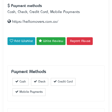
Payment methods
Cash, Check, Credit Card, Mobile Payments
https://hellomovers.com.au/
Add Wishlist
Write Review
Report Abuse
Payment Methods
Cash
Check
Credit Card
Mobile Payments