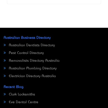
Australian Business Directory
Australian Dentists Directory
Pest Control Directory
Removalists Directory Australia
Australian Plumbing Directory
Electrician Directory Australia
Recent Blog
Clark Locksmiths
Eve Dental Centre