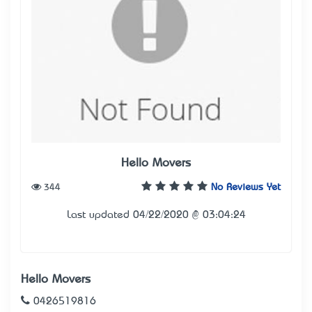
Hello Movers
344
No Reviews Yet
Last updated 04/22/2020 @ 03:04:24
Hello Movers
0426519816