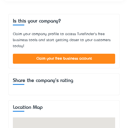
Is this your company?
Claim your company profile to access Turefinder's free
business tools and start getting closer to your customers
today!
Claim your free business account
Share the company's rating
Location Map