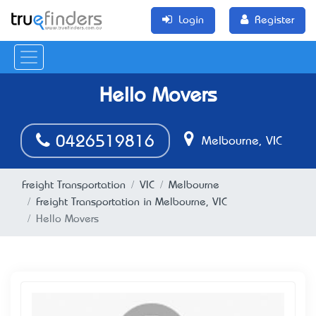
Login
Register
Hello Movers
0426519816
Melbourne, VIC
Freight Transportation
VIC
Melbourne
Freight Transportation in Melbourne, VIC
Hello Movers