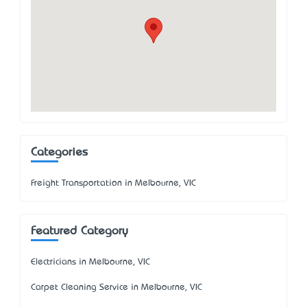
Categories
Freight Transportation in Melbourne, VIC
Featured Category
Electricians in Melbourne, VIC
Carpet Cleaning Service in Melbourne, VIC