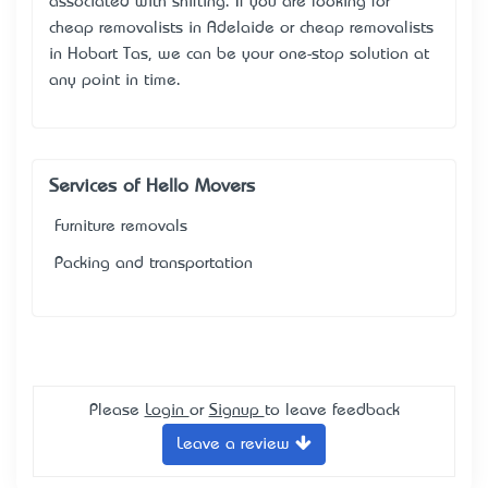
associated with shifting. If you are looking for
cheap removalists in Adelaide or cheap removalists
in Hobart Tas, we can be your one-stop solution at
any point in time.
Services of Hello Movers
Furniture removals
Packing and transportation
Please
Login
or
Signup
to leave feedback
Leave a review