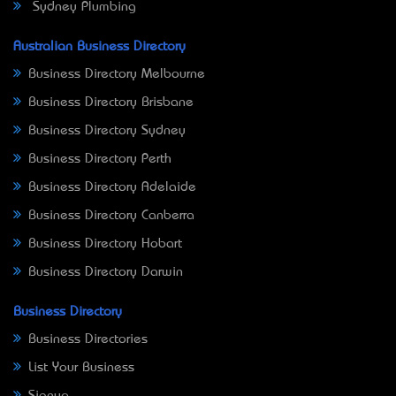
Sydney Plumbing
Australian Business Directory
Business Directory Melbourne
Business Directory Brisbane
Business Directory Sydney
Business Directory Perth
Business Directory Adelaide
Business Directory Canberra
Business Directory Hobart
Business Directory Darwin
Business Directory
Business Directories
List Your Business