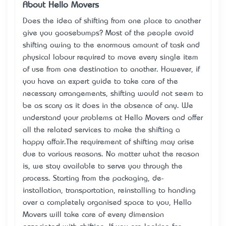
About Hello Movers
Does the idea of shifting from one place to another
give you goosebumps? Most of the people avoid
shifting owing to the enormous amount of task and
physical labour required to move every single item
of use from one destination to another. However, if
you have an expert guide to take care of the
necessary arrangements, shifting would not seem to
be as scary as it does in the absence of any. We
understand your problems at Hello Movers and offer
all the related services to make the shifting a
happy affair.The requirement of shifting may arise
due to various reasons. No matter what the reason
is, we stay available to serve you through the
process. Starting from the packaging, de-
installation, transportation, reinstalling to handing
over a completely organised space to you, Hello
Movers will take care of every dimension