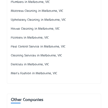
Plumbers in Melbourne, VIC
Mattress Cleaning in Melbourne, VIC
Upholstery Cleaning in Melbourne, VIC
House Cleaning in Melbourne, VIC
Painters in Melbourne, VIC
Pest Control Service in Melbourne, VIC
Cleaning Services in Melbourne, VIC
Dentists in Melbourne, VIC
Men's Fashion in Melbourne, VIC
Other Companies