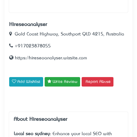
Hireseoanalyser
Gold Coast Highway, Southport QLD 4215, Australia
+917023878055
https://hireseoanalyser.wixsite.com
Add Wishlist
Write Review
Report Abuse
About Hireseoanalyser
Local seo sydney
: Enhance your local SEO with