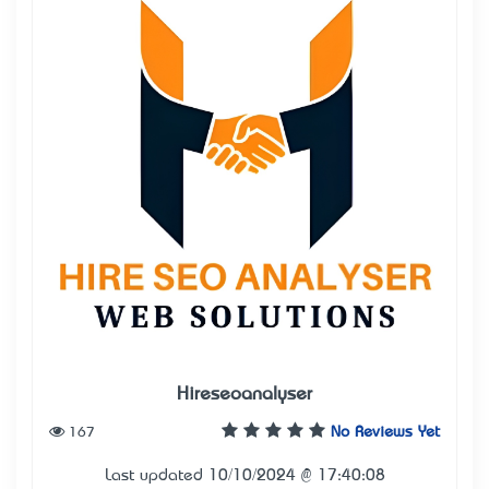
Hireseoanalyser
167
No Reviews Yet
Last updated 10/10/2024 @ 17:40:08