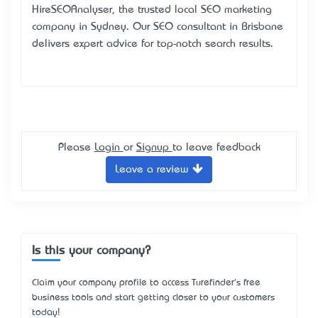
HireSEOAnalyser, the trusted local SEO marketing
company in Sydney. Our SEO consultant in Brisbane
delivers expert advice for top-notch search results.
Please
Login
or
Signup
to leave feedback
Leave a review
Is this your company?
Claim your company profile to access Turefinder's free
business tools and start getting closer to your customers
today!