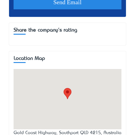
Share the company's rating
Location Map
Gold Coast Highway, Southport QLD 4215, Australia