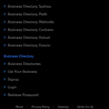
Business Directory Sydney
Business Directory Perth
Business Directory Adelaide
Business Directory Canberra
Business Directory Hobart
Business Directory Darwin
Business Directory
Business Directories
List Your Business
Signup
Login
Retrieve Password
About
Privacy Policy
Sitemap
Write For Us