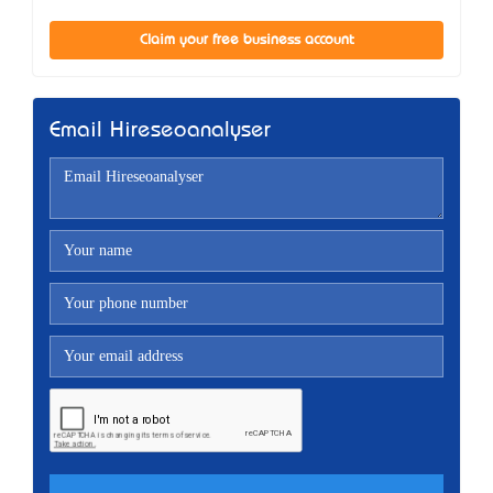
Claim your free business account
Email Hireseoanalyser