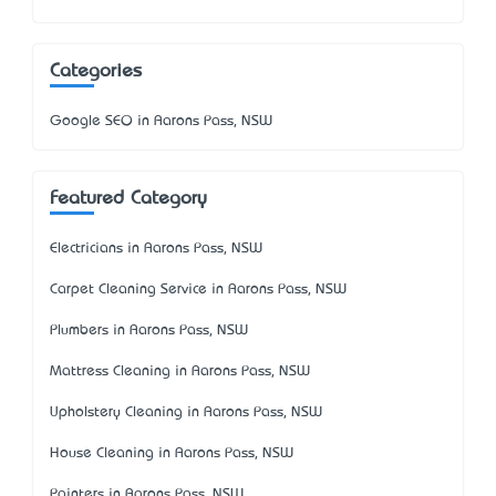
Categories
Google SEO in Aarons Pass, NSW
Featured Category
Electricians in Aarons Pass, NSW
Carpet Cleaning Service in Aarons Pass, NSW
Plumbers in Aarons Pass, NSW
Mattress Cleaning in Aarons Pass, NSW
Upholstery Cleaning in Aarons Pass, NSW
House Cleaning in Aarons Pass, NSW
Painters in Aarons Pass, NSW