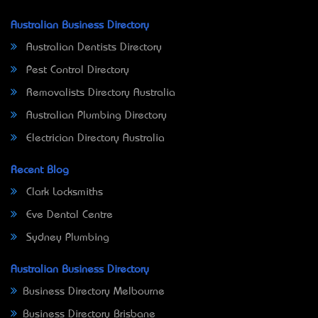
Australian Business Directory
Australian Dentists Directory
Pest Control Directory
Removalists Directory Australia
Australian Plumbing Directory
Electrician Directory Australia
Recent Blog
Clark Locksmiths
Eve Dental Centre
Sydney Plumbing
Australian Business Directory
Business Directory Melbourne
Business Directory Brisbane