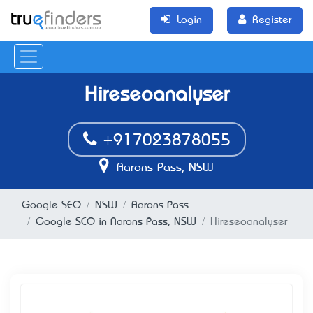
Login
Register
Hireseoanalyser
+917023878055
Aarons Pass, NSW
Google SEO
NSW
Aarons Pass
Google SEO in Aarons Pass, NSW
Hireseoanalyser