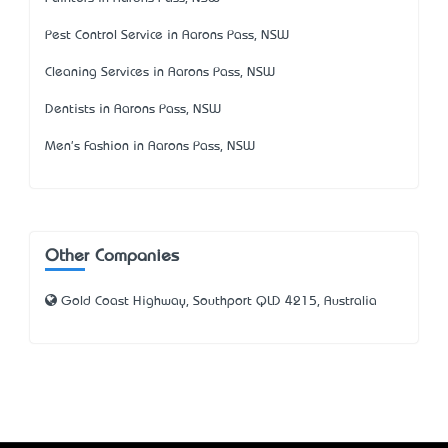
Pest Control Service in Aarons Pass, NSW
Cleaning Services in Aarons Pass, NSW
Dentists in Aarons Pass, NSW
Men's Fashion in Aarons Pass, NSW
Other Companies
Gold Coast Highway, Southport QLD 4215, Australia