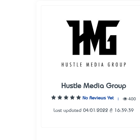
Hustle Media Group
No Reviews Yet
|
400
Last updated 04/01/2022 @ 16:39:39