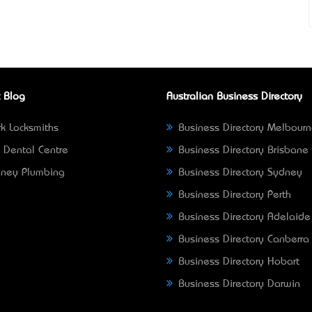
 Blog
Australian Business Directory
k Locksmiths
Business Directory Melbour
 Dental Centre
Business Directory Brisbane
ney Plumbing
Business Directory Sydney
Business Directory Perth
Business Directory Adelaide
Business Directory Canberra
Business Directory Hobart
Business Directory Darwin