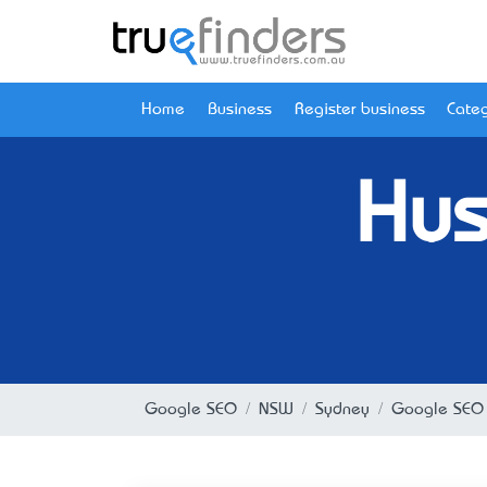
Home
Business
Register business
Categ
Hus
Google SEO
NSW
Sydney
Google SEO 