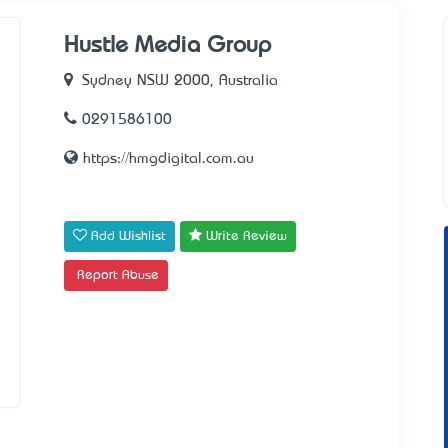
Hustle Media Group
Sydney NSW 2000, Australia
0291586100
https://hmgdigital.com.au
Add Wishlist
Write Review
Report Abuse