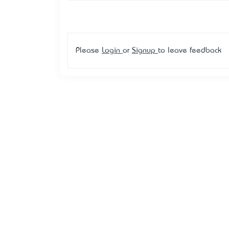
Please
Login
or
Signup
to leave feedback