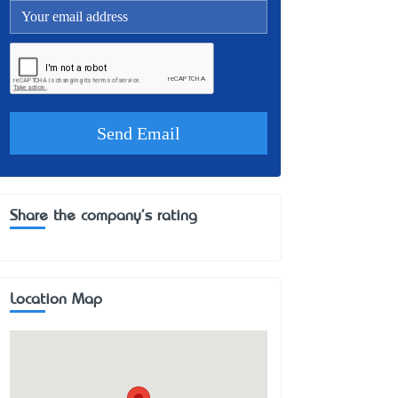
Share the company's rating
Location Map