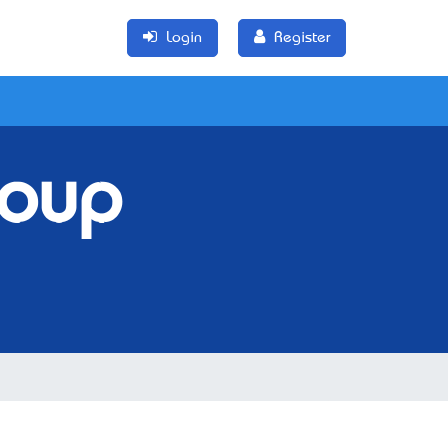
Login
Register
roup