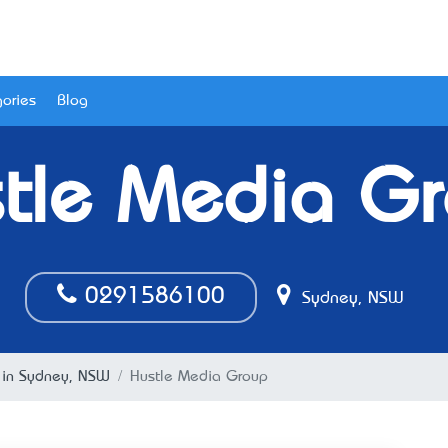
ories
Blog
tle Media G
0291586100
Sydney, NSW
in Sydney, NSW
Hustle Media Group