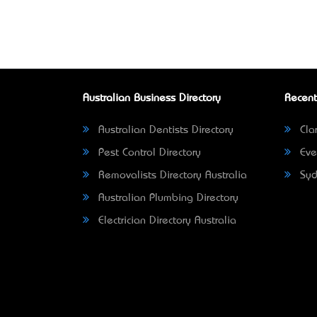
Australian Business Directory
Recent
Australian Dentists Directory
Clar
Pest Control Directory
Eve
Removalists Directory Australia
Syd
Australian Plumbing Directory
Electrician Directory Australia