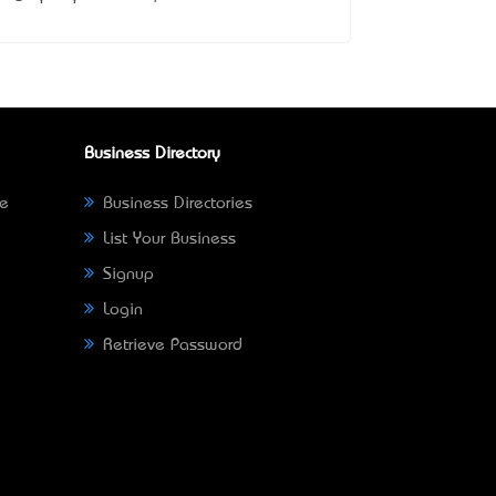
Business Directory
ne
Business Directories
List Your Business
Signup
Login
Retrieve Password