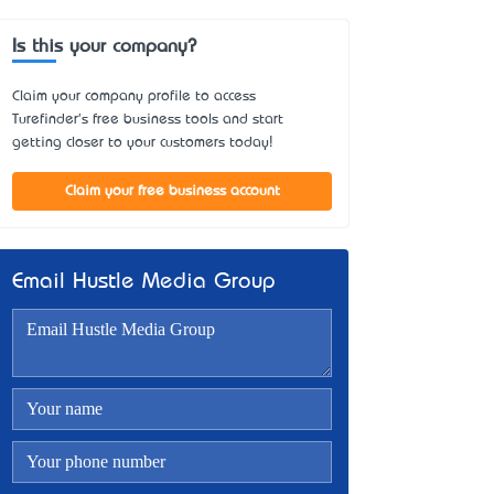
Is this your company?
Claim your company profile to access
Turefinder's free business tools and start
getting closer to your customers today!
Claim your free business account
Email Hustle Media Group