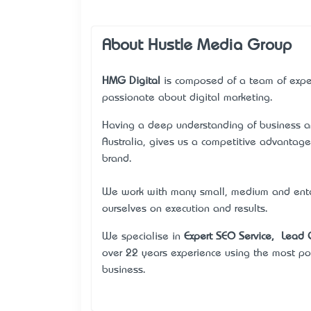
About Hustle Media Group
HMG Digital
is composed of a team of expe
passionate about digital marketing.
Having a deep understanding of business an
Australia, gives us a competitive advantag
brand.
We work with many small, medium and enterp
ourselves on execution and results.
We specialise in
Expert SEO Service
, Lead 
over 22 years experience using the most po
business.