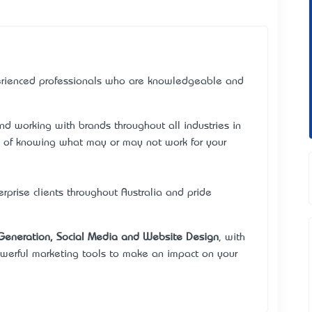
rienced professionals who are knowledgeable and
d working with brands throughout all industries in
e of knowing what may or may not work for your
rise clients throughout Australia and pride
Generation, Social Media and Website Design
, with
werful marketing tools to make an impact on your