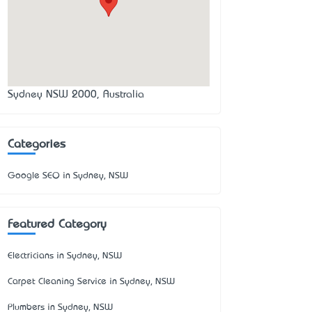
Sydney NSW 2000, Australia
Categories
Google SEO in Sydney, NSW
Featured Category
Electricians in Sydney, NSW
Carpet Cleaning Service in Sydney, NSW
Plumbers in Sydney, NSW