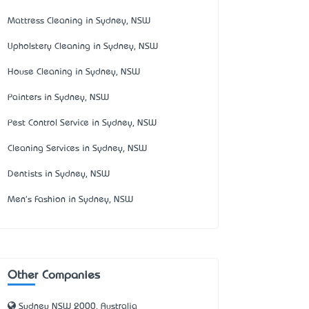
Mattress Cleaning in Sydney, NSW
Upholstery Cleaning in Sydney, NSW
House Cleaning in Sydney, NSW
Painters in Sydney, NSW
Pest Control Service in Sydney, NSW
Cleaning Services in Sydney, NSW
Dentists in Sydney, NSW
Men's Fashion in Sydney, NSW
Other Companies
Sydney NSW 2000, Australia