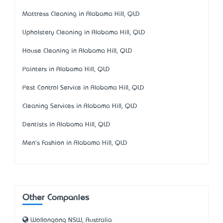
Mattress Cleaning in Alabama Hill, QLD
Upholstery Cleaning in Alabama Hill, QLD
House Cleaning in Alabama Hill, QLD
Painters in Alabama Hill, QLD
Pest Control Service in Alabama Hill, QLD
Cleaning Services in Alabama Hill, QLD
Dentists in Alabama Hill, QLD
Men's Fashion in Alabama Hill, QLD
Other Companies
Wollongong NSW, Australia