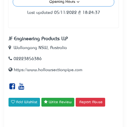
Opening Hours
Last updated 05/11/2022 @ 18:24:37
JF Engineering Products LLP
Wollongong NSW, Australia
02223856386
https://www.hollowsectionpipe.com
Add Wishlist
Write Review
Report Abuse