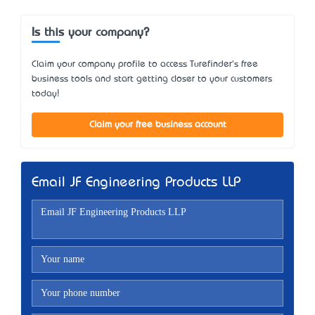
Is this your company?
Claim your company profile to access Turefinder's free
business tools and start getting closer to your customers
today!
Claim your free business account
Email JF Engineering Products LLP