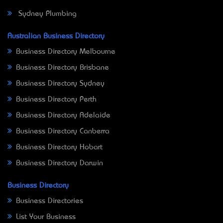
Sydney Plumbing
Australian Business Directory
Business Directory Melbourne
Business Directory Brisbane
Business Directory Sydney
Business Directory Perth
Business Directory Adelaide
Business Directory Canberra
Business Directory Hobart
Business Directory Darwin
Business Directory
Business Directories
List Your Business