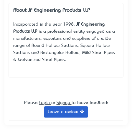
About JF Engineering Products LLP
Incorporated in the year 1998,
JF Engineering
Products LLP
is a professional entity engaged as a
manufacturers, exporters and suppliers of a wide
range of Round Hollow Sections, Square Hollow
Sections and Rectangular Hollow, Mild Steel Pipes
& Galvanized Steel Pipes.
Please
Login
or
Signup
to leave feedback
Leave a review