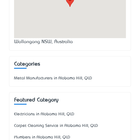
Wollongong NSW, Australia
Categories
Metal Manufacturers in Alabama Hill, QLD
Featured Category
Electricians in Alabama Hill, QLD
Carpet Cleaning Service in Alabama Hill, QLD
Plumbers in Alabama Hill, QLD