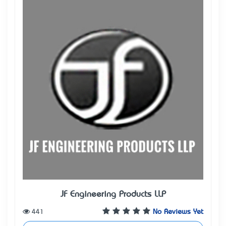
JF Engineering Products LLP
441
No Reviews Yet