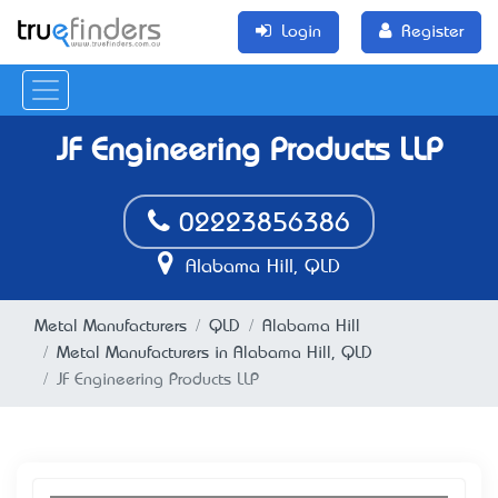
Login
Register
JF Engineering Products LLP
02223856386
Alabama Hill, QLD
Metal Manufacturers
QLD
Alabama Hill
Metal Manufacturers in Alabama Hill, QLD
JF Engineering Products LLP