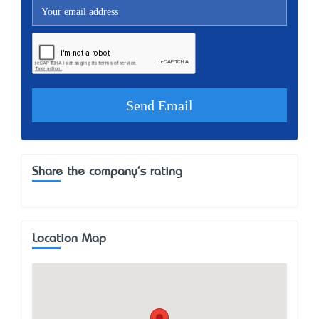
Share the company's rating
Location Map