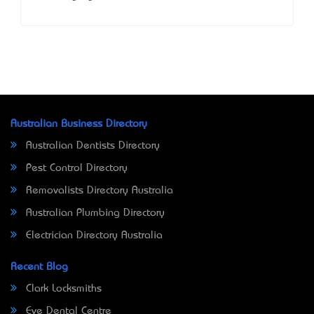
Australian Business Directory
Australian Dentists Directory
Pest Control Directory
Removalists Directory Australia
Australian Plumbing Directory
Electrician Directory Australia
Recent Blog
Clark Locksmiths
Eve Dental Centre