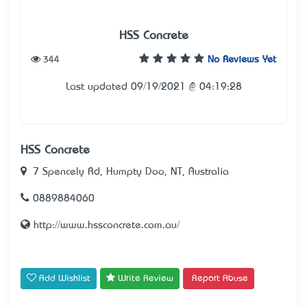
HSS Concrete
344
No Reviews Yet
Last updated 09/19/2021 @ 04:19:28
HSS Concrete
7 Spencely Rd, Humpty Doo, NT, Australia
0889884060
http://www.hssconcrete.com.au/
Add Wishlist
Write Review
Report Abuse