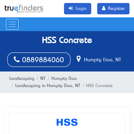
Login
Register
HSS Concrete
0889884060
Humpty Doo, NT
Landscaping
NT
Humpty Doo
Landscaping in Humpty Doo, NT
HSS Concrete