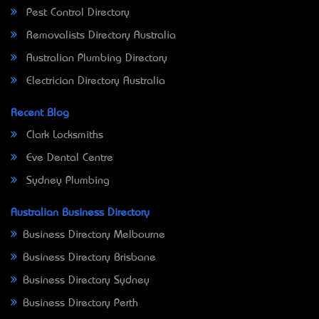
Pest Control Directory
Removalists Directory Australia
Australian Plumbing Directory
Electrician Directory Australia
Recent Blog
Clark Locksmiths
Eve Dental Centre
Sydney Plumbing
Australian Business Directory
Business Directory Melbourne
Business Directory Brisbane
Business Directory Sydney
Business Directory Perth