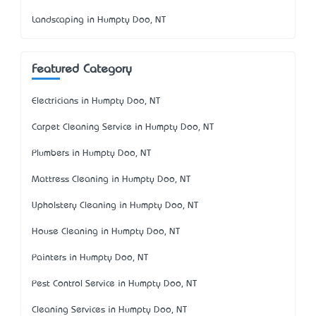
Landscaping in Humpty Doo, NT
Featured Category
Electricians in Humpty Doo, NT
Carpet Cleaning Service in Humpty Doo, NT
Plumbers in Humpty Doo, NT
Mattress Cleaning in Humpty Doo, NT
Upholstery Cleaning in Humpty Doo, NT
House Cleaning in Humpty Doo, NT
Painters in Humpty Doo, NT
Pest Control Service in Humpty Doo, NT
Cleaning Services in Humpty Doo, NT