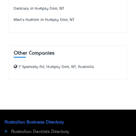
Dentists in Humpty Doo, NT
Men's Fashion in Humpty Doo, NT
Other Companies
7 Spencely Rd, Humpty Doo, NT, Australia
Australian Business Directory
Australian Dentists Directory