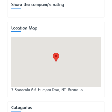
Share the company's rating
Location Map
7 Spencely Rd, Humpty Doo, NT, Australia
Categories