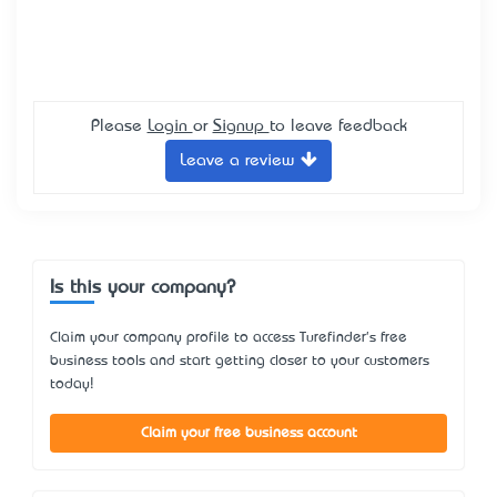
Please
Login
or
Signup
to leave feedback
Leave a review
Is this your company?
Claim your company profile to access Turefinder's free
business tools and start getting closer to your customers
today!
Claim your free business account