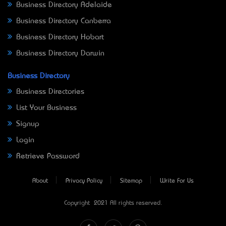
Business Directory Adelaide
Business Directory Canberra
Business Directory Hobart
Business Directory Darwin
Business Directory
Business Directories
List Your Business
Signup
Login
Retrieve Password
About
Privacy Policy
Sitemap
Write For Us
Copyright © 2021 All rights reserved.