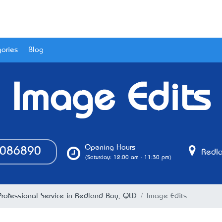
ories
Blog
Image Edits
Opening Hours
086890
Redla
(Saturday: 12:00 am - 11:30 pm)
Professional Service in Redland Bay, QLD
Image Edits