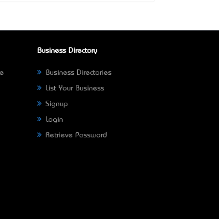
Business Directory
ne
Business Directories
List Your Business
Signup
Login
Retrieve Password