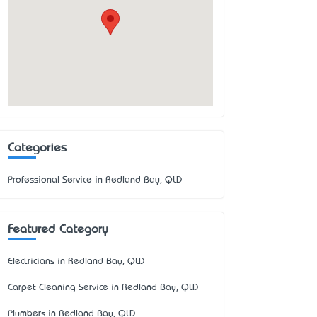
Categories
Professional Service in Redland Bay, QLD
Featured Category
Electricians in Redland Bay, QLD
Carpet Cleaning Service in Redland Bay, QLD
Plumbers in Redland Bay, QLD