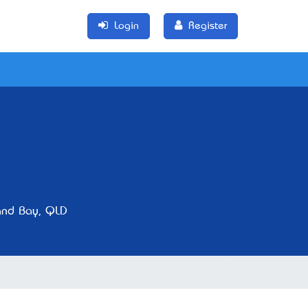
Login
Register
nd Bay, QLD