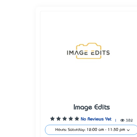
Image Edits
No Reviews Yet
|
382
Hours: Saturday: 12:00 am - 11:30 pm