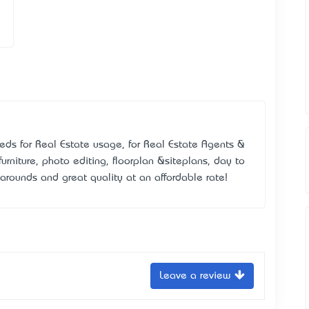
eds for Real Estate usage, for Real Estate Agents &
furniture, photo editing, floorplan &siteplans, day to
narounds and great quality at an affordable rate!
Leave a review