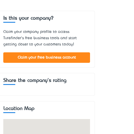
Is this your company?
Claim your company profile to access
Turefinder's free business tools and start
getting closer to your customers today!
Claim your free business account
Share the company's rating
Location Map