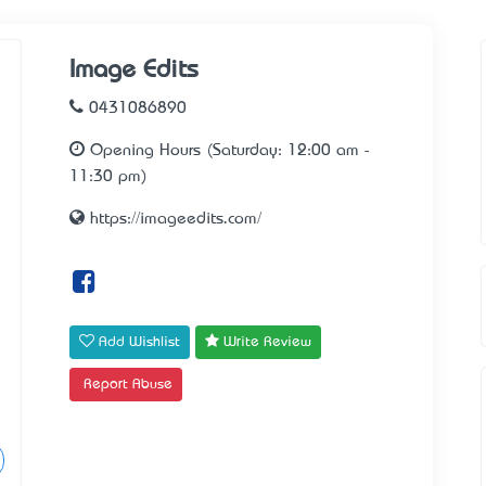
Image Edits
0431086890
Opening Hours (Saturday: 12:00 am -
11:30 pm)
https://imageedits.com/
Add Wishlist
Write Review
Report Abuse