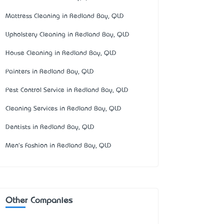
Mattress Cleaning in Redland Bay, QLD
Upholstery Cleaning in Redland Bay, QLD
House Cleaning in Redland Bay, QLD
Painters in Redland Bay, QLD
Pest Control Service in Redland Bay, QLD
Cleaning Services in Redland Bay, QLD
Dentists in Redland Bay, QLD
Men's Fashion in Redland Bay, QLD
Other Companies