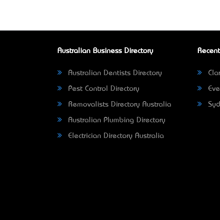
Australian Business Directory
Recent
Australian Dentists Directory
Clar
Pest Control Directory
Eve
Removalists Directory Australia
Syd
Australian Plumbing Directory
Electrician Directory Australia