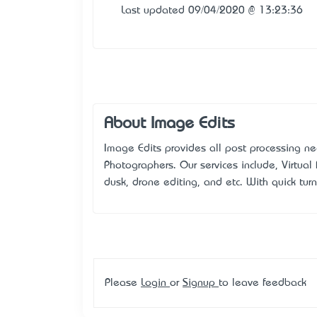
Last updated 09/04/2020 @ 13:23:36
About Image Edits
Image Edits provides all post processing ne
Photographers. Our services include, Virtual 
dusk, drone editing, and etc. With quick tur
Please
Login
or
Signup
to leave feedback