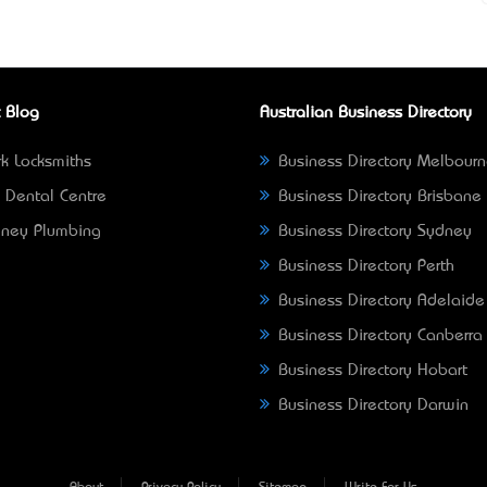
 Blog
Australian Business Directory
k Locksmiths
Business Directory Melbour
 Dental Centre
Business Directory Brisbane
ney Plumbing
Business Directory Sydney
Business Directory Perth
Business Directory Adelaide
Business Directory Canberra
Business Directory Hobart
Business Directory Darwin