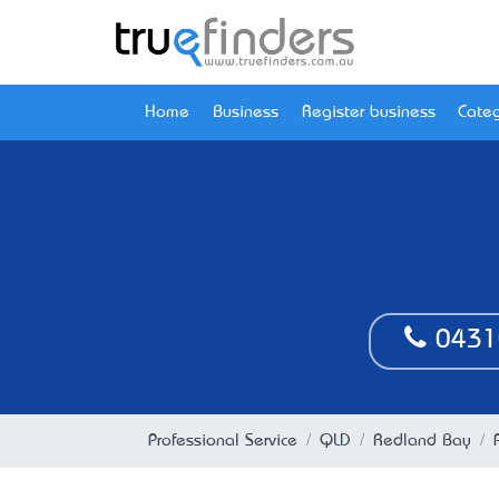
Home
Business
Register business
Categ
0431
Professional Service
QLD
Redland Bay