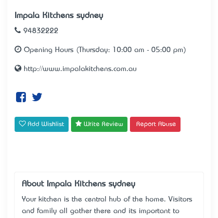
Impala Kitchens sydney
94832222
Opening Hours (Thursday: 10:00 am - 05:00 pm)
http://www.impalakitchens.com.au
Add Wishlist
Write Review
Report Abuse
About Impala Kitchens sydney
Your kitchen is the central hub of the home. Visitors
and family all gather there and it’s important to