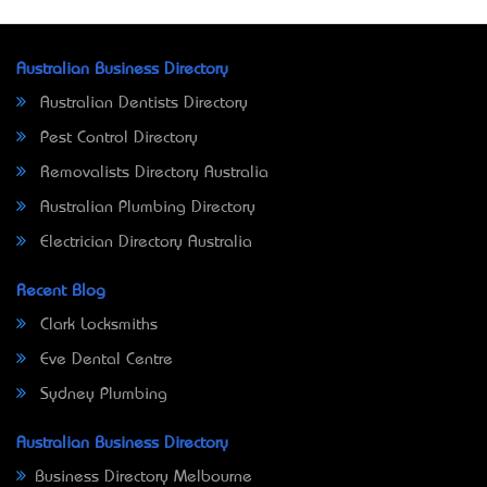
Australian Business Directory
Australian Dentists Directory
Pest Control Directory
Removalists Directory Australia
Australian Plumbing Directory
Electrician Directory Australia
Recent Blog
Clark Locksmiths
Eve Dental Centre
Sydney Plumbing
Australian Business Directory
Business Directory Melbourne