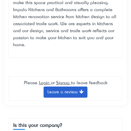
make this space practical and visually pleasing.
Impala Kitchens and Bathrooms offers a complete
kitchen renovation service from kitchen design to all
associated trade work. We are experts in kitchens
and our design, service and trade work reflects our
passion to make your kitchen to suit you and your
home.
Please
Login
or
Signup
to leave feedback
Leave a review
Is this your company?