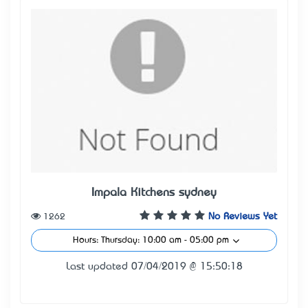
Impala Kitchens sydney
1262
No Reviews Yet
Hours: Thursday: 10:00 am - 05:00 pm
Last updated 07/04/2019 @ 15:50:18