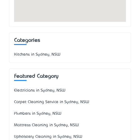
Categories
Kitchens in Sydney, NSW
Featured Category
Electricians in Sydney, NSW
Carpet Cleaning Service in Sydney, NSW
Plumbers in Sydney, NSW
Mattress Cleaning in Sydney, NSW
Upholstery Cleaning in Sydney, NSW