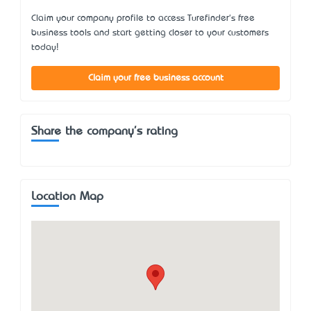
Claim your company profile to access Turefinder's free
business tools and start getting closer to your customers
today!
Claim your free business account
Share the company's rating
Location Map