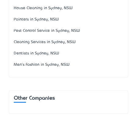
House Cleaning in Sydney, NSW
Painters in Sydney, NSW
Pest Control Service in Sydney, NSW
Cleaning Services in Sydney, NSW
Dentists in Sydney, NSW
Men's Fashion in Sydney, NSW
Other Companies