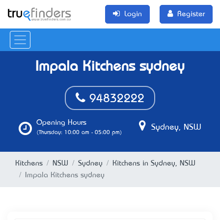
Login
Register
Impala Kitchens sydney
94832222
Opening Hours
Sydney, NSW
(Thursday: 10:00 am - 05:00 pm)
Kitchens
NSW
Sydney
Kitchens in Sydney, NSW
Impala Kitchens sydney