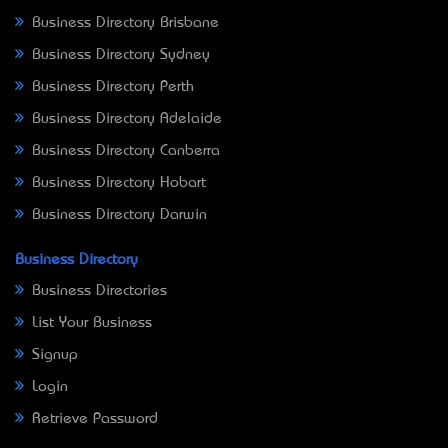
Business Directory Brisbane
Business Directory Sydney
Business Directory Perth
Business Directory Adelaide
Business Directory Canberra
Business Directory Hobart
Business Directory Darwin
Business Directory
Business Directories
List Your Business
Signup
Login
Retrieve Password