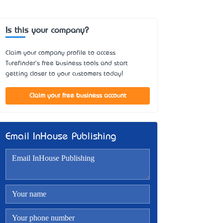
Is this your company?
Claim your company profile to access
Turefinder's free business tools and start
getting closer to your customers today!
Claim your free business account
Email InHouse Publishing