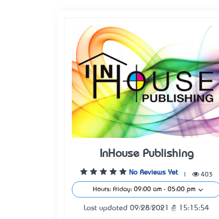
InHouse Publishing
No Reviews Yet
|
403
Hours: Friday: 09:00 am - 05:00 pm
Last updated 09/28/2021 @ 15:15:54