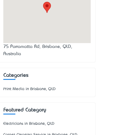
75 Parramatta Rd, Brisbane, QLD,
Australia
Categories
Print Media in Brisbane, QLD
Featured Category
Electricians in Brisbane, QLD
Carpet Cleaning Service in Brisbane, QLD