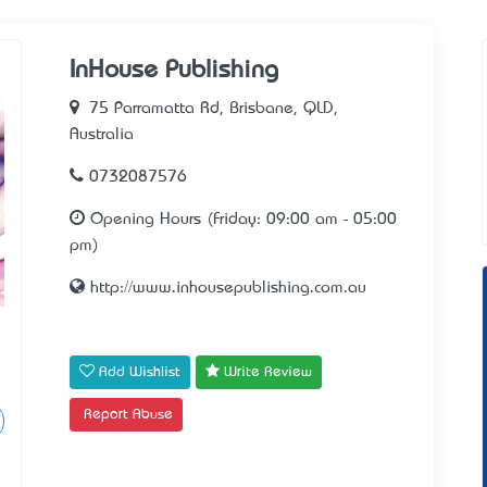
InHouse Publishing
75 Parramatta Rd, Brisbane, QLD,
Australia
0732087576
Opening Hours (Friday: 09:00 am - 05:00
pm)
http://www.inhousepublishing.com.au
Add Wishlist
Write Review
Report Abuse