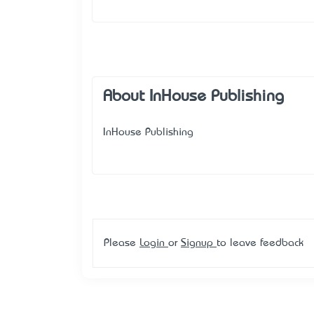
About InHouse Publishing
InHouse Publishing
Please
Login
or
Signup
to leave feedback