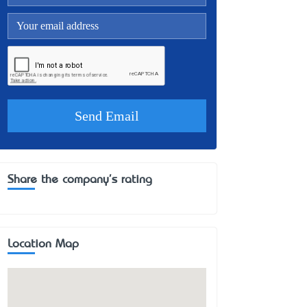
Share the company's rating
Location Map