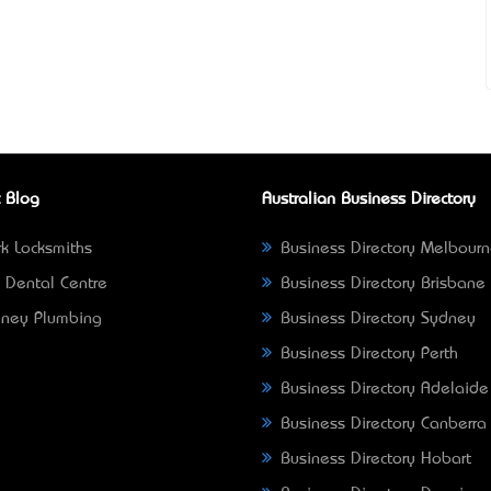
 Blog
Australian Business Directory
k Locksmiths
Business Directory Melbour
 Dental Centre
Business Directory Brisbane
ney Plumbing
Business Directory Sydney
Business Directory Perth
Business Directory Adelaide
Business Directory Canberra
Business Directory Hobart