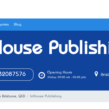
ories
Blog
House Publish
Opening Hours
32087576
Bris
(Friday: 09:00 am - 05:00 pm)
n Brisbane, QLD
InHouse Publishing