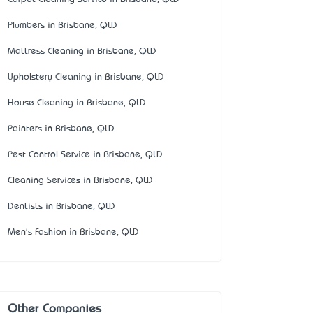
Plumbers in Brisbane, QLD
Mattress Cleaning in Brisbane, QLD
Upholstery Cleaning in Brisbane, QLD
House Cleaning in Brisbane, QLD
Painters in Brisbane, QLD
Pest Control Service in Brisbane, QLD
Cleaning Services in Brisbane, QLD
Dentists in Brisbane, QLD
Men's Fashion in Brisbane, QLD
Other Companies