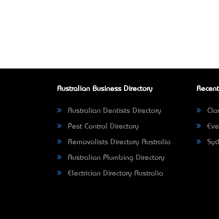
Australian Business Directory
Recent
Australian Dentists Directory
Clar
Pest Control Directory
Eve
Removalists Directory Australia
Syd
Australian Plumbing Directory
Electrician Directory Australia