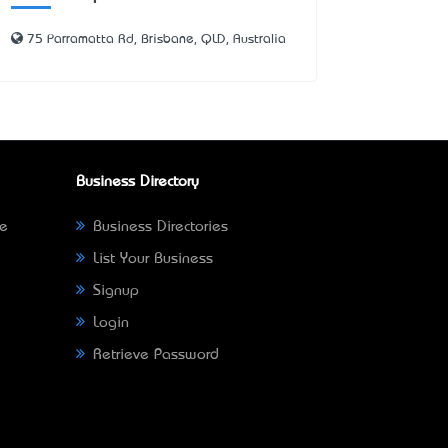
75 Parramatta Rd, Brisbane, QLD, Australia
Business Directory
ne
Business Directories
List Your Business
Signup
Login
Retrieve Password