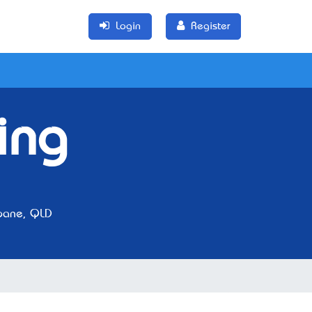
Login
Register
ing
bane, QLD