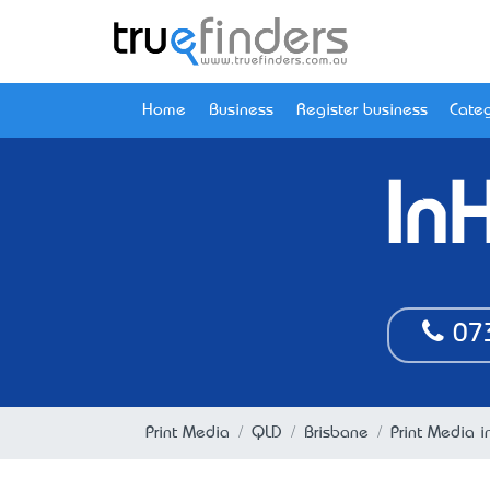
Home
Business
Register business
Categ
In
07
Print Media
QLD
Brisbane
Print Media i