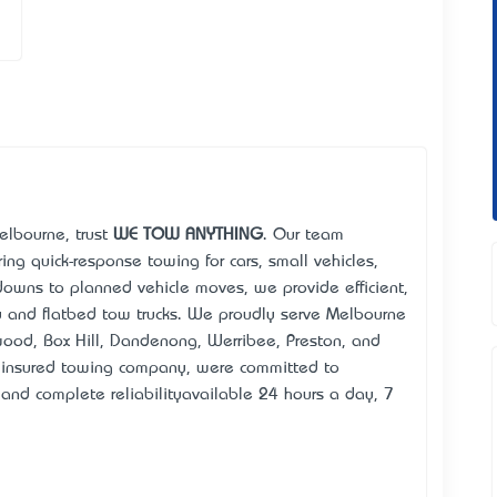
elbourne, trust
WE TOW ANYTHING
. Our team
ing quick-response towing for cars, small vehicles,
owns to planned vehicle moves, we provide efficient,
ay and flatbed tow trucks. We proudly serve Melbourne
wood, Box Hill, Dandenong, Werribee, Preston, and
 insured towing company, we’re committed to
s, and complete reliability—available 24 hours a day, 7