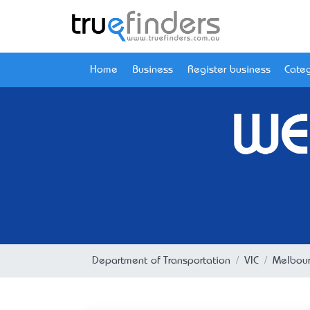
Home
Business
Register business
Categ
WE
Department of Transportation
VIC
Melbou