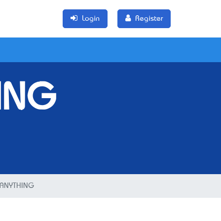
Login
Register
ING
ANYTHING