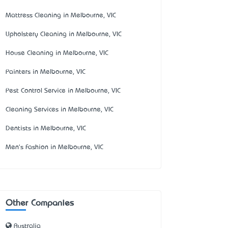
Mattress Cleaning in Melbourne, VIC
Upholstery Cleaning in Melbourne, VIC
House Cleaning in Melbourne, VIC
Painters in Melbourne, VIC
Pest Control Service in Melbourne, VIC
Cleaning Services in Melbourne, VIC
Dentists in Melbourne, VIC
Men's Fashion in Melbourne, VIC
Other Companies
Australia