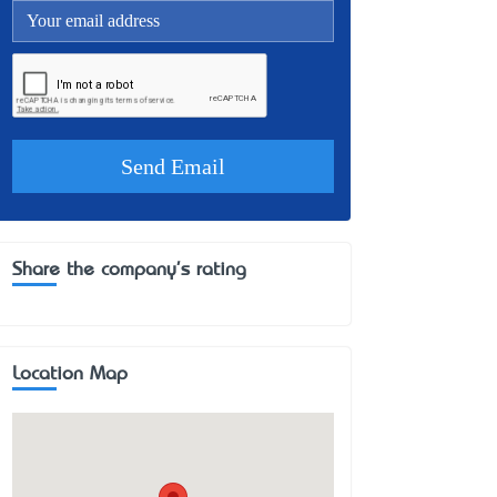
Share the company's rating
Location Map