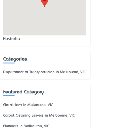
Australia
Categories
Department of Transportation in Melbourne, VIC
Featured Category
Electricians in Melbourne, VIC
Carpet Cleaning Service in Melbourne, VIC
Plumbers in Melbourne, VIC