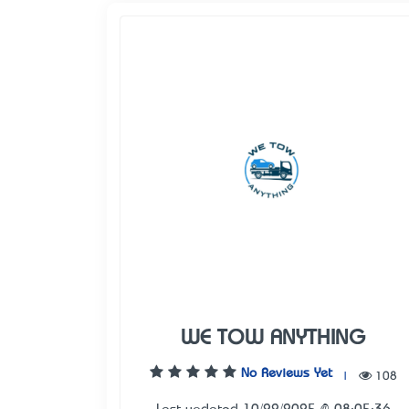
WE TOW ANYTHING
No Reviews Yet
|
108