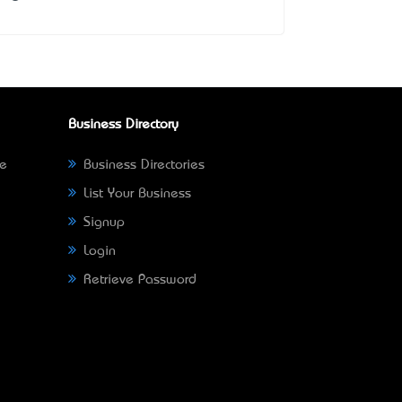
Business Directory
ne
Business Directories
List Your Business
Signup
Login
Retrieve Password