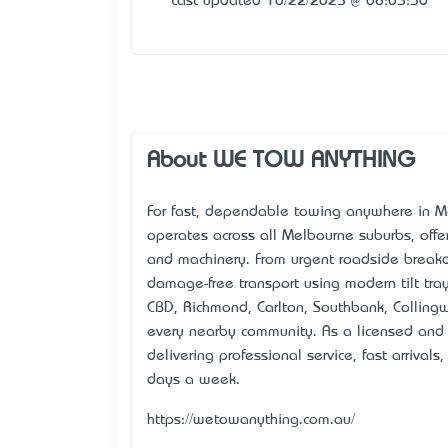
Last updated 10/22/2025 @ 08:05:36
About WE TOW ANYTHING
For fast, dependable towing anywhere in M
operates across all Melbourne suburbs, offer
and machinery. From urgent roadside breakd
damage-free transport using modern tilt tr
CBD, Richmond, Carlton, Southbank, Colling
every nearby community. As a licensed and
delivering professional service, fast arrival
days a week.
https://wetowanything.com.au/