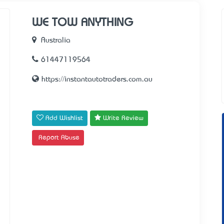
WE TOW ANYTHING
Australia
61447119564
https://instantautotraders.com.au
Add Wishlist
Write Review
Report Abuse