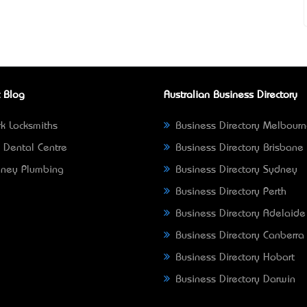
 Blog
Australian Business Directory
k Locksmiths
Business Directory Melbour
 Dental Centre
Business Directory Brisbane
ney Plumbing
Business Directory Sydney
Business Directory Perth
Business Directory Adelaide
Business Directory Canberra
Business Directory Hobart
Business Directory Darwin