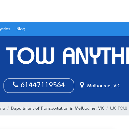
ories
Blog
 TOW ANYTH
61447119564
Melbourne, VIC
rne
Department of Transportation in Melbourne, VIC
WE TOW 