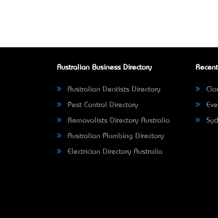
Australian Business Directory
Recent
Australian Dentists Directory
Clar
Pest Control Directory
Eve
Removalists Directory Australia
Syd
Australian Plumbing Directory
Electrician Directory Australia