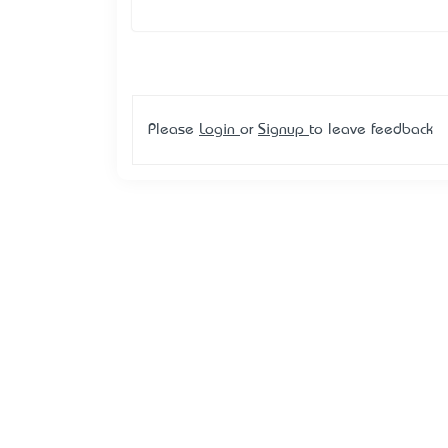
Please
Login
or
Signup
to leave feedback