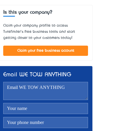
Is this your company?
Claim your company profile to access
Turefinder's free business tools and start
getting closer to your customers today!
Claim your free business account
Email WE TOW ANYTHING