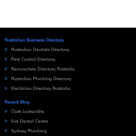
Australian Business Directory
Australian Dentists Directory
Pest Control Directory
Removalists Directory Australia
Australian Plumbing Directory
Electrician Directory Australia
Recent Blog
Clark Locksmiths
Eve Dental Centre
Sydney Plumbing