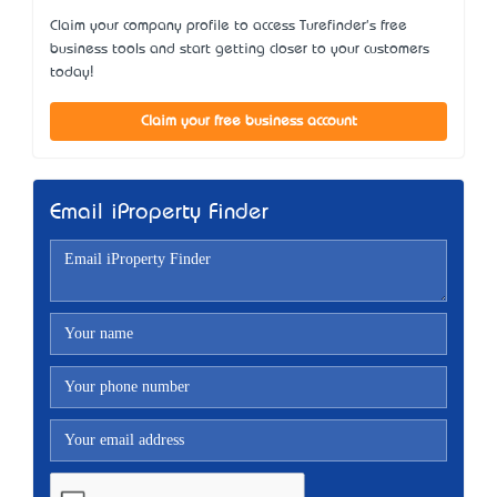
Claim your company profile to access Turefinder's free
business tools and start getting closer to your customers
today!
Claim your free business account
Email iProperty Finder