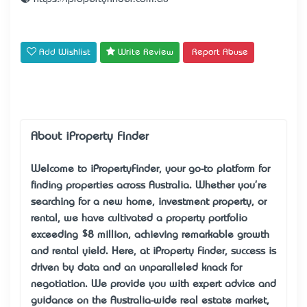
Add Wishlist
Write Review
Report Abuse
About iProperty Finder
Welcome to iPropertyFinder, your go-to platform for
finding properties across Australia. Whether you're
searching for a new home, investment property, or
rental, we have cultivated a property portfolio
exceeding $8 million, achieving remarkable growth
and rental yield. Here, at iProperty Finder, success is
driven by data and an unparalleled knack for
negotiation. We provide you with expert advice and
guidance on the Australia-wide real estate market,