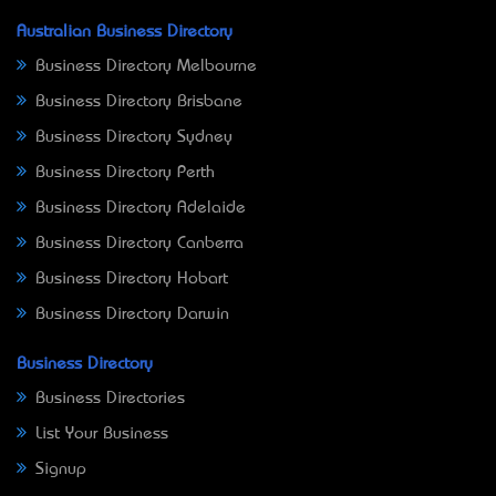
Australian Business Directory
Business Directory Melbourne
Business Directory Brisbane
Business Directory Sydney
Business Directory Perth
Business Directory Adelaide
Business Directory Canberra
Business Directory Hobart
Business Directory Darwin
Business Directory
Business Directories
List Your Business
Signup