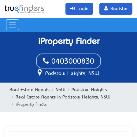
Login
Register
iProperty Finder
0403000830
Padstow Heights, NSW
Real Estate Agents
NSW
Padstow Heights
Real Estate Agents in Padstow Heights, NSW
iProperty Finder