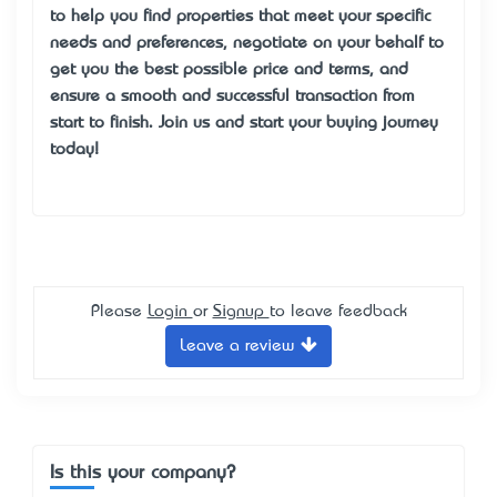
to help you find properties that meet your specific
needs and preferences, negotiate on your behalf to
get you the best possible price and terms, and
ensure a smooth and successful transaction from
start to finish. Join us and start your buying journey
today!
Please
Login
or
Signup
to leave feedback
Leave a review
Is this your company?