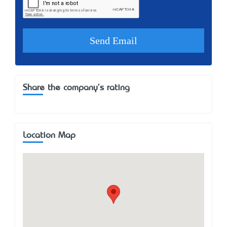
Share the company's rating
Location Map