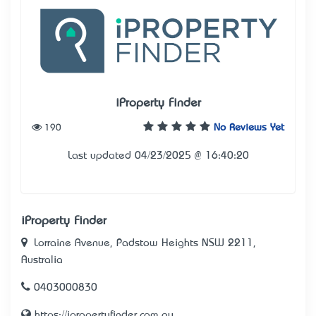
iProperty Finder
190
No Reviews Yet
Last updated 04/23/2025 @ 16:40:20
iProperty Finder
Lorraine Avenue, Padstow Heights NSW 2211,
Australia
0403000830
https://ipropertyfinder.com.au