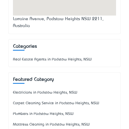
Lorraine Avenue, Padstow Heights NSW 2211,
Australia
Categories
Real Estate Agents in Padstow Heights, NSW
Featured Category
Electricians in Padstow Heights, NSW
Carpet Cleaning Service in Padstow Heights, NSW
Plumbers in Padstow Heights, NSW
Mattress Cleaning in Padstow Heights, NSW