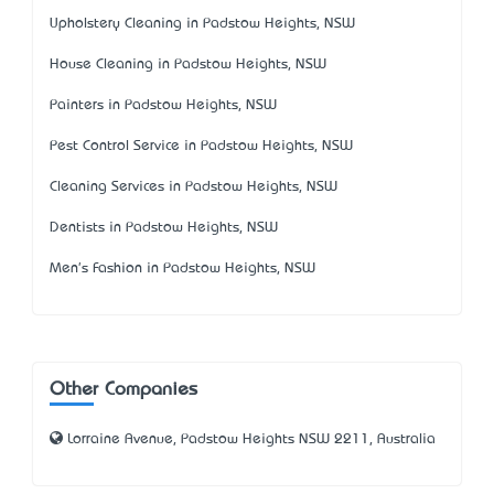
Upholstery Cleaning in Padstow Heights, NSW
House Cleaning in Padstow Heights, NSW
Painters in Padstow Heights, NSW
Pest Control Service in Padstow Heights, NSW
Cleaning Services in Padstow Heights, NSW
Dentists in Padstow Heights, NSW
Men's Fashion in Padstow Heights, NSW
Other Companies
Lorraine Avenue, Padstow Heights NSW 2211, Australia