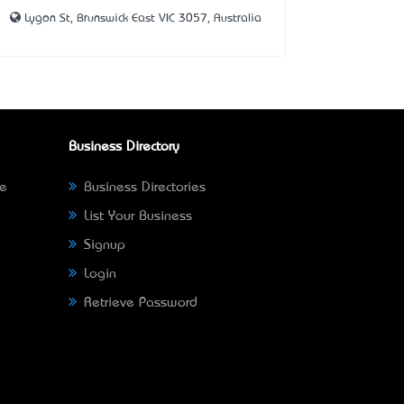
Lygon St, Brunswick East VIC 3057, Australia
Business Directory
ne
Business Directories
List Your Business
Signup
Login
Retrieve Password