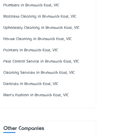
Plumbers in Brunswick East, VIC
Mattress Cleaning in Brunswick East, VIC
Upholstery Cleaning in Brunswick East, VIC
House Cleaning in Brunswick East, VIC
Painters in Brunswick East, VIC
Pest Control Service in Brunswick East, VIC
Cleaning Services in Brunswick East, VIC
Dentists in Brunswick East, VIC
Men's Fashion in Brunswick East, VIC
Other Companies