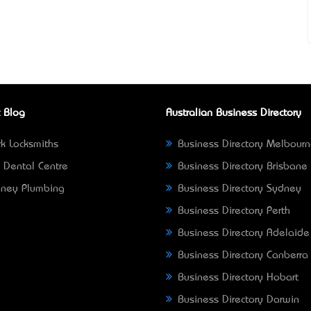
 Blog
Australian Business Directory
k Locksmiths
Business Directory Melbour
 Dental Centre
Business Directory Brisbane
ney Plumbing
Business Directory Sydney
Business Directory Perth
Business Directory Adelaide
Business Directory Canberra
Business Directory Hobart
Business Directory Darwin