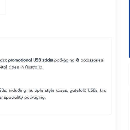
 get
promotional USB sticks
packaging & accessories
tal cities in Australia.
Bs, including multiple style cases, gatefold USBs, tin,
r speciality packaging.