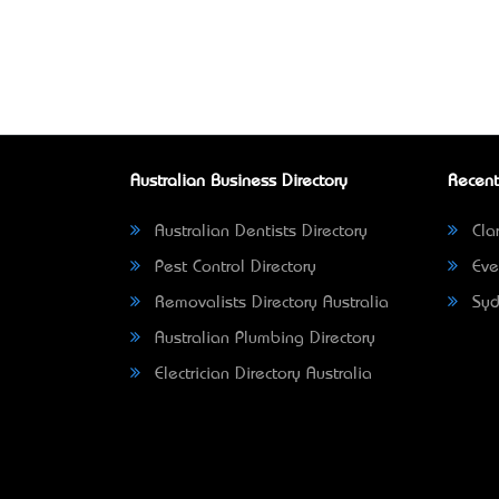
Australian Business Directory
Recent
Australian Dentists Directory
Clar
Pest Control Directory
Eve
Removalists Directory Australia
Syd
Australian Plumbing Directory
Electrician Directory Australia