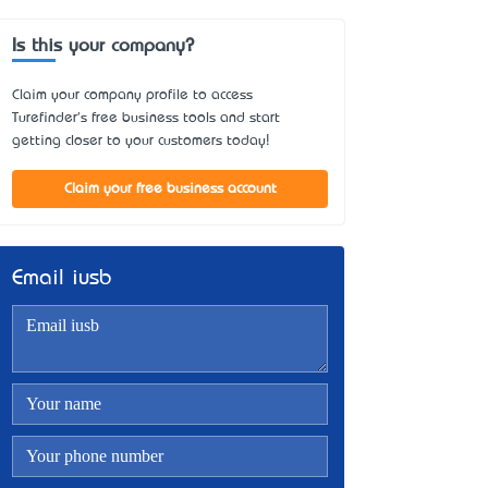
Is this your company?
Claim your company profile to access
Turefinder's free business tools and start
getting closer to your customers today!
Claim your free business account
Email iusb