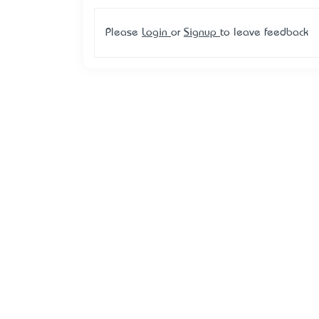
Please
Login
or
Signup
to leave feedback