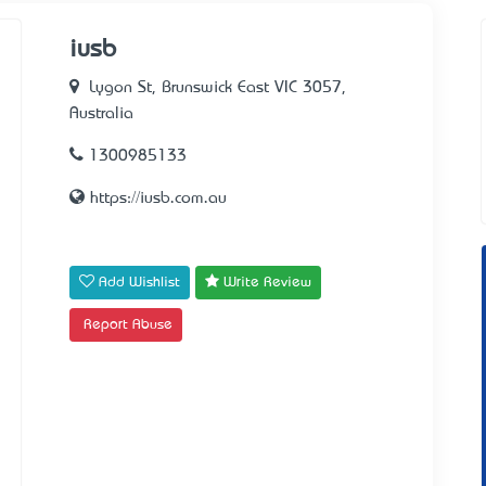
iusb
Lygon St, Brunswick East VIC 3057,
Australia
1300985133
https://iusb.com.au
Add Wishlist
Write Review
Report Abuse