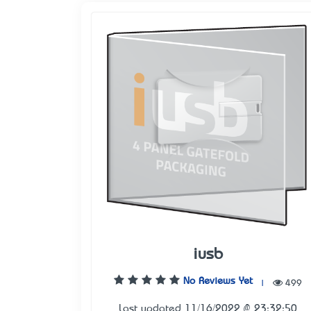
iusb
No Reviews Yet
|
499
Last updated 11/16/2022 @ 23:32:50