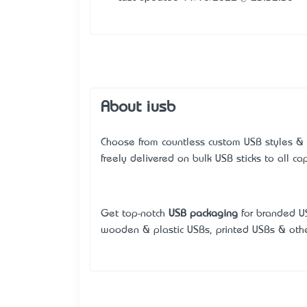
About iusb
Choose from countless custom USB styles &
freely delivered on bulk USB sticks to all capi
Get top-notch
USB packaging
for branded US
wooden & plastic USBs, printed USBs & othe