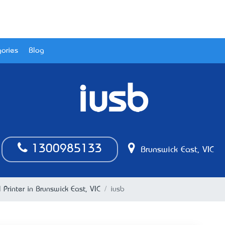
ories
Blog
iusb
1300985133
Brunswick East, VIC
l Printer in Brunswick East, VIC
iusb