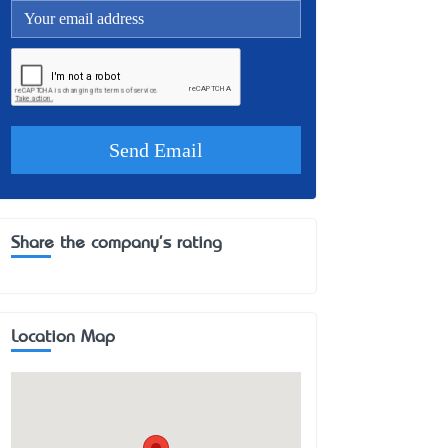
Share the company's rating
Location Map