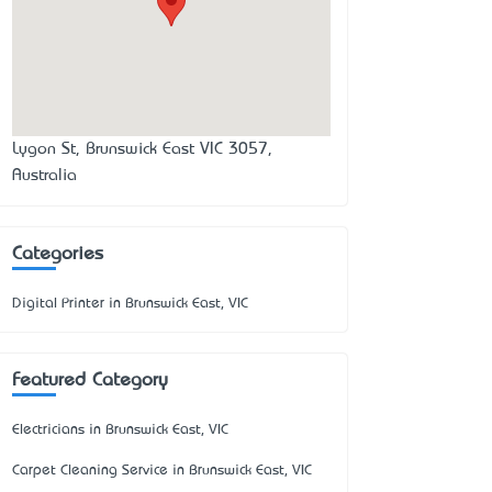
Lygon St, Brunswick East VIC 3057,
Australia
Categories
Digital Printer in Brunswick East, VIC
Featured Category
Electricians in Brunswick East, VIC
Carpet Cleaning Service in Brunswick East, VIC