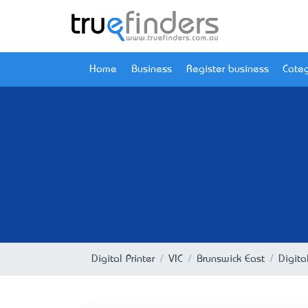
Home
Business
Register business
Categ
Digital Printer
VIC
Brunswick East
Digita