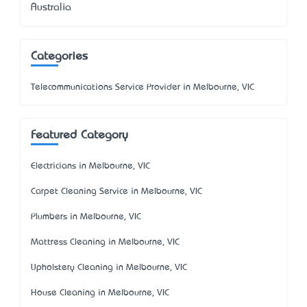
Australia
Categories
Telecommunications Service Provider in Melbourne, VIC
Featured Category
Electricians in Melbourne, VIC
Carpet Cleaning Service in Melbourne, VIC
Plumbers in Melbourne, VIC
Mattress Cleaning in Melbourne, VIC
Upholstery Cleaning in Melbourne, VIC
House Cleaning in Melbourne, VIC