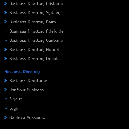
Business Directory Brisbane
Business Directory Sydney
Business Directory Perth
Business Directory Adelaide
Business Directory Canberra
Business Directory Hobart
Business Directory Darwin
Business Directory
Business Directories
List Your Business
Signup
Login
Retrieve Password