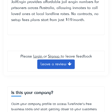
JailEngin provides affordable
jail engin numbers for
prisoners
across Australia, allowing inmates to call
loved ones at local landline rates. No contracts, no
setup fees plans start from just $19/month.
Please
Login
or
Signup
to leave feedback
Leave a review
Is this your company?
Claim your company profile to access Turefinder's free
business tools and start getting closer to your customers