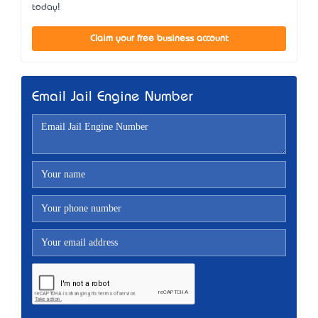
today!
Claim your free business account
Email Jail Engine Number