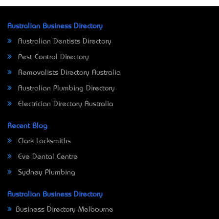
Australian Business Directory
Australian Dentists Directory
Pest Control Directory
Removalists Directory Australia
Australian Plumbing Directory
Electrician Directory Australia
Recent Blog
Clark Locksmiths
Eve Dental Centre
Sydney Plumbing
Australian Business Directory
Business Directory Melbourne