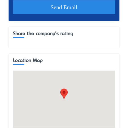
Share the company's rating
Location Map