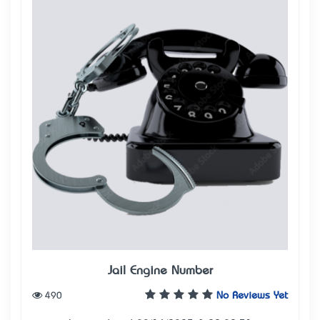
Jail Engine Number
490
No Reviews Yet