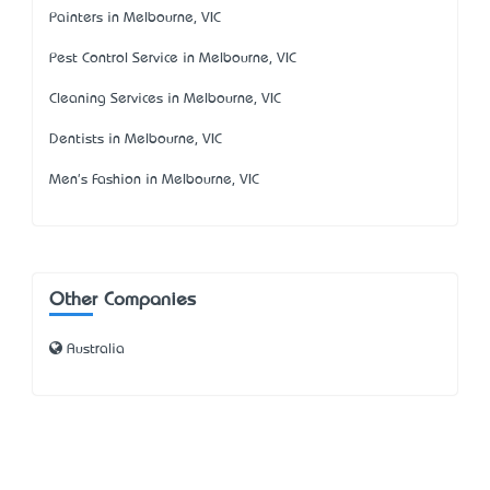
Painters in Melbourne, VIC
Pest Control Service in Melbourne, VIC
Cleaning Services in Melbourne, VIC
Dentists in Melbourne, VIC
Men's Fashion in Melbourne, VIC
Other Companies
Australia