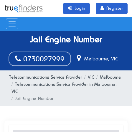
Login
Register
Jail Engine Number
0730027999
Melbourne, VIC
Telecommunications Service Provider
VIC
Melbourne
Telecommunications Service Provider in Melbourne,
VIC
Jail Engine Number