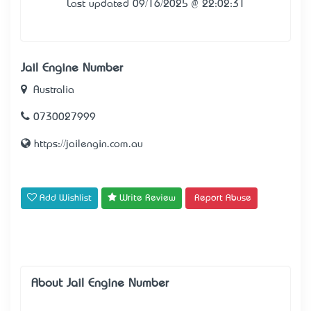
Last updated 09/16/2025 @ 22:02:31
Jail Engine Number
Australia
0730027999
https://jailengin.com.au
Add Wishlist
Write Review
Report Abuse
About Jail Engine Number