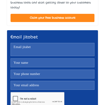
business tools and start getting closer to your customers
today!
Claim your free business account
Email jitabet