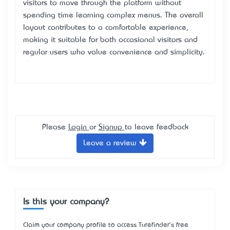
visitors to move through the platform without
spending time learning complex menus. The overall
layout contributes to a comfortable experience,
making it suitable for both occasional visitors and
regular users who value convenience and simplicity.
Please
Login
or
Signup
to leave feedback
Leave a review
Is this your company?
Claim your company profile to access Turefinder's free