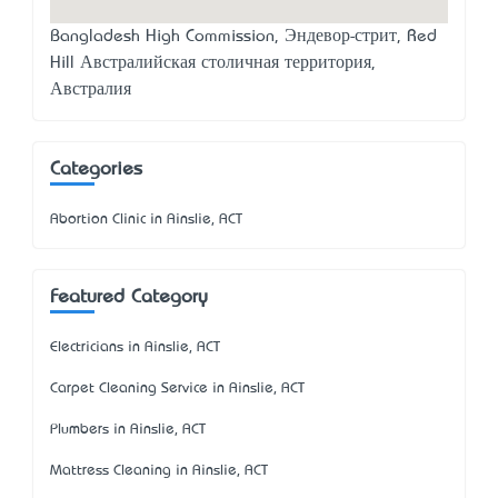
Bangladesh High Commission, Эндевор-стрит, Red
Hill Австралийская столичная территория,
Австралия
Categories
Abortion Clinic in Ainslie, ACT
Featured Category
Electricians in Ainslie, ACT
Carpet Cleaning Service in Ainslie, ACT
Plumbers in Ainslie, ACT
Mattress Cleaning in Ainslie, ACT