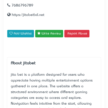
7686796789
https://jitabetbd.net
Add Wishlist
Write Review
Report Abuse
About jitabet
jita bet
is a platform designed for users who
appreciate having multiple entertainment options
gathered in one place. The website offers a
structured environment where different gaming
categories are easy to access and explore.
Navigation feels intuitive from the start, allowing