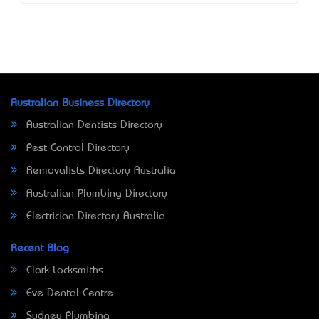
Australian Business Directory
Australian Dentists Directory
Pest Control Directory
Removalists Directory Australia
Australian Plumbing Directory
Electrician Directory Australia
Recent Blog
Clark Locksmiths
Eve Dental Centre
Sydney Plumbing