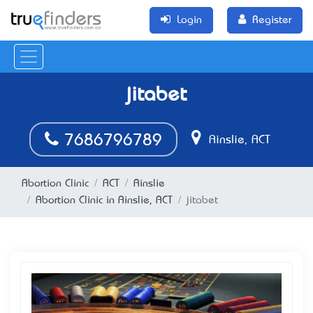
Login
Register
jitabet
7686796789
Ainslie, ACT
Abortion Clinic
ACT
Ainslie
Abortion Clinic in Ainslie, ACT
jitabet