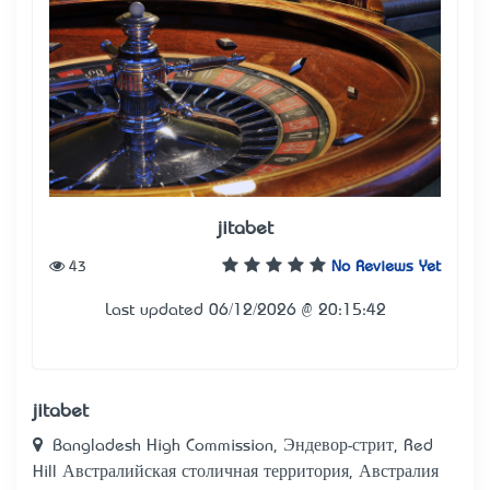
jitabet
43
No Reviews Yet
Last updated 06/12/2026 @ 20:15:42
jitabet
Bangladesh High Commission, Эндевор-стрит, Red
Hill Австралийская столичная территория, Австралия