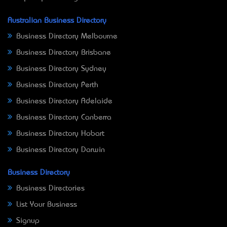
Australian Business Directory
Business Directory Melbourne
Business Directory Brisbane
Business Directory Sydney
Business Directory Perth
Business Directory Adelaide
Business Directory Canberra
Business Directory Hobart
Business Directory Darwin
Business Directory
Business Directories
List Your Business
Signup