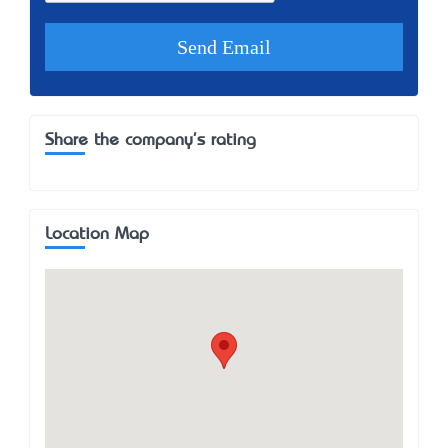
Share the company's rating
Location Map