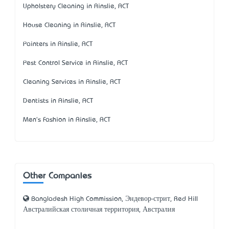
Upholstery Cleaning in Ainslie, ACT
House Cleaning in Ainslie, ACT
Painters in Ainslie, ACT
Pest Control Service in Ainslie, ACT
Cleaning Services in Ainslie, ACT
Dentists in Ainslie, ACT
Men's Fashion in Ainslie, ACT
Other Companies
Bangladesh High Commission, Эндевор-стрит, Red Hill
Австралийская столичная территория, Австралия