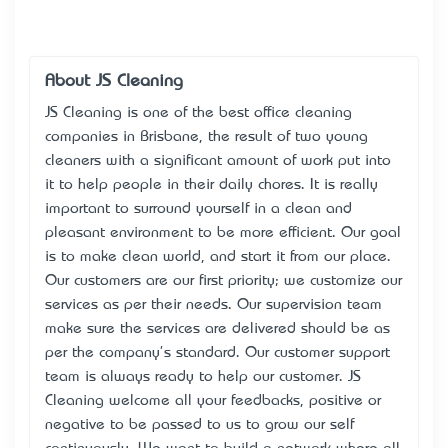
About JS Cleaning
JS Cleaning is one of the best office cleaning
companies in Brisbane, the result of two young
cleaners with a significant amount of work put into
it to help people in their daily chores. It is really
important to surround yourself in a clean and
pleasant environment to be more efficient. Our goal
is to make clean world, and start it from our place.
Our customers are our first priority; we customize our
services as per their needs. Our supervision team
make sure the services are delivered should be as
per the company's standard. Our customer support
team is always ready to help our customer. JS
Cleaning welcome all your feedbacks, positive or
negative to be passed to us to grow our self