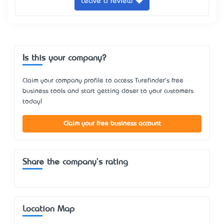
Leave a review
Is this your company?
Claim your company profile to access Turefinder's free
business tools and start getting closer to your customers
today!
Claim your free business account
Share the company's rating
Location Map