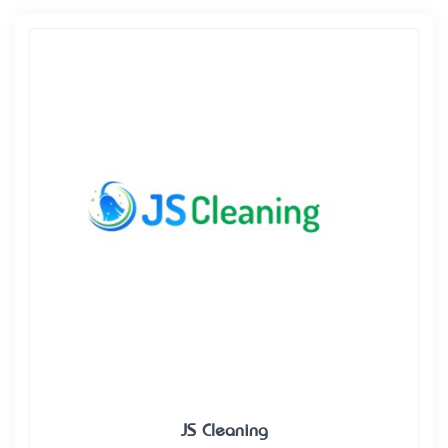
JS Cleaning