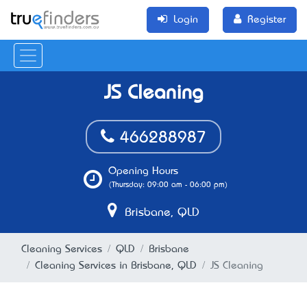
Login
Register
JS Cleaning
466288987
Opening Hours
(Thursday: 09:00 am - 06:00 pm)
Brisbane, QLD
Cleaning Services
QLD
Brisbane
Cleaning Services in Brisbane, QLD
JS Cleaning