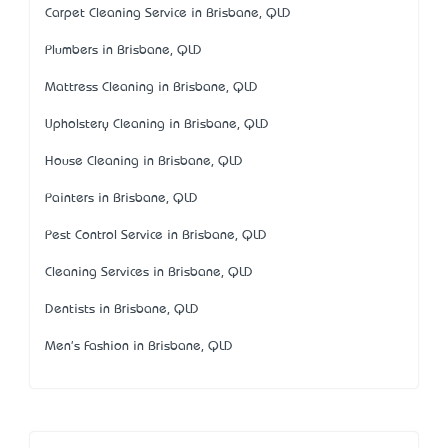
Carpet Cleaning Service in Brisbane, QLD
Plumbers in Brisbane, QLD
Mattress Cleaning in Brisbane, QLD
Upholstery Cleaning in Brisbane, QLD
House Cleaning in Brisbane, QLD
Painters in Brisbane, QLD
Pest Control Service in Brisbane, QLD
Cleaning Services in Brisbane, QLD
Dentists in Brisbane, QLD
Men's Fashion in Brisbane, QLD