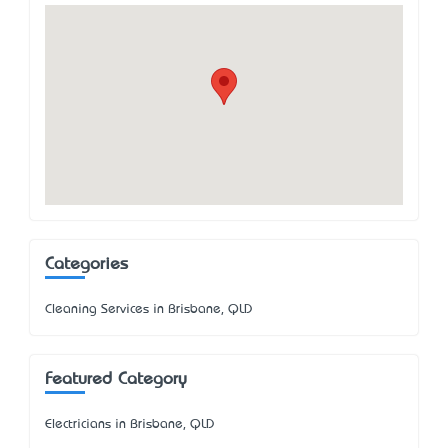
Categories
Cleaning Services in Brisbane, QLD
Featured Category
Electricians in Brisbane, QLD