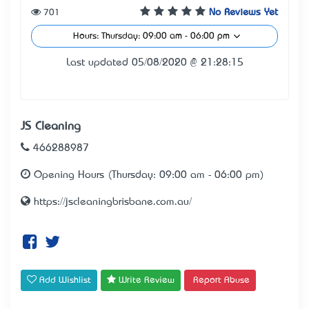
701
No Reviews Yet
Hours: Thursday: 09:00 am - 06:00 pm
Last updated 05/08/2020 @ 21:28:15
JS Cleaning
466288987
Opening Hours (Thursday: 09:00 am - 06:00 pm)
https://jscleaningbrisbane.com.au/
Add Wishlist
Write Review
Report Abuse