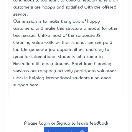
continuously. We want to build a network where all
customers are happy and satisfied with the offered
service.
Our mission is to make the group of happy
customers, and make this structure a model for other
businesses. Unlike most of the corporate JS
Cleaning value skills as that is what we are paid
for. We generate job opportunities, and way to
grow for international students who come to
Australia with many dreams. Apart from Cleaning
services our company actively participate volunteer
work in helping international students who need
support here.
Please
Login
or
Signup
to leave feedback