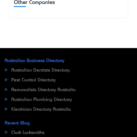
Other Companies
Australian Business Directory
Australian Dentists Directory
Pest Control Directory
Removalists Directory Australia
Australian Plumbing Directory
Electrician Directory Australia
Recent Blog
Clark Locksmiths