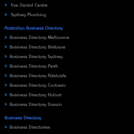
Eve Dental Centre
Sydney Plumbing
Australian Business Directory
Business Directory Melbourne
Business Directory Brisbane
Business Directory Sydney
Business Directory Perth
Business Directory Adelaide
Business Directory Canberra
Business Directory Hobart
Business Directory Darwin
Business Directory
Business Directories