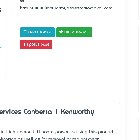
http://www.kenworthyasbestosremoval.com
s
Add Wishlist
Write Review
Report Abuse
ervices Canberra | Kenworthy
 in high demand. When a person is using this product
lication as well as for removal or replacement.