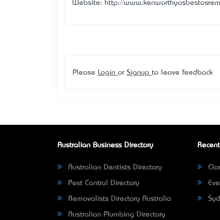
Website: http://www.kenworthyasbestosre
Please
Login
or
Signup
to leave feedback
Australian Business Directory
Recent
Australian Dentists Directory
Clar
Pest Control Directory
Eve
Removalists Directory Australia
Syd
Australian Plumbing Directory