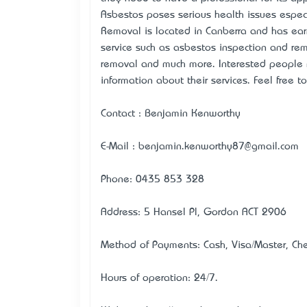
Asbestos poses serious health issues especi
Removal is located in Canberra and has earn
service such as asbestos inspection and re
removal and much more. Interested people ma
information about their services. Feel free t
Contact : Benjamin Kenworthy
E-Mail : benjamin.kenworthy87@gmail.com
Phone: 0435 853 328
Address: 5 Hansel Pl, Gordon ACT 2906
Method of Payments: Cash, Visa/Master, Chec
Hours of operation: 24/7.