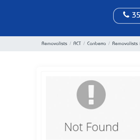
35
Removalists
ACT
Canberra
Removalists 