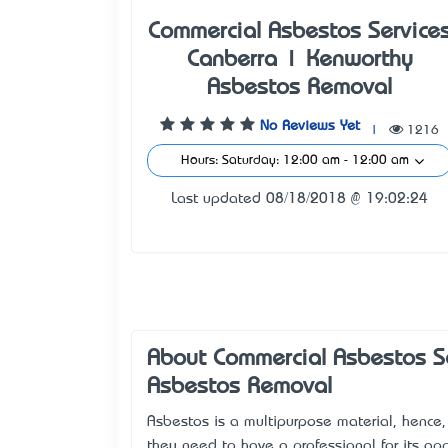
Commercial Asbestos Service
Canberra | Kenworthy
Asbestos Removal
No Reviews Yet
|
1216
Hours: Saturday: 12:00 am - 12:00 am
Last updated 08/18/2018 @ 19:02:24
About Commercial Asbestos S
Asbestos Removal
Asbestos is a multipurpose material, hence,
they need to have a professional for its app