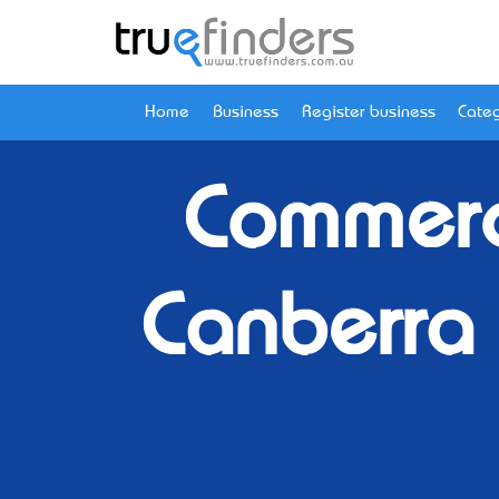
Home
Business
Register business
Categ
Commerc
Canberra