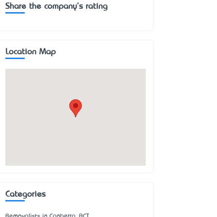
Share the company's rating
Location Map
Categories
Removalists in Canberra, ACT