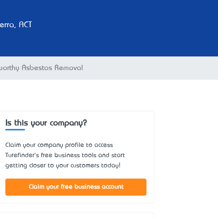
rra, ACT
worthy Asbestos Removal
Is this your company?
Claim your company profile to access
Turefinder's free business tools and start
getting closer to your customers today!
Claim your free business account