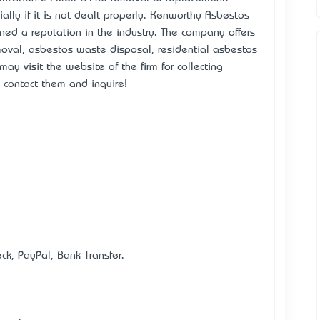
ally if it is not dealt properly. Kenworthy Asbestos
ed a reputation in the industry. The company offers
moval, asbestos waste disposal, residential asbestos
y visit the website of the firm for collecting
o contact them and inquire!
k, PayPal, Bank Transfer.