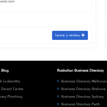
moval.com
Leave a review
 Blog
Australian Business Directory
k Locksmiths
Business Directory Melbour
 Dental Centre
Business Directory Brisbane
ney Plumbing
Business Directory Sydney
Business Directory Perth