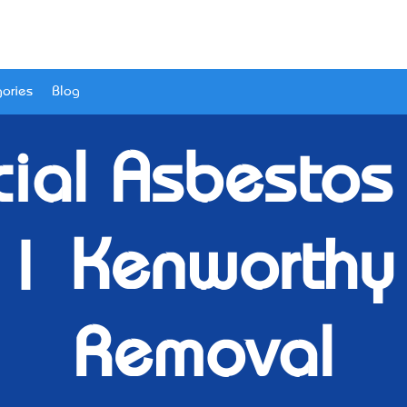
ories
Blog
ial Asbestos 
 | Kenworthy
Removal