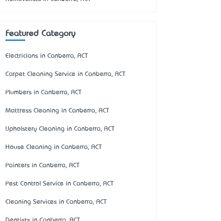
Featured Category
Electricians in Canberra, ACT
Carpet Cleaning Service in Canberra, ACT
Plumbers in Canberra, ACT
Mattress Cleaning in Canberra, ACT
Upholstery Cleaning in Canberra, ACT
House Cleaning in Canberra, ACT
Painters in Canberra, ACT
Pest Control Service in Canberra, ACT
Cleaning Services in Canberra, ACT
Dentists in Canberra, ACT