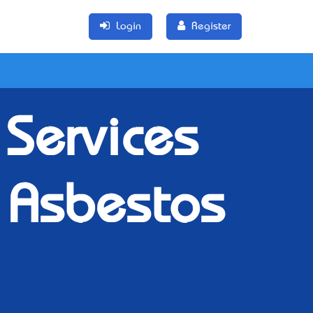
Login
Register
Services
 Asbestos