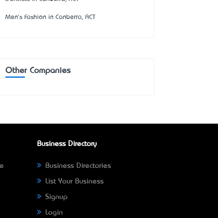
Men's Fashion in Canberra, ACT
Other Companies
Business Directory
ne
Business Directories
List Your Business
Signup
Login