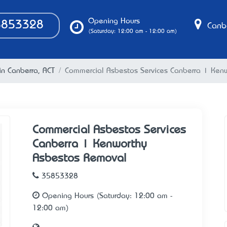
Opening Hours
853328
Canbe
(Saturday: 12:00 am - 12:00 am)
in Canberra, ACT
Commercial Asbestos Services Canberra | Ken
Commercial Asbestos Services
Canberra | Kenworthy
Asbestos Removal
35853328
Opening Hours (Saturday: 12:00 am -
12:00 am)