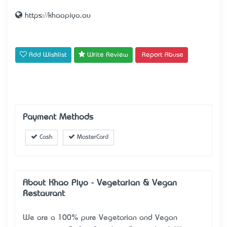
https://khaopiyo.au
Add Wishlist
Write Review
Report Abuse
Payment Methods
Cash
MasterCard
About Khao Piyo - Vegetarian & Vegan
Restaurant
We are a 100% pure Vegetarian and Vegan