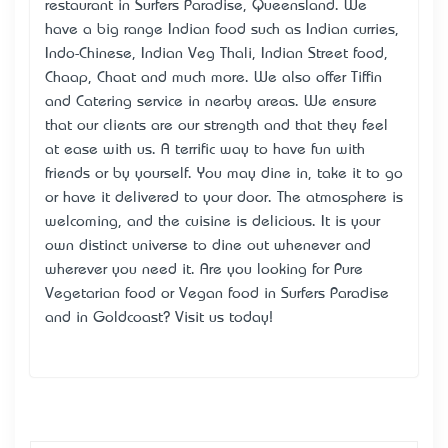
restaurant in Surfers Paradise, Queensland. We
have a big range Indian food such as Indian curries,
Indo-Chinese, Indian Veg Thali, Indian Street food,
Chaap, Chaat and much more. We also offer Tiffin
and Catering service in nearby areas. We ensure
that our clients are our strength and that they feel
at ease with us. A terrific way to have fun with
friends or by yourself. You may dine in, take it to go
or have it delivered to your door. The atmosphere is
welcoming, and the cuisine is delicious. It is your
own distinct universe to dine out whenever and
wherever you need it. Are you looking for Pure
Vegetarian food or Vegan food in Surfers Paradise
and in Goldcoast? Visit us today!