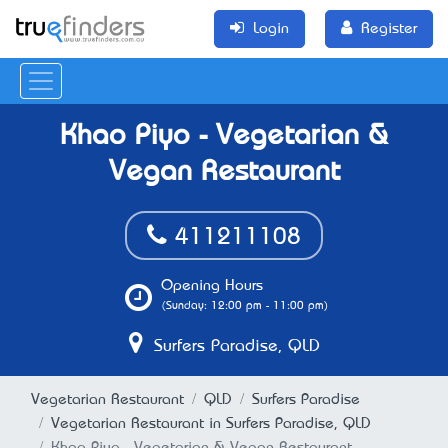
Login
Register
Khao Piyo - Vegetarian &
Vegan Restaurant
411211108
Opening Hours
(Sunday: 12:00 pm - 11:00 pm)
Surfers Paradise, QLD
Vegetarian Restaurant
QLD
Surfers Paradise
Vegetarian Restaurant in Surfers Paradise, QLD
Khao Piyo - Vegetarian & Vegan Restaurant