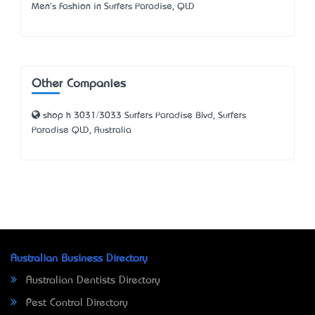
Men's Fashion in Surfers Paradise, QLD
Other Companies
shop h 3031/3033 Surfers Paradise Blvd, Surfers
Paradise QLD, Australia
Australian Business Directory
Australian Dentists Directory
Pest Control Directory