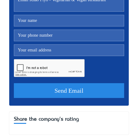
Share the company's rating