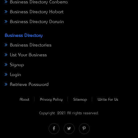
Business Directory Canberra
Business Directory Hobart
Business Directory Darwin
Business Directory
Business Directories
List Your Business
Signup
Login
Retrieve Password
About
Privacy Policy
Sitemap
Write For Us
Copyright © 2021 All rights reserved.