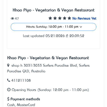
Khao Piyo - Vegetarian & Vegan Restaurant
47
No Reviews Yet
Hours: Sunday: 12:00 pm - 11:00 pm
Last updated 05/21/2026 @ 20:09:52
Khao Piyo - Vegetarian & Vegan Restaurant
shop h 3031/3033 Surfers Paradise Blvd, Surfers
Paradise QLD, Australia
411211108
Opening Hours (Sunday: 12:00 pm - 11:00 pm)
Payment methods
Cash, MasterCard