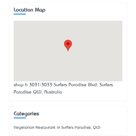
Location Map
shop h 3031/3033 Surfers Paradise Blvd, Surfers
Paradise QLD, Australia
Categories
Vegetarian Restaurant in Surfers Paradise, QLD