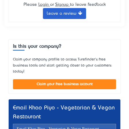
Please
Login
or
Signup
to leave feedback
Leave a review
Is this your company?
Claim your company profile to access Turefinder's free
business tools and start getting closer to your customers
today!
Claim your free business account
Email Khao Piyo - Vegetarian & Vegan
Restaurant