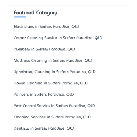
Featured Category
Electricians in Surfers Paradise, QLD
Carpet Cleaning Service in Surfers Paradise, QLD
Plumbers in Surfers Paradise, QLD
Mattress Cleaning in Surfers Paradise, QLD
Upholstery Cleaning in Surfers Paradise, QLD
House Cleaning in Surfers Paradise, QLD
Painters in Surfers Paradise, QLD
Pest Control Service in Surfers Paradise, QLD
Cleaning Services in Surfers Paradise, QLD
Dentists in Surfers Paradise, QLD