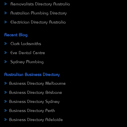
Removalists Directory Australia
Australian Plumbing Directory
Electrician Directory Australia
Recent Blog
Clark Locksmiths
Eve Dental Centre
Sydney Plumbing
Australian Business Directory
Business Directory Melbourne
Business Directory Brisbane
Business Directory Sydney
Business Directory Perth
Business Directory Adelaide