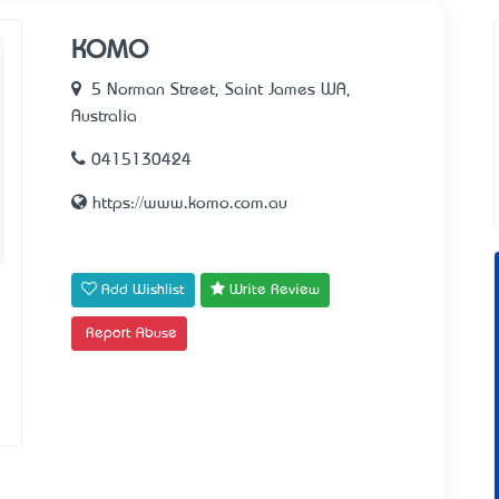
KOMO
5 Norman Street, Saint James WA,
Australia
0415130424
https://www.komo.com.au
Add Wishlist
Write Review
Report Abuse