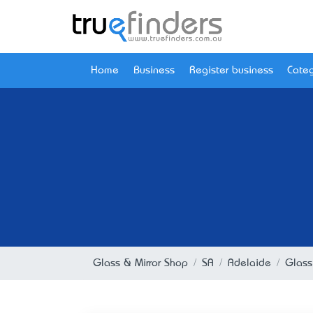
Home
Business
Register business
Categ
Glass & Mirror Shop
SA
Adelaide
Glass