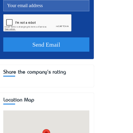
Share the company's rating
Location Map