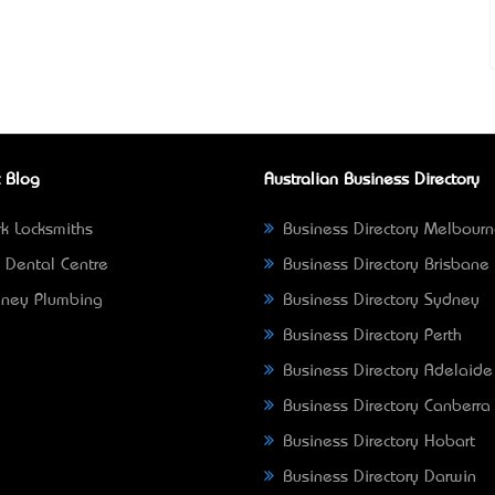
 Blog
Australian Business Directory
k Locksmiths
Business Directory Melbour
 Dental Centre
Business Directory Brisbane
ney Plumbing
Business Directory Sydney
Business Directory Perth
Business Directory Adelaide
Business Directory Canberra
Business Directory Hobart
Business Directory Darwin