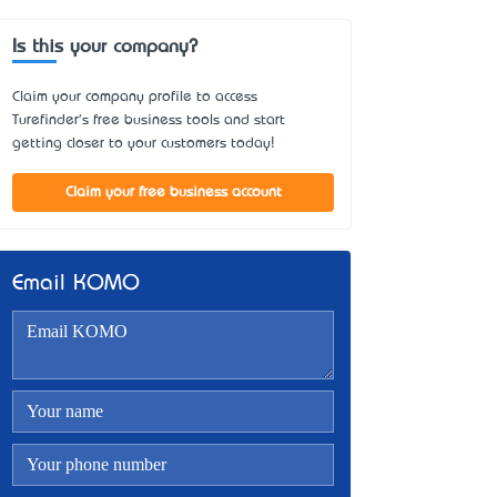
Is this your company?
Claim your company profile to access
Turefinder's free business tools and start
getting closer to your customers today!
Claim your free business account
Email KOMO