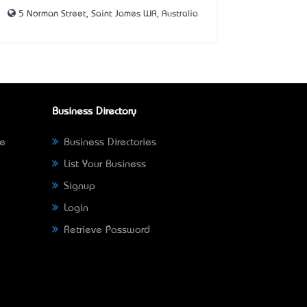
5 Norman Street, Saint James WA, Australia
Business Directory
ne
Business Directories
List Your Business
Signup
Login
Retrieve Password