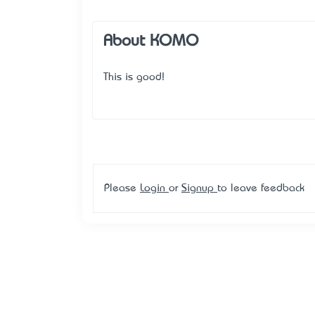
About KOMO
This is good!
Please
Login
or
Signup
to leave feedback