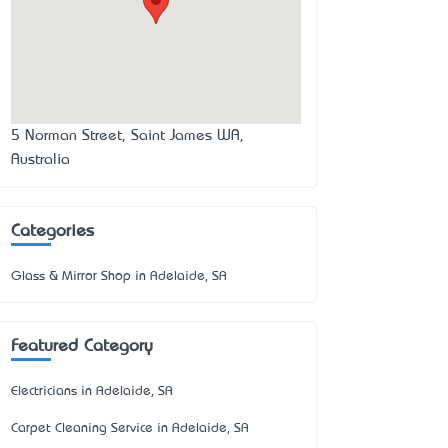
5 Norman Street, Saint James WA,
Australia
Categories
Glass & Mirror Shop in Adelaide, SA
Featured Category
Electricians in Adelaide, SA
Carpet Cleaning Service in Adelaide, SA