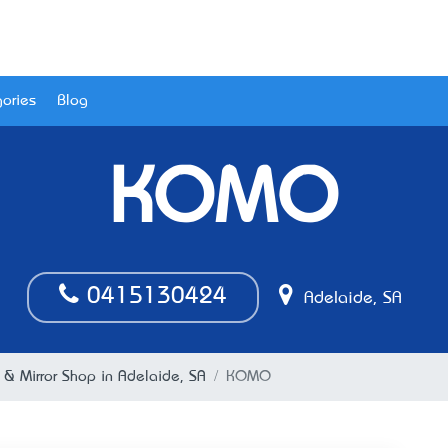
ories
Blog
KOMO
0415130424
Adelaide, SA
 & Mirror Shop in Adelaide, SA
KOMO