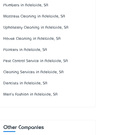
Plumbers in Adelaide, SA
Mattress Cleaning in Adelaide, SA
Upholstery Cleaning in Adelaide, SA
House Cleaning in Adelaide, SA
Painters in Adelaide, SA
Pest Control Service in Adelaide, SA
Cleaning Services in Adelaide, SA
Dentists in Adelaide, SA
Men's Fashion in Adelaide, SA
Other Companies