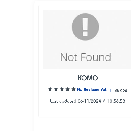
KOMO
No Reviews Yet
|
224
Last updated 06/11/2024 @ 10:36:58