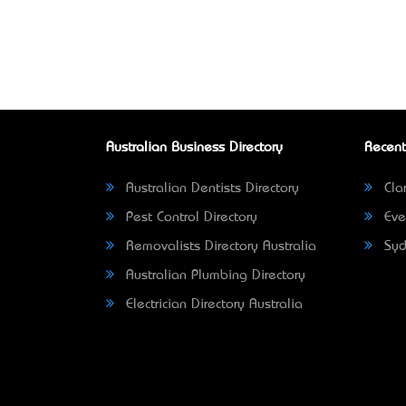
Australian Business Directory
Recent
Australian Dentists Directory
Clar
Pest Control Directory
Eve
Removalists Directory Australia
Syd
Australian Plumbing Directory
Electrician Directory Australia