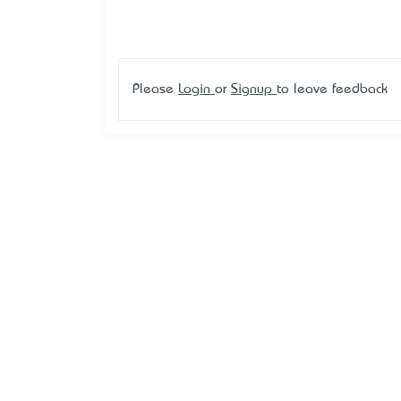
Please
Login
or
Signup
to leave feedback