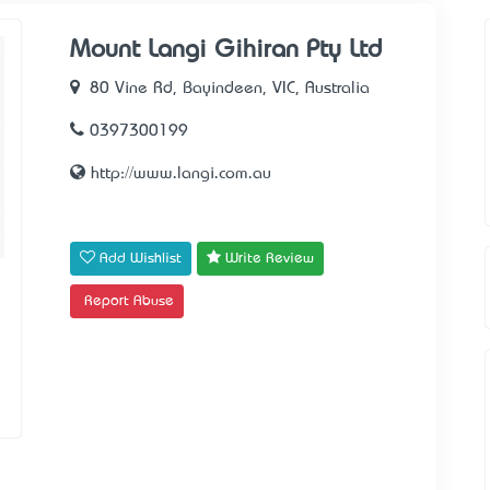
Mount Langi Gihiran Pty Ltd
80 Vine Rd, Bayindeen, VIC, Australia
0397300199
http://www.langi.com.au
Add Wishlist
Write Review
Report Abuse