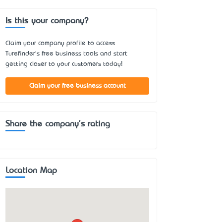
Is this your company?
Claim your company profile to access
Turefinder's free business tools and start
getting closer to your customers today!
Claim your free business account
Share the company's rating
Location Map