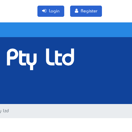
Login
Register
 Pty Ltd
y Ltd