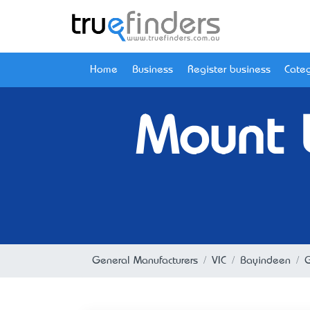
Home
Business
Register business
Categ
Mount L
General Manufacturers
VIC
Bayindeen
G