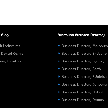
 Blog
Australian Business Directory
k Locksmiths
Business Directory Melbour
 Dental Centre
Business Directory Brisbane
ney Plumbing
Business Directory Sydney
Business Directory Perth
Business Directory Adelaide
Business Directory Canberra
Business Directory Hobart
Business Directory Darwin