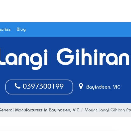
ories
Blog
angi Gihiran
0397300199
Bayindeen, VIC
eneral Manufacturers in Bayindeen, VIC
Mount Langi Gihiran Pt