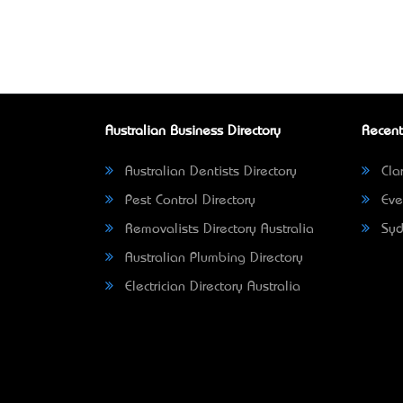
Australian Business Directory
Recent
Australian Dentists Directory
Clar
Pest Control Directory
Eve
Removalists Directory Australia
Syd
Australian Plumbing Directory
Electrician Directory Australia