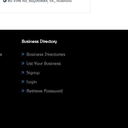
80 Vine Rd, Bayindeen, VIC, Australia
Business Directory
ne
Business Directories
List Your Business
Signup
Login
Retrieve Password