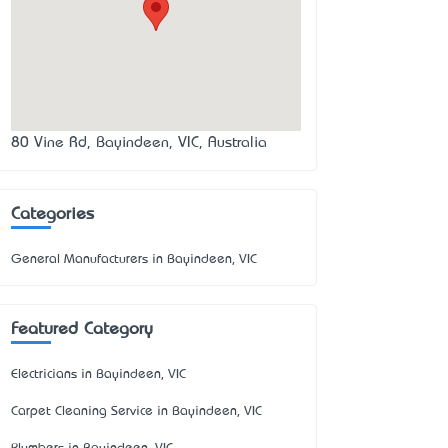
80 Vine Rd, Bayindeen, VIC, Australia
Categories
General Manufacturers in Bayindeen, VIC
Featured Category
Electricians in Bayindeen, VIC
Carpet Cleaning Service in Bayindeen, VIC