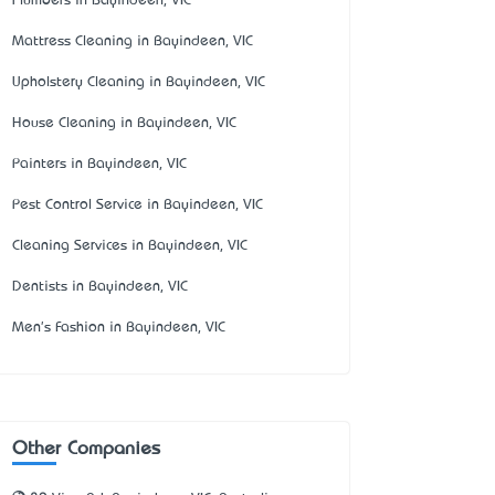
Plumbers in Bayindeen, VIC
Mattress Cleaning in Bayindeen, VIC
Upholstery Cleaning in Bayindeen, VIC
House Cleaning in Bayindeen, VIC
Painters in Bayindeen, VIC
Pest Control Service in Bayindeen, VIC
Cleaning Services in Bayindeen, VIC
Dentists in Bayindeen, VIC
Men's Fashion in Bayindeen, VIC
Other Companies