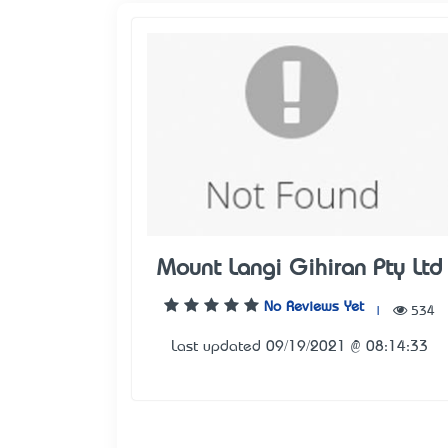
Mount Langi Gihiran Pty Ltd
No Reviews Yet
|
534
Last updated 09/19/2021 @ 08:14:33