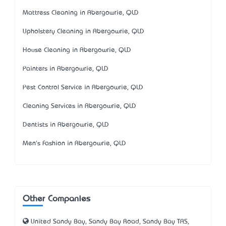
Mattress Cleaning in Abergowrie, QLD
Upholstery Cleaning in Abergowrie, QLD
House Cleaning in Abergowrie, QLD
Painters in Abergowrie, QLD
Pest Control Service in Abergowrie, QLD
Cleaning Services in Abergowrie, QLD
Dentists in Abergowrie, QLD
Men's Fashion in Abergowrie, QLD
Other Companies
United Sandy Bay, Sandy Bay Road, Sandy Bay TAS,