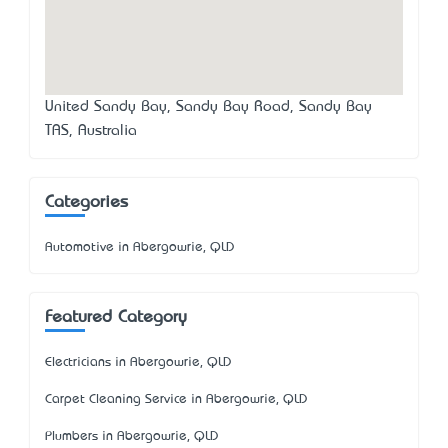
United Sandy Bay, Sandy Bay Road, Sandy Bay
TAS, Australia
Categories
Automotive in Abergowrie, QLD
Featured Category
Electricians in Abergowrie, QLD
Carpet Cleaning Service in Abergowrie, QLD
Plumbers in Abergowrie, QLD