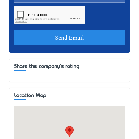
Share the company's rating
Location Map