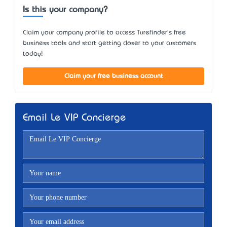
Is this your company?
Claim your company profile to access Turefinder's free
business tools and start getting closer to your customers
today!
Claim your free business account
Email Le VIP Concierge