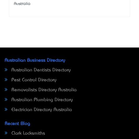
Australia
Australian Business Directory
Australian Dentists Directory
Pest Control Directory
Removalists Directory Australia
Australian Plumbing Directory
Electrician Directory Australia
Recent Blog
Clark Locksmiths