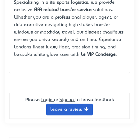
Specializing in elite sports logistics, we provide
exclusive
FIFA related transfer service
solutions.
Whether you are a professional player, agent, or
club executive navigating high-stakes transfer
windows or matchday travel, our discreet chauffeurs
ensure you arrive securely and on time. Experience
London’s finest luxury fleet, precision timing, and
bespoke white-glove care with
Le VIP Concierge
.
Please
Login
or
Signup
to leave feedback
Leave a review