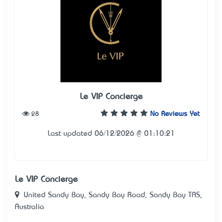
Le VIP Concierge
28
No Reviews Yet
Last updated 06/12/2026 @ 01:10:21
Le VIP Concierge
United Sandy Bay, Sandy Bay Road, Sandy Bay TAS,
Australia