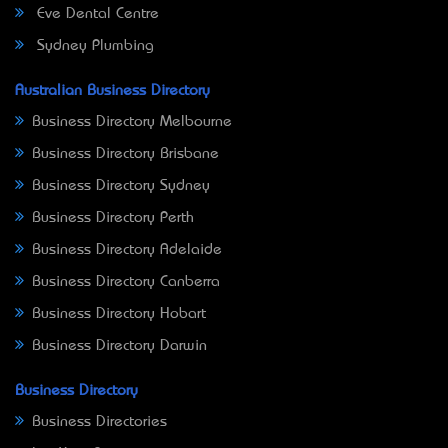
Eve Dental Centre
Sydney Plumbing
Australian Business Directory
Business Directory Melbourne
Business Directory Brisbane
Business Directory Sydney
Business Directory Perth
Business Directory Adelaide
Business Directory Canberra
Business Directory Hobart
Business Directory Darwin
Business Directory
Business Directories