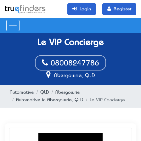
Login
Register
Le VIP Concierge
08008247786
Abergowrie, QLD
Automotive
QLD
Abergowrie
Automotive in Abergowrie, QLD
Le VIP Concierge