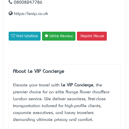
08008247786
https://levip.co.uk
Add Wishlist
Write Review
Report Abuse
About Le VIP Concierge
Elevate your travel with
Le VIP Concierge
, the
premier choice for an elite
Range Rover chauffeur
London service
. We deliver seamless, first-class
transportation tailored for high-profile clients,
corporate executives, and luxury travelers
demanding ultimate privacy and comfort.