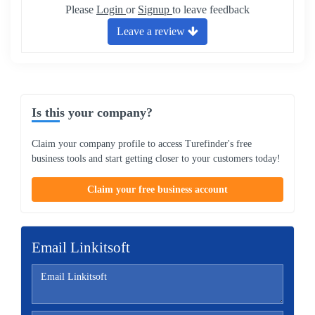
Please
Login
or
Signup
to leave feedback
Leave a review
Is this your company?
Claim your company profile to access Turefinder's free
business tools and start getting closer to your customers today!
Claim your free business account
Email Linkitsoft