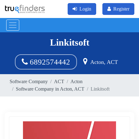
Login
Register
Linkitsoft
6892574442
Acton, ACT
Software Company
ACT
Acton
Software Company in Acton, ACT
Linkitsoft