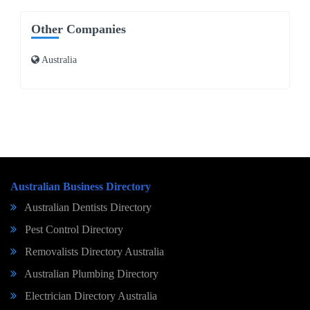
Other Companies
Australia
Australian Business Directory
Australian Dentists Directory
Pest Control Directory
Removalists Directory Australia
Australian Plumbing Directory
Electrician Directory Australia