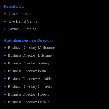
Recent Blog
Clark Locksmiths
Eve Dental Centre
Sydney Plumbing
Australian Business Directory
Business Directory Melbourne
Business Directory Brisbane
Business Directory Sydney
Business Directory Perth
Business Directory Adelaide
Business Directory Canberra
Business Directory Hobart
Business Directory Darwin