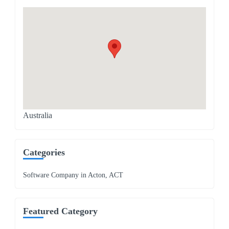
Australia
Categories
Software Company in Acton, ACT
Featured Category