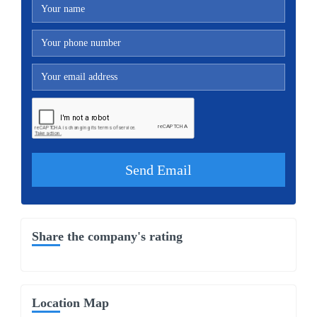
Share the company's rating
Location Map