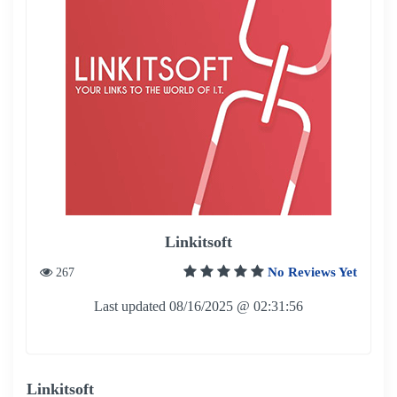
Linkitsoft
No Reviews Yet
267
Last updated 08/16/2025 @ 02:31:56
Linkitsoft