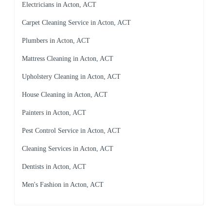
Electricians in Acton, ACT
Carpet Cleaning Service in Acton, ACT
Plumbers in Acton, ACT
Mattress Cleaning in Acton, ACT
Upholstery Cleaning in Acton, ACT
House Cleaning in Acton, ACT
Painters in Acton, ACT
Pest Control Service in Acton, ACT
Cleaning Services in Acton, ACT
Dentists in Acton, ACT
Men's Fashion in Acton, ACT