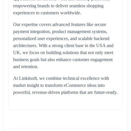
empowering brands to deliver seamless shopping
experiences to customers worldwide.
Our expertise covers advanced features like secure
payment integration, product management systems,
personalized user experiences, and scalable backend
architectures. With a strong client base in the USA and
UK, we focus on building solutions that not only meet
business goals but also enhance customer engagement
and retention.
At Linkitsoft, we combine technical excellence with
market insight to transform eCommerce ideas into
powerful, revenue-driven platforms that are future-ready.