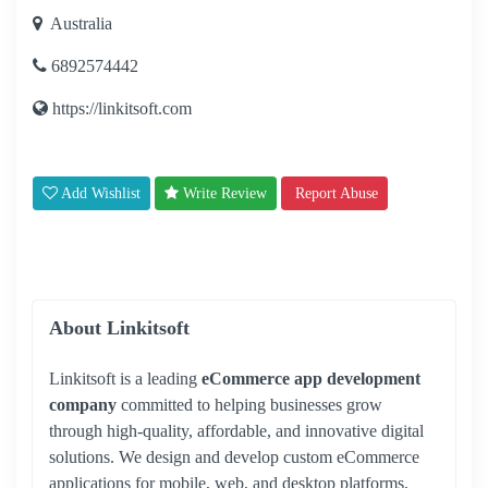
Australia
6892574442
https://linkitsoft.com
Add Wishlist
Write Review
Report Abuse
About Linkitsoft
Linkitsoft is a leading
eCommerce app development
company
committed to helping businesses grow
through high-quality, affordable, and innovative digital
solutions. We design and develop custom eCommerce
applications for mobile, web, and desktop platforms,