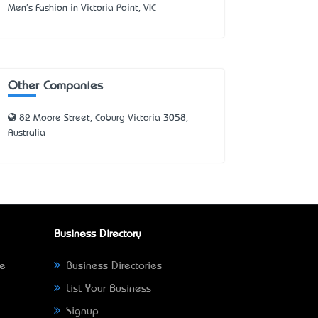
Men's Fashion in Victoria Point, VIC
Other Companies
82 Moore Street, Coburg Victoria 3058,
Australia
Business Directory
ne
Business Directories
List Your Business
Signup