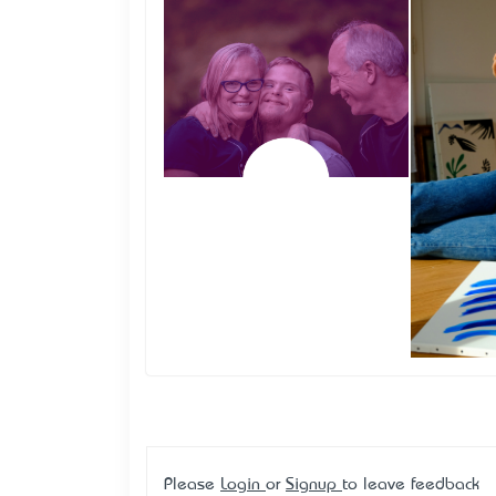
Please
Login
or
Signup
to leave feedback