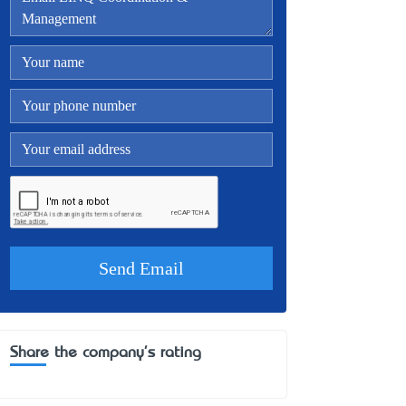
Share the company's rating