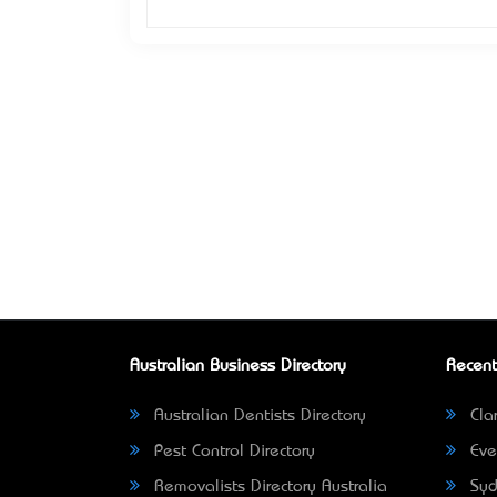
Australian Business Directory
Recent
Australian Dentists Directory
Clar
Pest Control Directory
Eve
Removalists Directory Australia
Syd