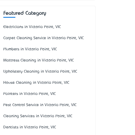
Featured Category
Electricians in Victoria Point, VIC
Carpet Cleaning Service in Victoria Point, VIC
Plumbers in Victoria Point, VIC
Mattress Cleaning in Victoria Point, VIC
Upholstery Cleaning in Victoria Point, VIC
House Cleaning in Victoria Point, VIC
Painters in Victoria Point, VIC
Pest Control Service in Victoria Point, VIC
Cleaning Services in Victoria Point, VIC
Dentists in Victoria Point, VIC