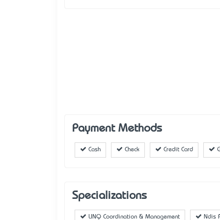
Payment Methods
Cash
Check
Credit Card
G
Specializations
LINQ Coordination & Management
Ndis P