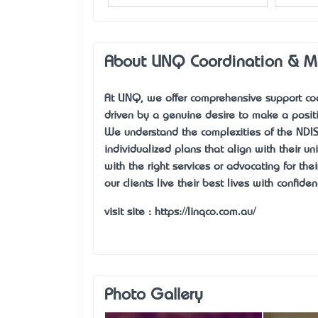
About LINQ Coordination & 
At LINQ, we offer comprehensive support coo
driven by a genuine desire to make a positi
We understand the complexities of the NDIS,
individualized plans that align with their u
with the right services or advocating for th
our clients live their best lives with confi
visit site :
https://linqco.com.au/
Photo Gallery