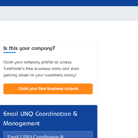
Is this your company?
Claim your company profile to access
Turefinder's free business tools and start
getting closer to your customers today!
Claim your free business account
Email LINQ Coordination &
Management