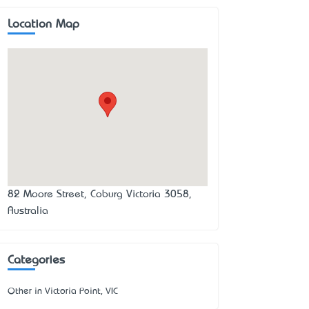
Location Map
82 Moore Street, Coburg Victoria 3058,
Australia
Categories
Other in Victoria Point, VIC