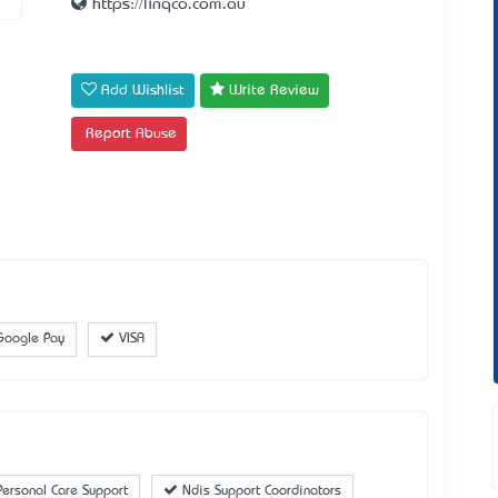
https://linqco.com.au
Add Wishlist
Write Review
Report Abuse
oogle Pay
VISA
ersonal Care Support
Ndis Support Coordinators