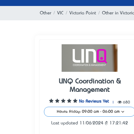
Other
VIC
Victoria Point
Other in Victori
LINQ Coordination &
Management
No Reviews Yet
|
680
Hours: Friday: 09:00 am - 06:00 am
Last updated 11/06/2024 @ 17:21:42