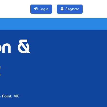
Login
Register
on &
 Point, VIC