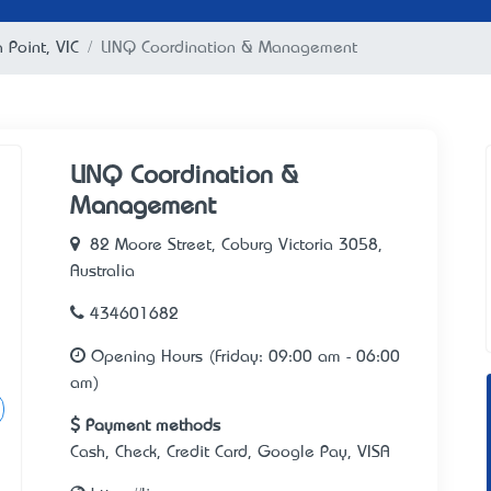
a Point, VIC
LINQ Coordination & Management
LINQ Coordination &
Management
82 Moore Street, Coburg Victoria 3058,
Australia
434601682
Opening Hours (Friday: 09:00 am - 06:00
am)
Payment methods
Cash, Check, Credit Card, Google Pay, VISA