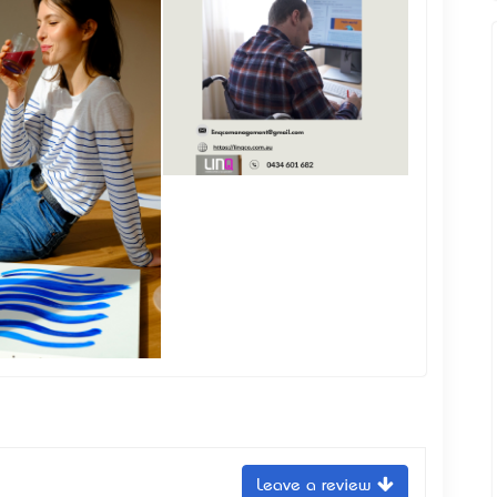
Leave a review