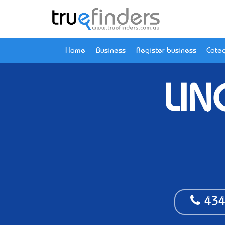
Home
Business
Register business
Categ
LIN
434