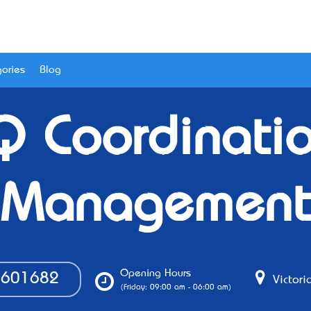
ories
Blog
Q Coordinati
Management
Opening Hours
601682
Victoria
(Friday: 09:00 am - 06:00 am)