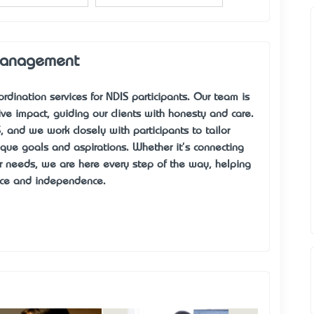
Management
rdination services for NDIS participants. Our team is
ve impact, guiding our clients with honesty and care.
 and we work closely with participants to tailor
nique goals and aspirations. Whether it's connecting
eir needs, we are here every step of the way, helping
dence and independence.