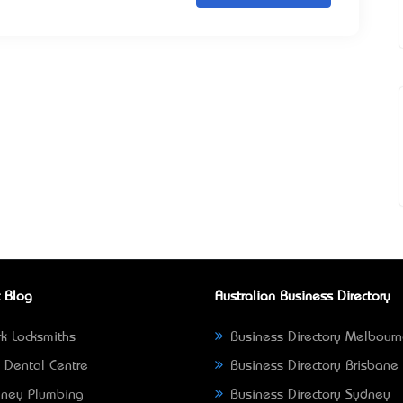
 Blog
Australian Business Directory
k Locksmiths
Business Directory Melbour
 Dental Centre
Business Directory Brisbane
ney Plumbing
Business Directory Sydney