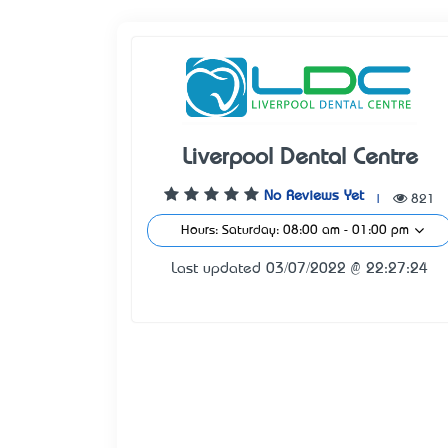
Liverpool Dental Centre
No Reviews Yet
|
821
Hours: Saturday: 08:00 am - 01:00 pm
Last updated 03/07/2022 @ 22:27:24