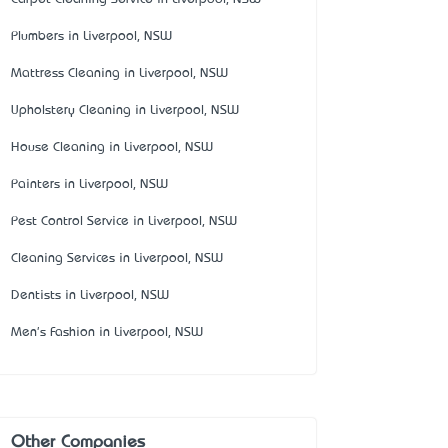
Plumbers in Liverpool, NSW
Mattress Cleaning in Liverpool, NSW
Upholstery Cleaning in Liverpool, NSW
House Cleaning in Liverpool, NSW
Painters in Liverpool, NSW
Pest Control Service in Liverpool, NSW
Cleaning Services in Liverpool, NSW
Dentists in Liverpool, NSW
Men's Fashion in Liverpool, NSW
Other Companies