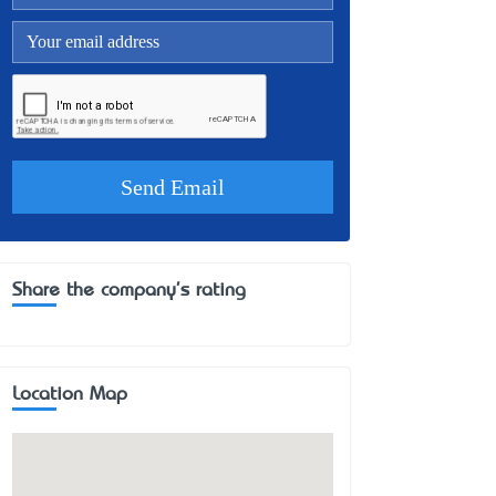
Share the company's rating
Location Map