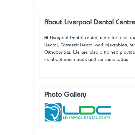
About Liverpool Dental Centr
At Liverpool Dental centre, we offer a full r
Dental, Cosmetic Dental and Injectables, S
Orthodontics. We are also a trained provid
us about your needs and concerns today.
Photo Gallery