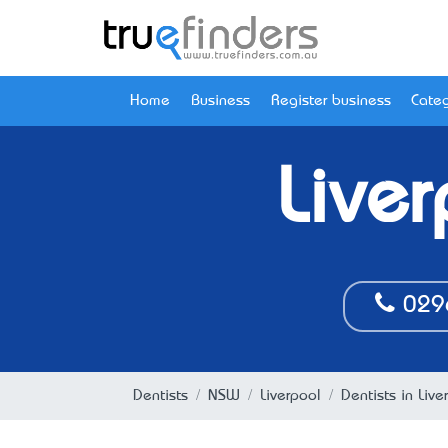
Home
Business
Register business
Categ
Live
029
Dentists
NSW
Liverpool
Dentists in Liv