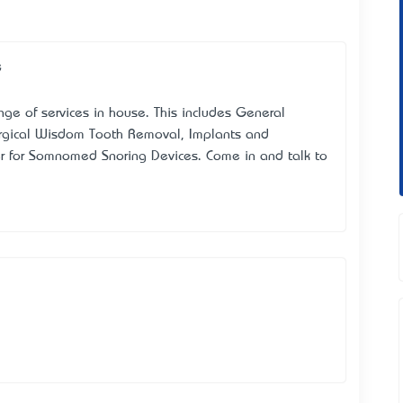
e
ange of services in house. This includes General
urgical Wisdom Tooth Removal, Implants and
er for Somnomed Snoring Devices. Come in and talk to