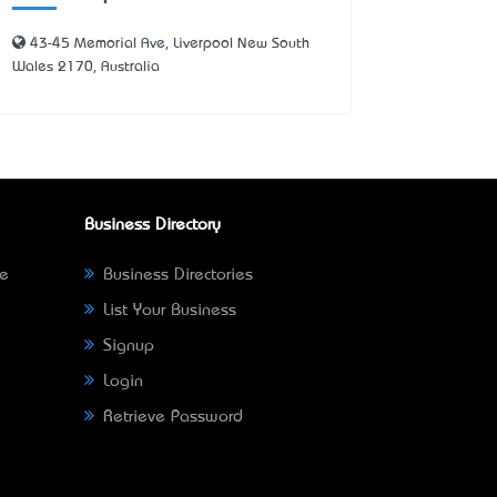
43-45 Memorial Ave, Liverpool New South
Wales 2170, Australia
Business Directory
ne
Business Directories
List Your Business
Signup
Login
Retrieve Password