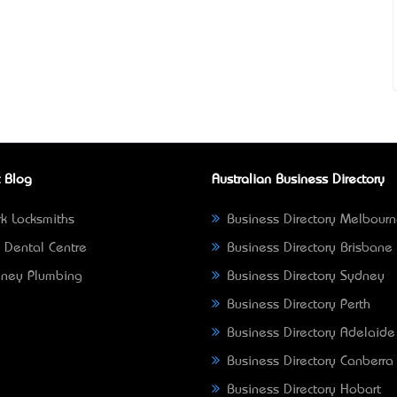
 Blog
Australian Business Directory
k Locksmiths
Business Directory Melbour
 Dental Centre
Business Directory Brisbane
ney Plumbing
Business Directory Sydney
Business Directory Perth
Business Directory Adelaide
Business Directory Canberra
Business Directory Hobart