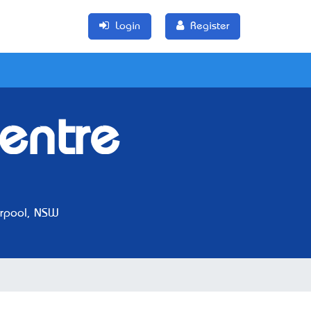
Login
Register
entre
rpool, NSW