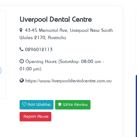
Liverpool Dental Centre
43-45 Memorial Ave, Liverpool New South
Wales 2170, Australia
0296012113
Opening Hours (Saturday: 08:00 am -
01:00 pm)
https://www.liverpooldentalcentre.com.au
Add Wishlist
Write Review
Report Abuse