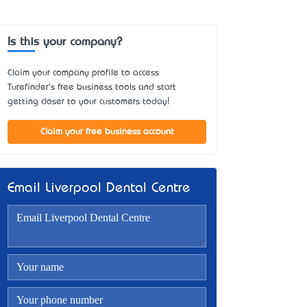
Is this your company?
Claim your company profile to access
Turefinder's free business tools and start
getting closer to your customers today!
Claim your free business account
Email Liverpool Dental Centre