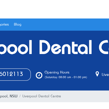
ories
Blog
rpool Dental C
Opening Hours
6012113
Live
(Saturday: 08:00 am - 01:00 pm)
erpool, NSW
Liverpool Dental Centre