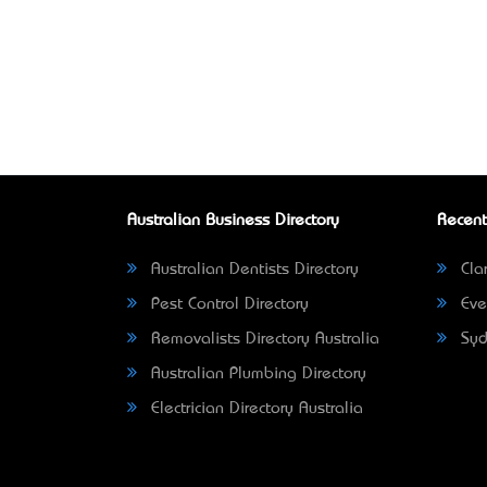
Australian Business Directory
Recent
Australian Dentists Directory
Clar
Pest Control Directory
Eve
Removalists Directory Australia
Syd
Australian Plumbing Directory
Electrician Directory Australia