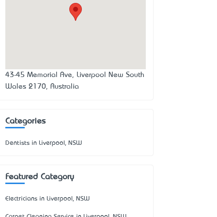
43-45 Memorial Ave, Liverpool New South
Wales 2170, Australia
Categories
Dentists in Liverpool, NSW
Featured Category
Electricians in Liverpool, NSW
Carpet Cleaning Service in Liverpool, NSW