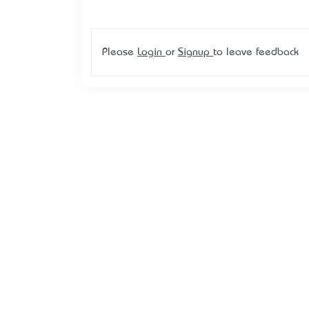
Please
Login
or
Signup
to leave feedback