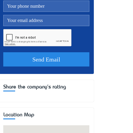
Share the company's rating
Location Map