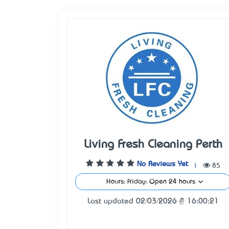
Living Fresh Cleaning Perth
No Reviews Yet
|
85
Hours: Friday: Open 24 hours
Last updated 02/03/2026 @ 16:00:21