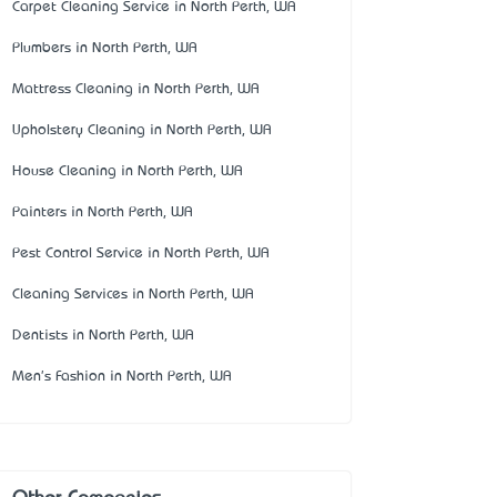
Carpet Cleaning Service in North Perth, WA
Plumbers in North Perth, WA
Mattress Cleaning in North Perth, WA
Upholstery Cleaning in North Perth, WA
House Cleaning in North Perth, WA
Painters in North Perth, WA
Pest Control Service in North Perth, WA
Cleaning Services in North Perth, WA
Dentists in North Perth, WA
Men's Fashion in North Perth, WA