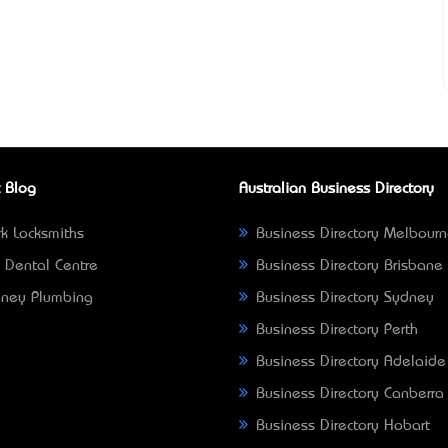
 Blog
Australian Business Directory
k Locksmiths
Business Directory Melbour
 Dental Centre
Business Directory Brisbane
ney Plumbing
Business Directory Sydney
Business Directory Perth
Business Directory Adelaide
Business Directory Canberra
Business Directory Hobart