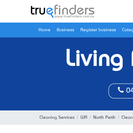
Home
Business
Register business
Categ
Living
04
Cleaning Services
WA
North Perth
Clean