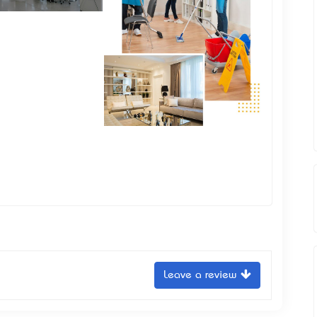
Leave a review