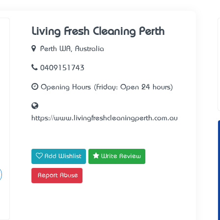
Living Fresh Cleaning Perth
Perth WA, Australia
0409151743
Opening Hours (Friday: Open 24 hours)
https://www.livingfreshcleaningperth.com.au
Add Wishlist
Write Review
Report Abuse