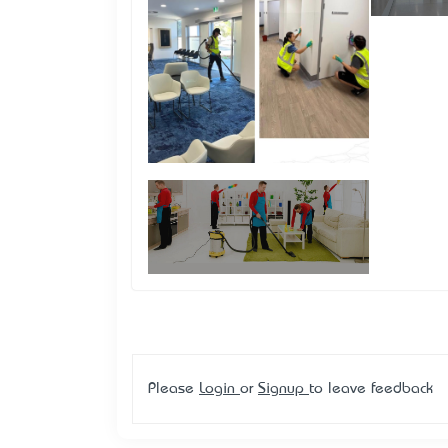
Please
Login
or
Signup
to leave feedback