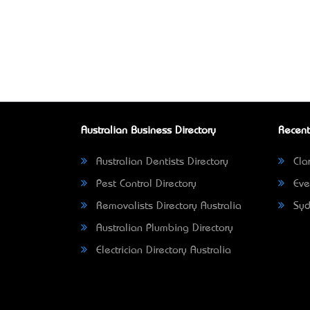
Australian Business Directory
Recent
Australian Dentists Directory
Clar
Pest Control Directory
Eve
Removalists Directory Australia
Syd
Australian Plumbing Directory
Electrician Directory Australia