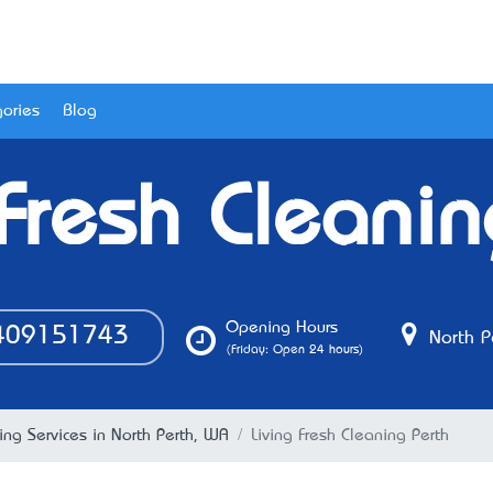
ories
Blog
 Fresh Cleanin
Opening Hours
09151743
North P
(Friday: Open 24 hours)
ing Services in North Perth, WA
Living Fresh Cleaning Perth