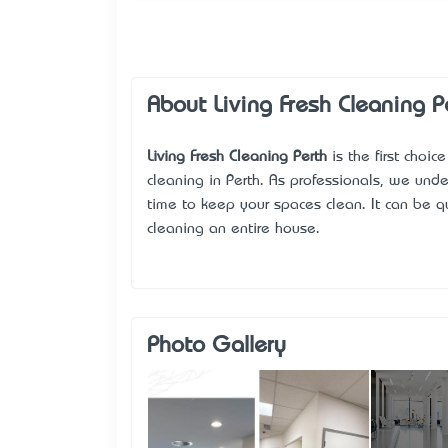
About Living Fresh Cleaning P
Living Fresh Cleaning Perth
is the first choic
cleaning in Perth. As professionals, we unde
time to keep your spaces clean. It can be qu
cleaning an entire house.
Photo Gallery