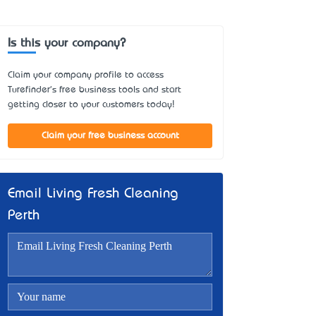
Is this your company?
Claim your company profile to access
Turefinder's free business tools and start
getting closer to your customers today!
Claim your free business account
Email Living Fresh Cleaning
Perth