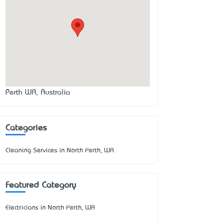
Perth WA, Australia
Categories
Cleaning Services in North Perth, WA
Featured Category
Electricians in North Perth, WA