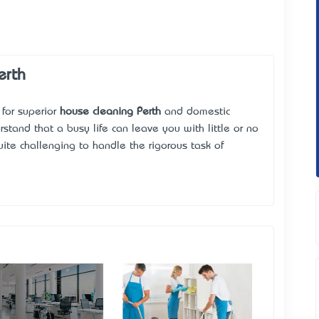
erth
e for superior
house cleaning Perth
and domestic
rstand that a busy life can leave you with little or no
ite challenging to handle the rigorous task of