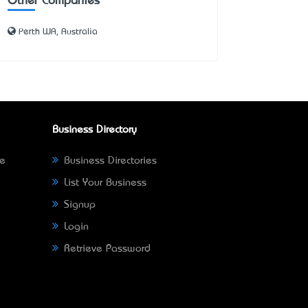
Other Companies
Perth WA, Australia
Business Directory
ne
Business Directories
List Your Business
Signup
Login
Retrieve Password