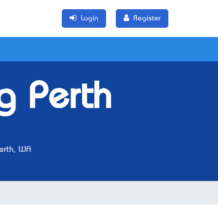
Login
Register
g Perth
erth, WA