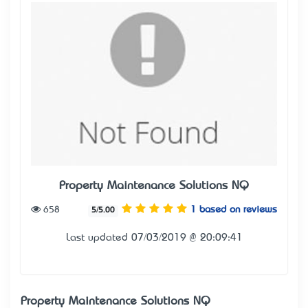
Property Maintenance Solutions NQ
658
1 based on reviews
5/5.00
Last updated 07/03/2019 @ 20:09:41
Property Maintenance Solutions NQ