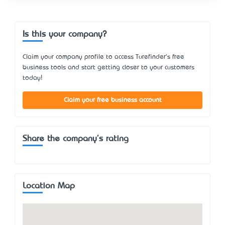
Is this your company?
Claim your company profile to access Turefinder's free
business tools and start getting closer to your customers
today!
Claim your free business account
Share the company's rating
Location Map