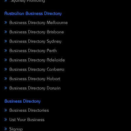
Sydney Plumbing
Australian Business Directory
Business Directory Melbourne
Business Directory Brisbane
Business Directory Sydney
Business Directory Perth
Business Directory Adelaide
Business Directory Canberra
Business Directory Hobart
Business Directory Darwin
Business Directory
Business Directories
List Your Business
Signup