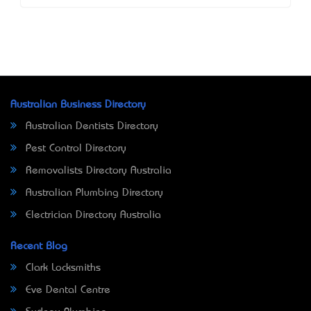
Australian Business Directory
Australian Dentists Directory
Pest Control Directory
Removalists Directory Australia
Australian Plumbing Directory
Electrician Directory Australia
Recent Blog
Clark Locksmiths
Eve Dental Centre