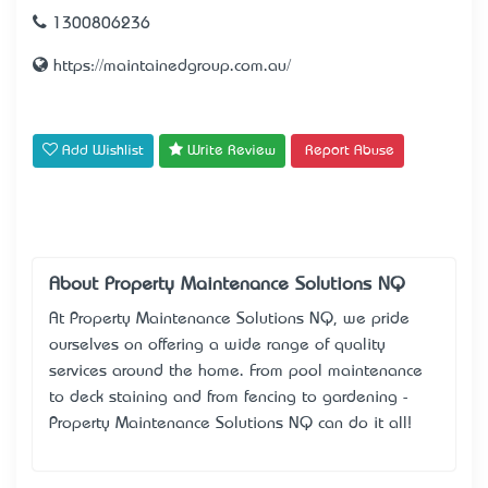
1300806236
https://maintainedgroup.com.au/
Add Wishlist
Write Review
Report Abuse
About Property Maintenance Solutions NQ
At Property Maintenance Solutions NQ, we pride
ourselves on offering a wide range of quality
services around the home. From pool maintenance
to deck staining and from fencing to gardening -
Property Maintenance Solutions NQ can do it all!