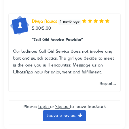
Divya Rawat
1 month ago
5.00/5.00
"Call Girl Service Provider"
Our
Lucknow Call Girl Service
does not involve any
bait and switch tactics. The girl you decide to meet
is the one you will encounter. Message us on
WhatsApp now for enjoyment and fulfillment.
Report...
Please
Login
or
Signup
to leave feedback
Leave a review