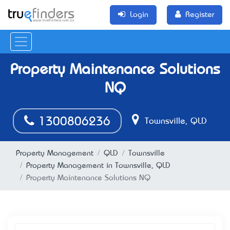
Login
Register
Property Maintenance Solutions
NQ
1300806236
Townsville, QLD
Property Management
QLD
Townsville
Property Management in Townsville, QLD
Property Maintenance Solutions NQ