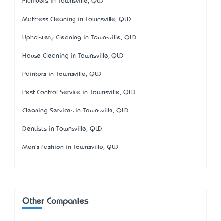
Plumbers in Townsville, QLD
Mattress Cleaning in Townsville, QLD
Upholstery Cleaning in Townsville, QLD
House Cleaning in Townsville, QLD
Painters in Townsville, QLD
Pest Control Service in Townsville, QLD
Cleaning Services in Townsville, QLD
Dentists in Townsville, QLD
Men's Fashion in Townsville, QLD
Other Companies