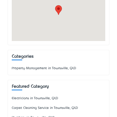
Categories
Property Management in Townsville, QLD
Featured Category
Electricians in Townsville, QLD
Carpet Cleaning Service in Townsville, QLD