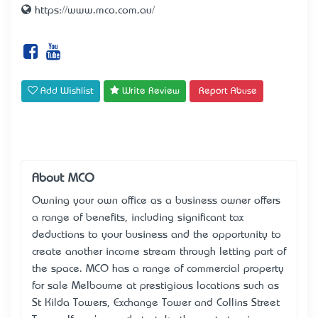
https://www.mco.com.au/
Add Wishlist
Write Review
Report Abuse
About MCO
Owning your own office as a business owner offers
a range of benefits, including significant tax
deductions to your business and the opportunity to
create another income stream through letting part of
the space. MCO has a range of commercial property
for sale Melbourne at prestigious locations such as
St Kilda Towers, Exchange Tower and Collins Street