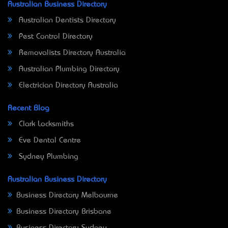
Australian Business Directory
Australian Dentists Directory
Pest Control Directory
Removalists Directory Australia
Australian Plumbing Directory
Electrician Directory Australia
Recent Blog
Clark Locksmiths
Eve Dental Centre
Sydney Plumbing
Australian Business Directory
Business Directory Melbourne
Business Directory Brisbane
Business Directory Sydney