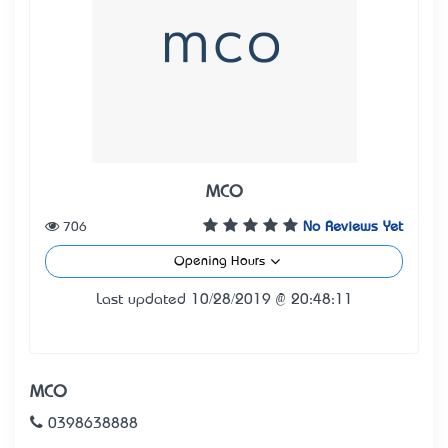
MCO
706
No Reviews Yet
Opening Hours
Last updated 10/28/2019 @ 20:48:11
MCO
0398638888