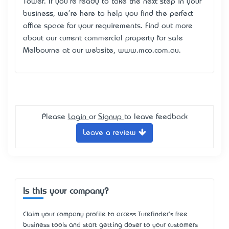
Tower. If you're ready to take the next step in your
business, we're here to help you find the perfect
office space for your requirements. Find out more
about our current commercial property for sale
Melbourne at our website, www.mco.com.au.
Please
Login
or
Signup
to leave feedback
Leave a review
Is this your company?
Claim your company profile to access Turefinder's free
business tools and start getting closer to your customers