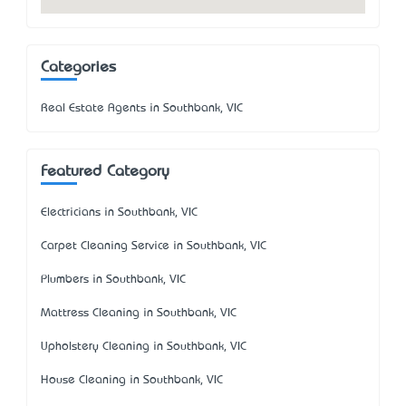
Categories
Real Estate Agents in Southbank, VIC
Featured Category
Electricians in Southbank, VIC
Carpet Cleaning Service in Southbank, VIC
Plumbers in Southbank, VIC
Mattress Cleaning in Southbank, VIC
Upholstery Cleaning in Southbank, VIC
House Cleaning in Southbank, VIC