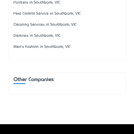
Painters in Southbank, VIC
Pest Control Service in Southbank, VIC
Cleaning Services in Southbank, VIC
Dentists in Southbank, VIC
Men's Fashion in Southbank, VIC
Other Companies