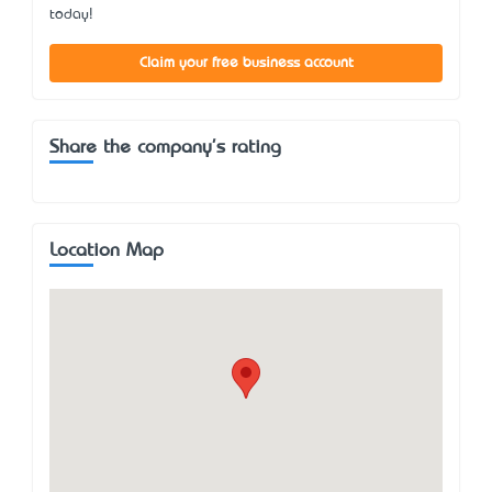
today!
Claim your free business account
Share the company's rating
Location Map