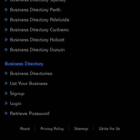
Business Directory Perth
Business Directory Adelaide
Business Directory Canberra
Business Directory Hobart
Business Directory Darwin
Business Directory
Business Directories
List Your Business
Signup
Login
Retrieve Password
About
Privacy Policy
Sitemap
Write For Us