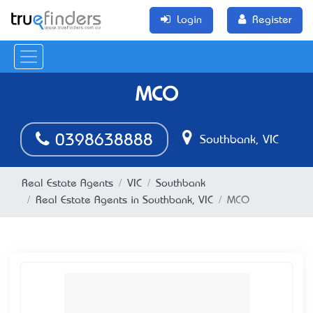
Login
Register
MCO
0398638888
Southbank, VIC
Real Estate Agents
VIC
Southbank
Real Estate Agents in Southbank, VIC
MCO