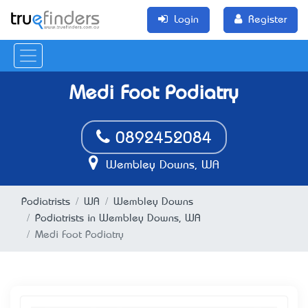
Login
Register
Medi Foot Podiatry
0892452084
Wembley Downs, WA
Podiatrists
WA
Wembley Downs
Podiatrists in Wembley Downs, WA
Medi Foot Podiatry