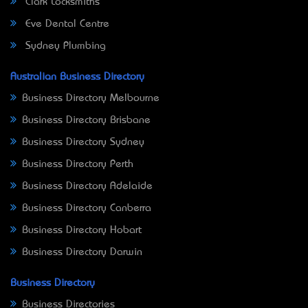
Clark Locksmiths
Eve Dental Centre
Sydney Plumbing
Australian Business Directory
Business Directory Melbourne
Business Directory Brisbane
Business Directory Sydney
Business Directory Perth
Business Directory Adelaide
Business Directory Canberra
Business Directory Hobart
Business Directory Darwin
Business Directory
Business Directories