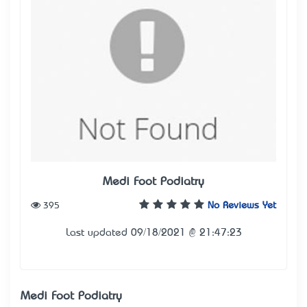
Medi Foot Podiatry
395
No Reviews Yet
Last updated 09/18/2021 @ 21:47:23
Medi Foot Podiatry