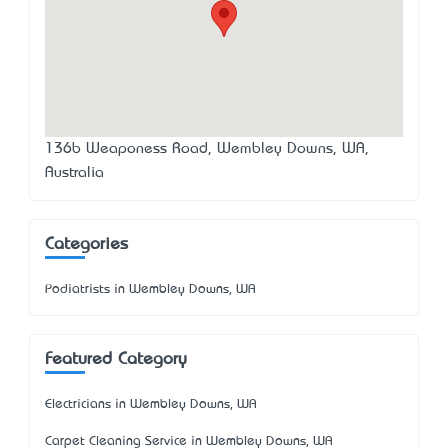
136b Weaponess Road, Wembley Downs, WA,
Australia
Categories
Podiatrists in Wembley Downs, WA
Featured Category
Electricians in Wembley Downs, WA
Carpet Cleaning Service in Wembley Downs, WA