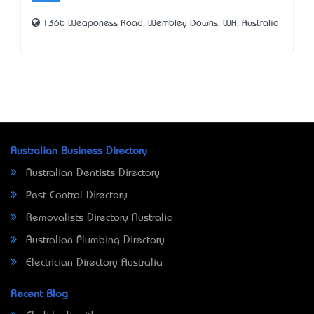
136b Weaponess Road, Wembley Downs, WA, Australia
Australian Business Directory
Australian Dentists Directory
Pest Control Directory
Removalists Directory Australia
Australian Plumbing Directory
Electrician Directory Australia
Recent Blog