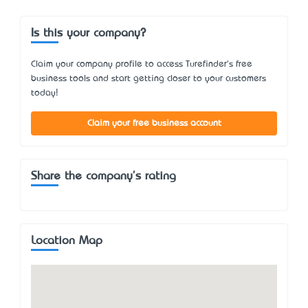
Is this your company?
Claim your company profile to access Turefinder's free
business tools and start getting closer to your customers
today!
Claim your free business account
Share the company's rating
Location Map