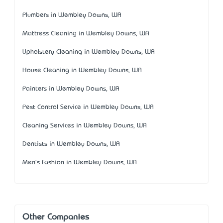
Plumbers in Wembley Downs, WA
Mattress Cleaning in Wembley Downs, WA
Upholstery Cleaning in Wembley Downs, WA
House Cleaning in Wembley Downs, WA
Painters in Wembley Downs, WA
Pest Control Service in Wembley Downs, WA
Cleaning Services in Wembley Downs, WA
Dentists in Wembley Downs, WA
Men's Fashion in Wembley Downs, WA
Other Companies