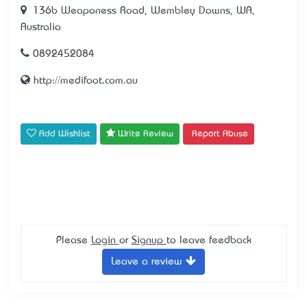
136b Weaponess Road, Wembley Downs, WA,
Australia
0892452084
http://medifoot.com.au
Add Wishlist
Write Review
Report Abuse
Please
Login
or
Signup
to leave feedback
Leave a review