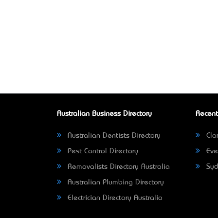
Australian Business Directory
Recent
Australian Dentists Directory
Clar
Pest Control Directory
Eve
Removalists Directory Australia
Syd
Australian Plumbing Directory
Electrician Directory Australia