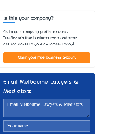
Is this your company?
Claim your company profile to access
Turefinder's free business tools and start
getting closer to your customers today!
Claim your free business account
Email Melbourne Lawyers &
Mediators