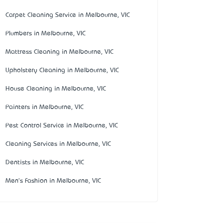
Carpet Cleaning Service in Melbourne, VIC
Plumbers in Melbourne, VIC
Mattress Cleaning in Melbourne, VIC
Upholstery Cleaning in Melbourne, VIC
House Cleaning in Melbourne, VIC
Painters in Melbourne, VIC
Pest Control Service in Melbourne, VIC
Cleaning Services in Melbourne, VIC
Dentists in Melbourne, VIC
Men's Fashion in Melbourne, VIC