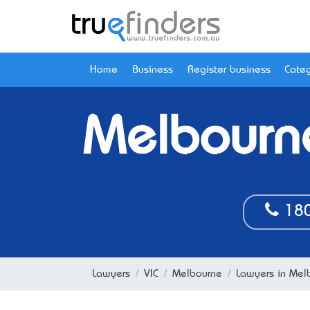
Home
Business
Register business
Categ
Melbourn
180
Lawyers
VIC
Melbourne
Lawyers in Mel