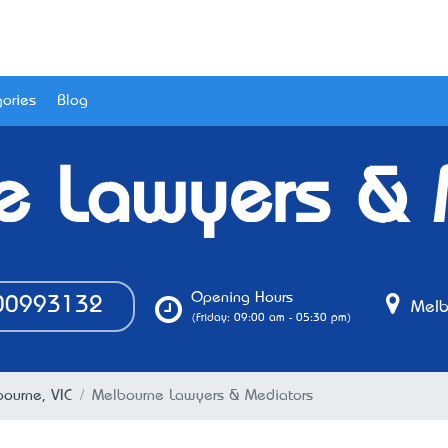
ories
Blog
e Lawyers & 
Opening Hours
0993132
Melbo
(Friday: 09:00 am - 05:30 pm)
bourne, VIC
Melbourne Lawyers & Mediators