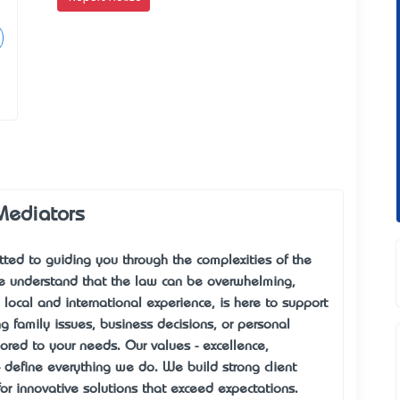
Mediators
ed to guiding you through the complexities of the
We understand that the law can be overwhelming,
local and international experience, is here to support
g family issues, business decisions, or personal
lored to your needs. Our values - excellence,
 - define everything we do. We build strong client
for innovative solutions that exceed expectations.