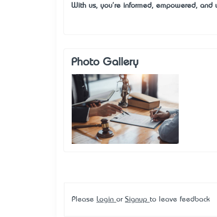
With us, you're informed, empowered, and 
Photo Gallery
Please
Login
or
Signup
to leave feedback