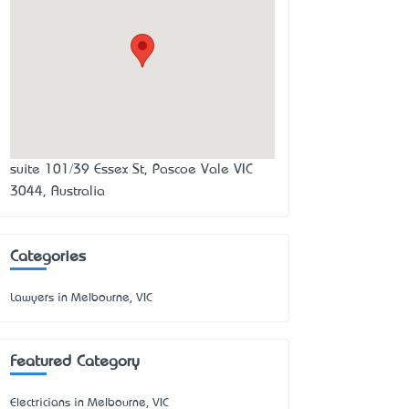
suite 101/39 Essex St, Pascoe Vale VIC
3044, Australia
Categories
Lawyers in Melbourne, VIC
Featured Category
Electricians in Melbourne, VIC