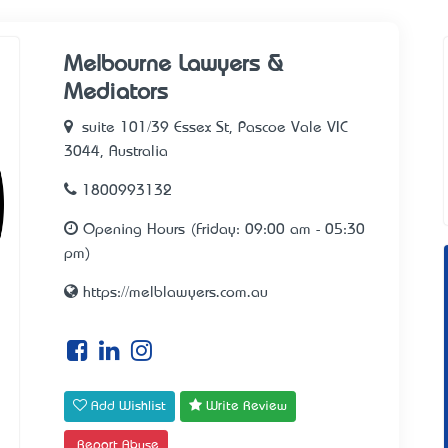
Melbourne Lawyers &
Mediators
suite 101/39 Essex St, Pascoe Vale VIC
3044, Australia
1800993132
Opening Hours (Friday: 09:00 am - 05:30
pm)
https://melblawyers.com.au
Add Wishlist
Write Review
Report Abuse