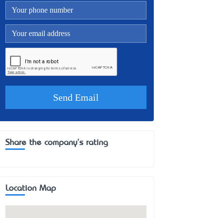
Share the company's rating
Location Map