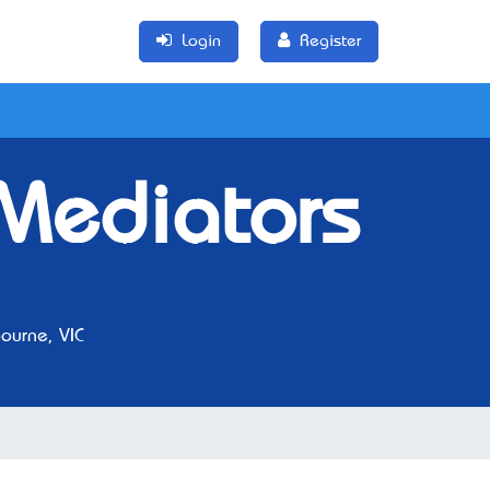
Login
Register
Mediators
urne, VIC