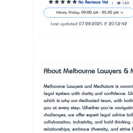
No Reviews Yet
|
149
Hours: Friday: 09:00 am - 05:30 pm
Last updated 07/28/2025 @ 20:52:42
About Melbourne Lawyers & 
Melbourne Lawyers and Mediators is committ
legal system with clarity and confidence. 
which is why our dedicated team, with both 
you at every step. Whether you're navigatin
challenges, we offer expert legal advice tai
collaboration, inclusivity, and bold thinking
relationships, embrace diversity, and strive 