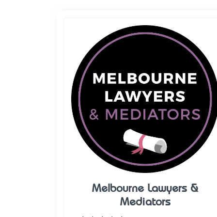
Melbourne Lawyers &
Mediators