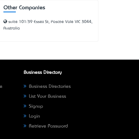
Other Companies
suite 101/39 Essex St, Pascoe Vale VIC 3044,
Australia
Business Directory
ne
Business Directories
List Your Business
Signup
Login
Retrieve Password