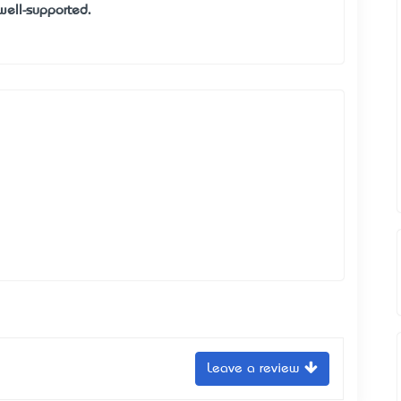
well-supported.
Leave a review