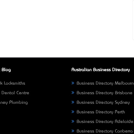
 Blog
Australian Business Directory
k Locksmiths
Business Directory Melbour
 Dental Centre
Business Directory Brisbane
ney Plumbing
Business Directory Sydney
Business Directory Perth
Business Directory Adelaide
Business Directory Canberra