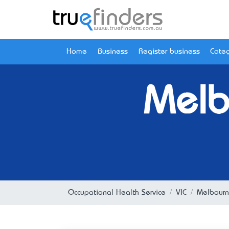
Home
Business
Register business
Categ
Melb
Occupational Health Service
VIC
Melbour