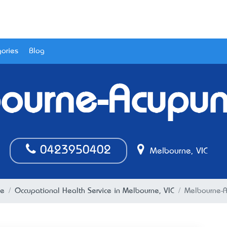
ories
Blog
ourne-Acupun
0423950402
Melbourne, VIC
ne
Occupational Health Service in Melbourne, VIC
Melbourne-A