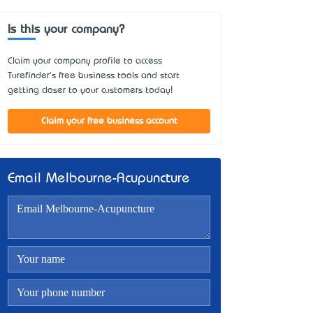
Is this your company?
Claim your company profile to access
Turefinder's free business tools and start
getting closer to your customers today!
Claim your free business account
Email Melbourne-Acupuncture