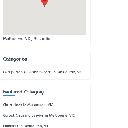
Melbourne VIC, Australia
Categories
Occupational Health Service in Melbourne, VIC
Featured Category
Electricians in Melbourne, VIC
Carpet Cleaning Service in Melbourne, VIC
Plumbers in Melbourne, VIC