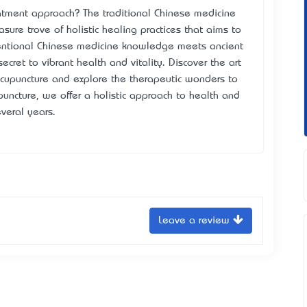
tment approach? The traditional Chinese medicine
asure trove of holistic healing practices that aims to
entional Chinese medicine knowledge meets ancient
ecret to vibrant health and vitality. Discover the art
 acupuncture and explore the therapeutic wonders to
puncture, we offer a holistic approach to health and
veral years.
Leave a review