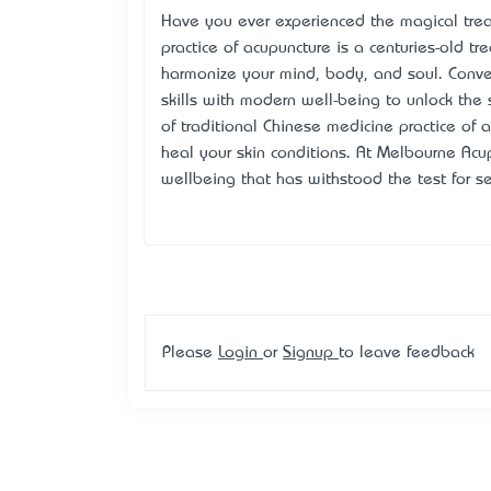
Have you ever experienced the magical trea
practice of acupuncture is a centuries-old tre
harmonize your mind, body, and soul. Conv
skills with modern well-being to unlock the s
of traditional Chinese medicine practice of
heal your skin conditions. At Melbourne Acu
wellbeing that has withstood the test for se
Please
Login
or
Signup
to leave feedback