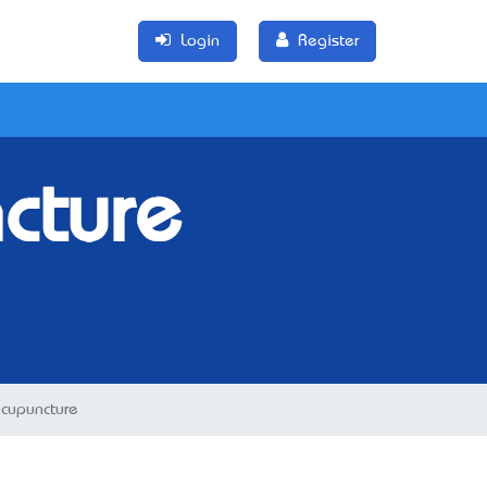
Login
Register
cture
cupuncture