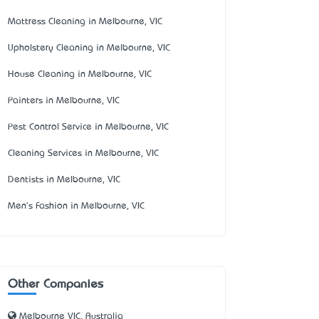
Mattress Cleaning in Melbourne, VIC
Upholstery Cleaning in Melbourne, VIC
House Cleaning in Melbourne, VIC
Painters in Melbourne, VIC
Pest Control Service in Melbourne, VIC
Cleaning Services in Melbourne, VIC
Dentists in Melbourne, VIC
Men's Fashion in Melbourne, VIC
Other Companies
Melbourne VIC, Australia