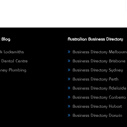
 Blog
Australian Business Directory
k Locksmiths
Business Directory Melbour
 Dental Centre
Business Directory Brisbane
ney Plumbing
Business Directory Sydney
Business Directory Perth
Business Directory Adelaide
Business Directory Canberra
Business Directory Hobart
Business Directory Darwin