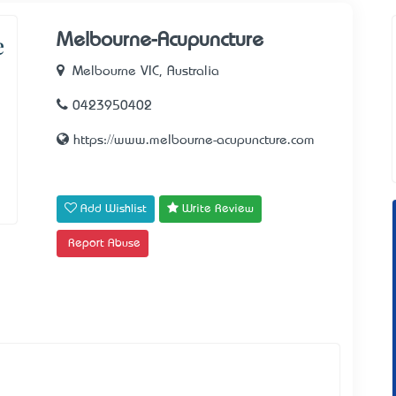
Melbourne-Acupuncture
Melbourne VIC, Australia
0423950402
https://www.melbourne-acupuncture.com
Add Wishlist
Write Review
Report Abuse