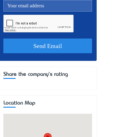
Share the company's rating
Location Map