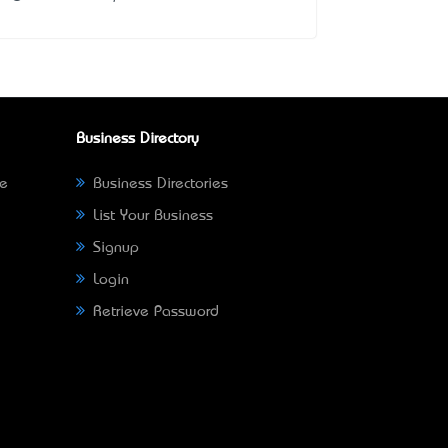
Business Directory
ne
Business Directories
List Your Business
Signup
Login
Retrieve Password