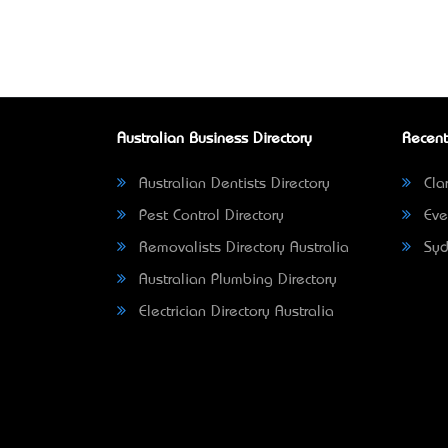
Australian Business Directory
Recent
Australian Dentists Directory
Clar
Pest Control Directory
Eve
Removalists Directory Australia
Syd
Australian Plumbing Directory
Electrician Directory Australia