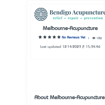
Melbourne-Acupuncture
No Reviews Yet
|
182
Last updated 12/14/2023 @ 15:34:46
About Melbourne-Acupuncture