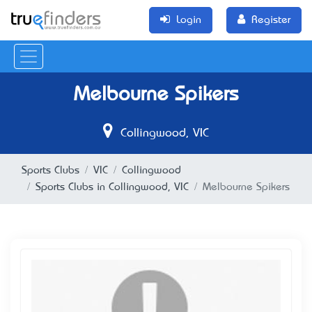
Login
Register
Melbourne Spikers
Collingwood, VIC
Sports Clubs
VIC
Collingwood
Sports Clubs in Collingwood, VIC
Melbourne Spikers