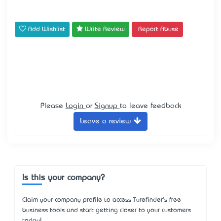
Add Wishlist
Write Review
Report Abuse
Please
Login
or
Signup
to leave feedback
Leave a review
Is this your company?
Claim your company profile to access Turefinder's free
business tools and start getting closer to your customers
today!