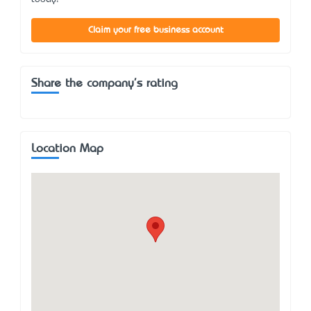
Claim your free business account
Share the company's rating
Location Map