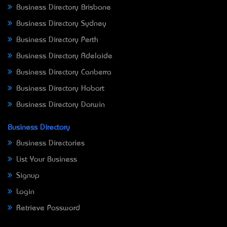
Business Directory Brisbane
Business Directory Sydney
Business Directory Perth
Business Directory Adelaide
Business Directory Canberra
Business Directory Hobart
Business Directory Darwin
Business Directory
Business Directories
List Your Business
Signup
Login
Retrieve Password