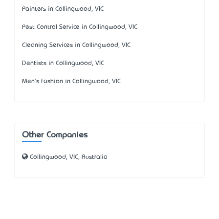
Painters in Collingwood, VIC
Pest Control Service in Collingwood, VIC
Cleaning Services in Collingwood, VIC
Dentists in Collingwood, VIC
Men's Fashion in Collingwood, VIC
Other Companies
Collingwood, VIC, Australia