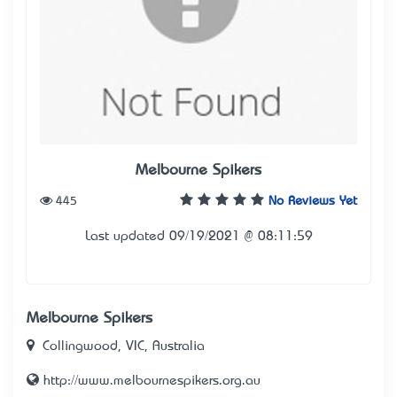
Melbourne Spikers
445
No Reviews Yet
Last updated 09/19/2021 @ 08:11:59
Melbourne Spikers
Collingwood, VIC, Australia
http://www.melbournespikers.org.au