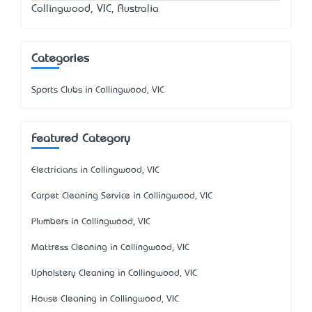
Collingwood, VIC, Australia
Categories
Sports Clubs in Collingwood, VIC
Featured Category
Electricians in Collingwood, VIC
Carpet Cleaning Service in Collingwood, VIC
Plumbers in Collingwood, VIC
Mattress Cleaning in Collingwood, VIC
Upholstery Cleaning in Collingwood, VIC
House Cleaning in Collingwood, VIC