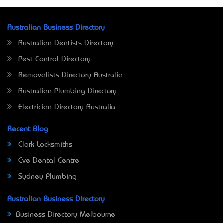
Australian Business Directory
Australian Dentists Directory
Pest Control Directory
Removalists Directory Australia
Australian Plumbing Directory
Electrician Directory Australia
Recent Blog
Clark Locksmiths
Eve Dental Centre
Sydney Plumbing
Australian Business Directory
Business Directory Melbourne