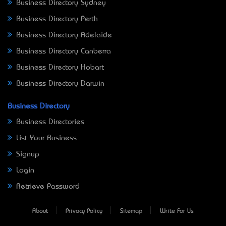
Business Directory Sydney
Business Directory Perth
Business Directory Adelaide
Business Directory Canberra
Business Directory Hobart
Business Directory Darwin
Business Directory
Business Directories
List Your Business
Signup
Login
Retrieve Password
About
Privacy Policy
Sitemap
Write For Us