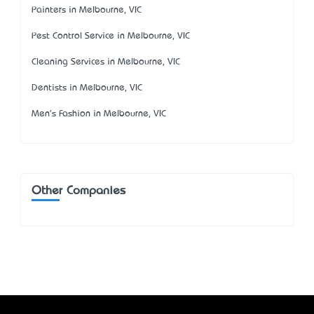
Painters in Melbourne, VIC
Pest Control Service in Melbourne, VIC
Cleaning Services in Melbourne, VIC
Dentists in Melbourne, VIC
Men's Fashion in Melbourne, VIC
Other Companies