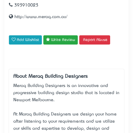
393910023
http://www.meraq.com.au/
Add Wishlist
Write Review
Report Abuse
About Meraq Building Designers
Meraq Building Designers is an innovative and
progressive building design studio that is located in
Newport Melbourne.
At Maraq Building Designers we design your home
after listening to your requirements and we utilize
our skills and expertise to develop, design and