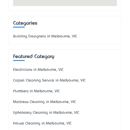
Categories
Building Designers in Melbourne, VIC
Featured Category
Electricians in Melbourne, VIC
Carpet Cleaning Service in Melbourne, VIC
Plumbers in Melbourne, VIC
Mattress Cleaning in Melbourne, VIC
Upholstery Cleaning in Melbourne, VIC
House Cleaning in Melbourne, VIC