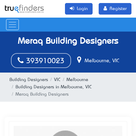
Login
Register
Meraq Building Designers
393910023
Melbourne, VIC
Building Designers
VIC
Melbourne
Building Designers in Melbourne, VIC
Meraq Building Designers