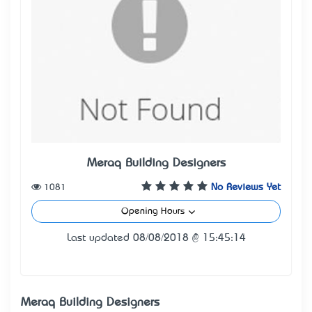
Meraq Building Designers
1081
No Reviews Yet
Opening Hours
Last updated 08/08/2018 @ 15:45:14
Meraq Building Designers