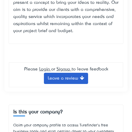
present a concept to bring your ideas to reality. Our
aim is to provide our clients with a comprehensive,
quality service which incorporates your needs and
aspirations whilst remaining within the context of
your project brief and budget.
Please
Login
or
Signup
to leave feedback
Leave a review
Is this your company?
Claim your company profile to access Turefinder's free
business tools and start getting closer to your customers