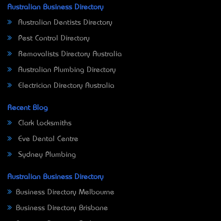
Australian Business Directory
Australian Dentists Directory
Pest Control Directory
Removalists Directory Australia
Australian Plumbing Directory
Electrician Directory Australia
Recent Blog
Clark Locksmiths
Eve Dental Centre
Sydney Plumbing
Australian Business Directory
Business Directory Melbourne
Business Directory Brisbane