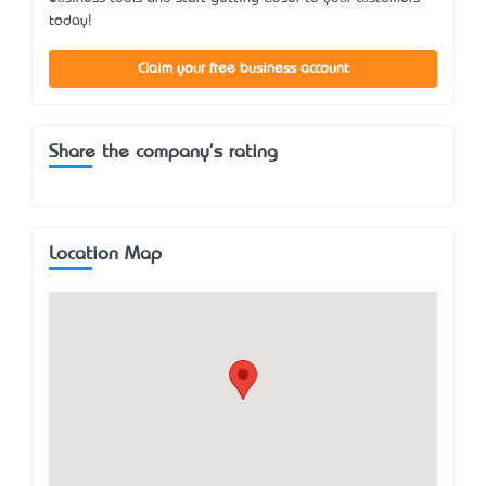
today!
Claim your free business account
Share the company's rating
Location Map