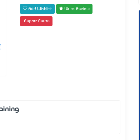
Add Wishlist
Write Review
Report Abuse
aining