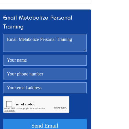
Email Metabolize Personal
Training