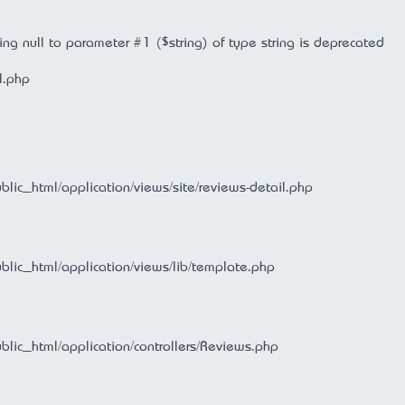
ng null to parameter #1 ($string) of type string is deprecated
l.php
ublic_html/application/views/site/reviews-detail.php
ublic_html/application/views/lib/template.php
ublic_html/application/controllers/Reviews.php