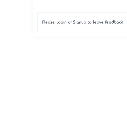
Please
Login
or
Signup
to leave feedback