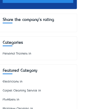
Share the company's rating
Categories
Personal Trainers in
Featured Category
Electricians in
Carpet Cleaning Service in
Plumbers in
Mattress Cleaning in