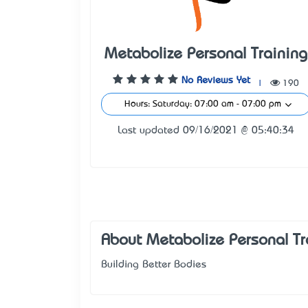
Metabolize Personal Training
No Reviews Yet
|
190
Hours: Saturday: 07:00 am - 07:00 pm
Last updated 09/16/2021 @ 05:40:34
About Metabolize Personal Tr
Building Better Bodies