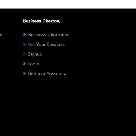
Business Directory
ne
Business Directories
List Your Business
Signup
Login
Retrieve Password