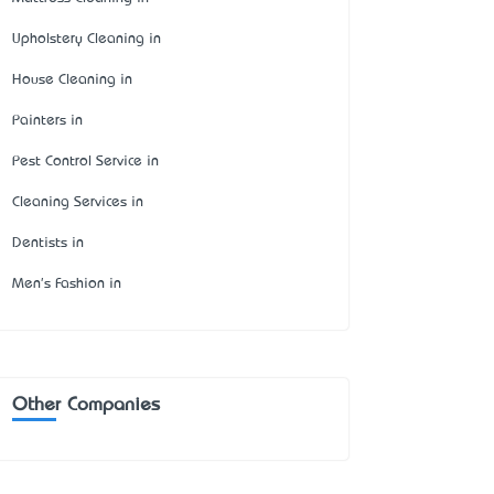
Upholstery Cleaning in
House Cleaning in
Painters in
Pest Control Service in
Cleaning Services in
Dentists in
Men's Fashion in
Other Companies