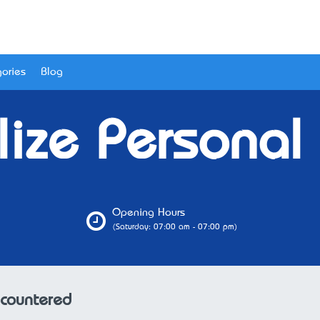
ories
Blog
ize Personal 
Opening Hours
(Saturday: 07:00 am - 07:00 pm)
ncountered