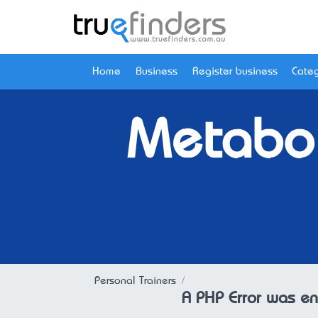
Home
Business
Register business
Categ
Metabol
Personal Trainers
A PHP Error was e