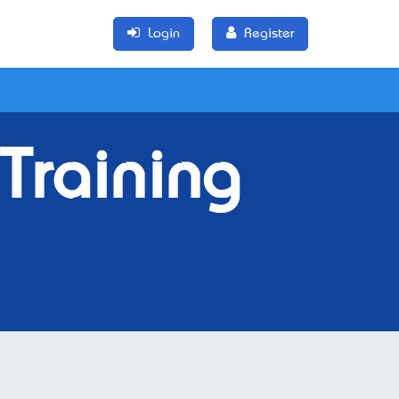
Login
Register
Training