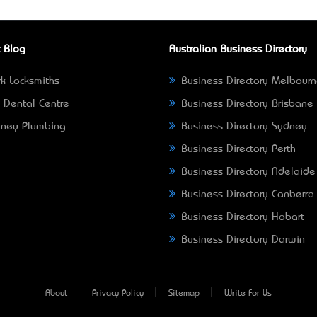
 Blog
Australian Business Directory
k Locksmiths
Business Directory Melbour
 Dental Centre
Business Directory Brisbane
ney Plumbing
Business Directory Sydney
Business Directory Perth
Business Directory Adelaide
Business Directory Canberra
Business Directory Hobart
Business Directory Darwin
About
Privacy Policy
Sitemap
Write For Us