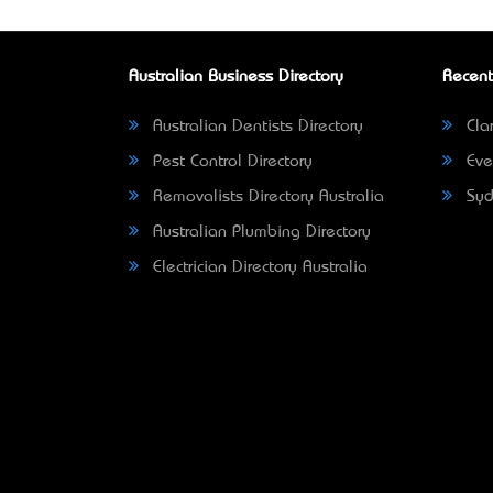
Australian Business Directory
Recent
Australian Dentists Directory
Clar
Pest Control Directory
Eve
Removalists Directory Australia
Syd
Australian Plumbing Directory
Electrician Directory Australia