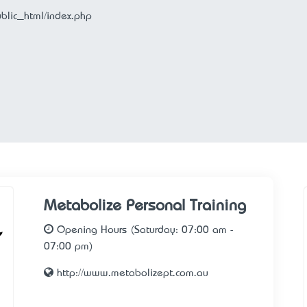
ublic_html/index.php
Metabolize Personal Training
Opening Hours (Saturday: 07:00 am -
07:00 pm)
http://www.metabolizept.com.au