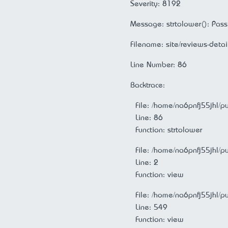
Severity: 8192
Message: strtolower(): Passi
Filename: site/reviews-detai
Line Number: 86
Backtrace:
File: /home/na6pnfj55jhl/p
Line: 86
Function: strtolower
File: /home/na6pnfj55jhl/p
Line: 2
Function: view
File: /home/na6pnfj55jhl/p
Line: 549
Function: view