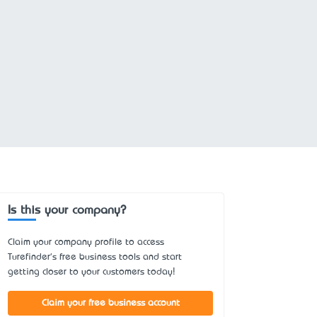
Is this your company?
Claim your company profile to access
Turefinder's free business tools and start
getting closer to your customers today!
Claim your free business account