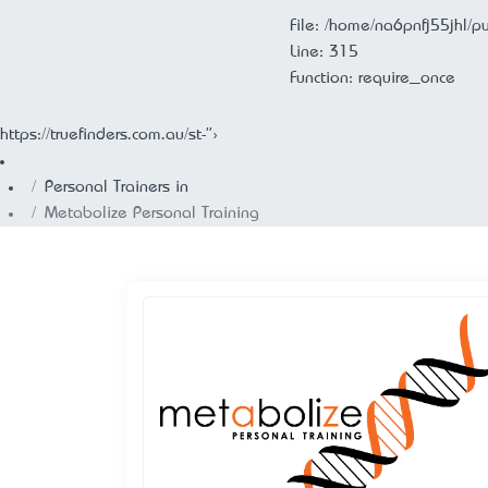
File: /home/na6pnfj55jhl/p
Line: 315
Function: require_once
https://truefinders.com.au/st-">
Personal Trainers in
Metabolize Personal Training