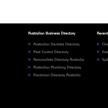
Australian Business Directory
Recent
Australian Dentists Directory
Clar
Pest Control Directory
Eve
Removalists Directory Australia
Syd
Australian Plumbing Directory
Electrician Directory Australia