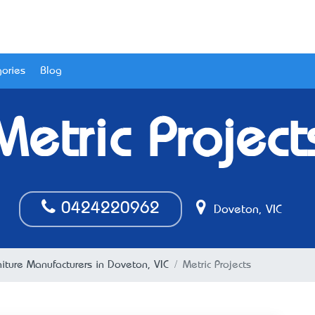
ories
Blog
Metric Project
0424220962
Doveton, VIC
niture Manufacturers in Doveton, VIC
Metric Projects