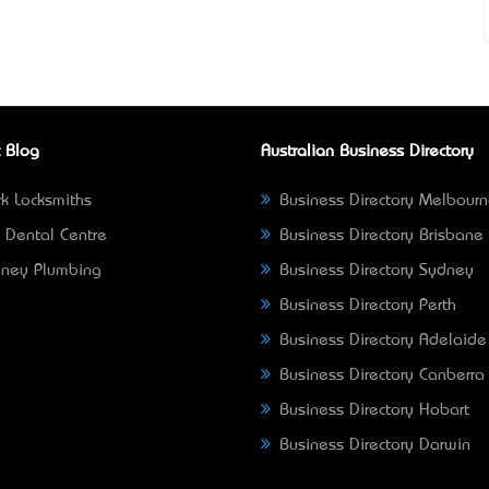
 Blog
Australian Business Directory
k Locksmiths
Business Directory Melbour
 Dental Centre
Business Directory Brisbane
ney Plumbing
Business Directory Sydney
Business Directory Perth
Business Directory Adelaide
Business Directory Canberra
Business Directory Hobart
Business Directory Darwin