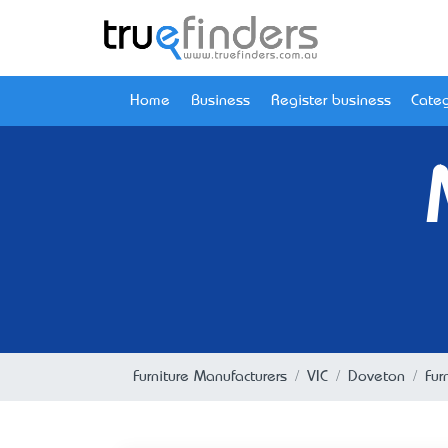
Home
Business
Register business
Categ
Furniture Manufacturers
VIC
Doveton
Fur