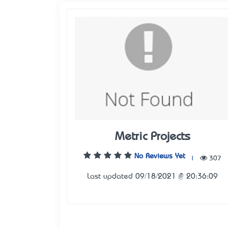
Metric Projects
No Reviews Yet
|
307
Last updated 09/18/2021 @ 20:36:09