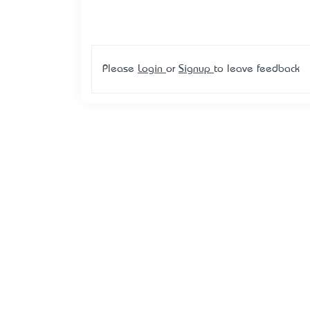
Please
Login
or
Signup
to leave feedback