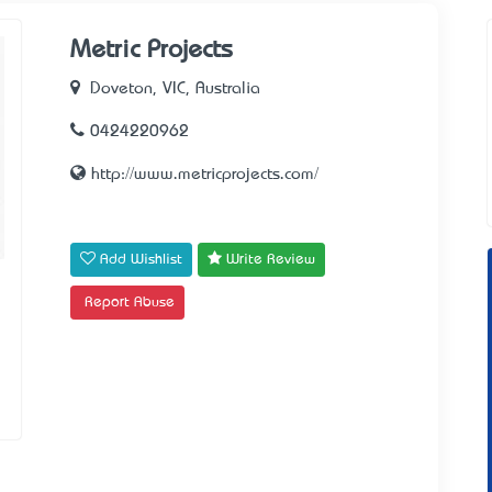
Metric Projects
Doveton, VIC, Australia
0424220962
http://www.metricprojects.com/
Add Wishlist
Write Review
Report Abuse