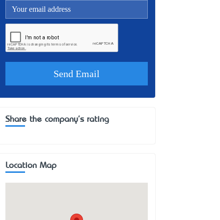
Share the company's rating
Location Map