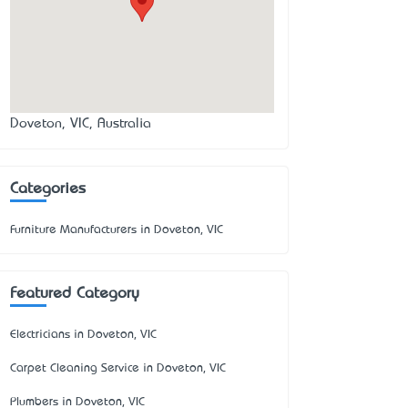
Doveton, VIC, Australia
Categories
Furniture Manufacturers in Doveton, VIC
Featured Category
Electricians in Doveton, VIC
Carpet Cleaning Service in Doveton, VIC
Plumbers in Doveton, VIC