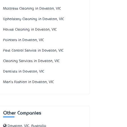
Mattress Cleaning in Doveton, VIC
Upholstery Cleaning in Doveton, VIC
House Cleaning in Doveton, VIC
Painters in Doveton, VIC
Pest Control Service in Doveton, VIC
Cleaning Services in Doveton, VIC
Dentists in Doveton, VIC
Men's Fashion in Doveton, VIC
Other Companies
Doveton, VIC, Australia