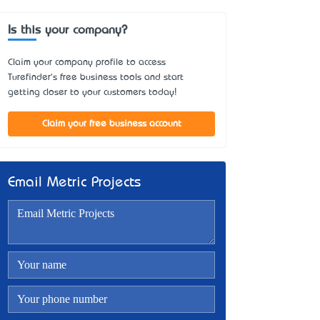
Is this your company?
Claim your company profile to access
Turefinder's free business tools and start
getting closer to your customers today!
Claim your free business account
Email Metric Projects