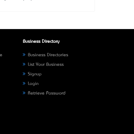
Business Directory
ne
Business Directories
List Your Business
Signup
Login
Retrieve Password