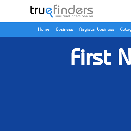
Home
Business
Register business
Categ
First 