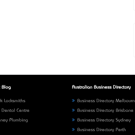
 Blog
Australian Business Directory
k Locksmiths
Business Directory Melbour
 Dental Centre
Business Directory Brisbane
ney Plumbing
Business Directory Sydney
Business Directory Perth