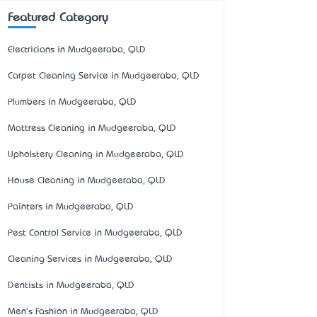
Featured Category
Electricians in Mudgeeraba, QLD
Carpet Cleaning Service in Mudgeeraba, QLD
Plumbers in Mudgeeraba, QLD
Mattress Cleaning in Mudgeeraba, QLD
Upholstery Cleaning in Mudgeeraba, QLD
House Cleaning in Mudgeeraba, QLD
Painters in Mudgeeraba, QLD
Pest Control Service in Mudgeeraba, QLD
Cleaning Services in Mudgeeraba, QLD
Dentists in Mudgeeraba, QLD
Men's Fashion in Mudgeeraba, QLD