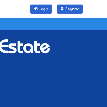
Login
Register
 Estate