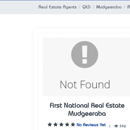
Real Estate Agents
QLD
Mudgeeraba
R
First National Real Estate
Mudgeeraba
No Reviews Yet
|
342