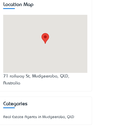
Location Map
71 railway St, Mudgeeraba, QLD,
Australia
Categories
Real Estate Agents in Mudgeeraba, QLD