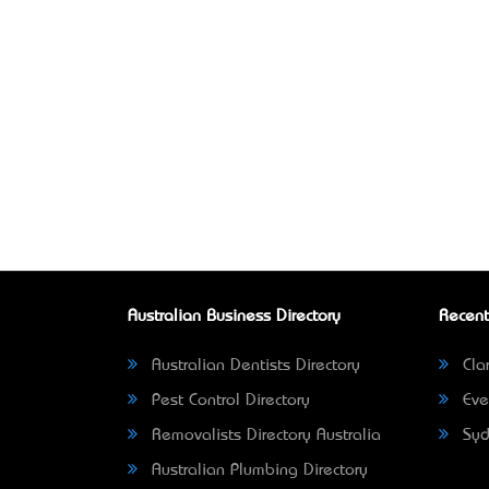
Australian Business Directory
Recent
Australian Dentists Directory
Clar
Pest Control Directory
Eve
Removalists Directory Australia
Syd
Australian Plumbing Directory