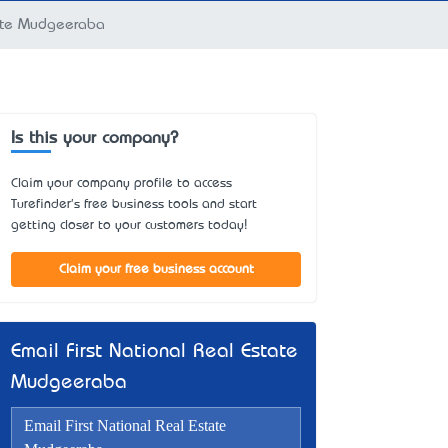
tate Mudgeeraba
Is this your company?
Claim your company profile to access
Turefinder's free business tools and start
getting closer to your customers today!
Claim your free business account
Email First National Real Estate
Mudgeeraba