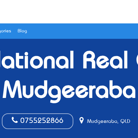
ories
Blog
National Real
Mudgeeraba
0755252866
Mudgeeraba, QLD