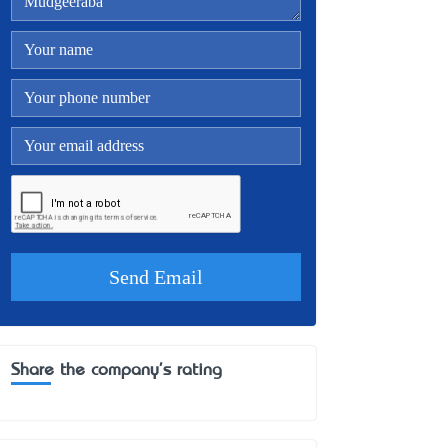
Share the company's rating