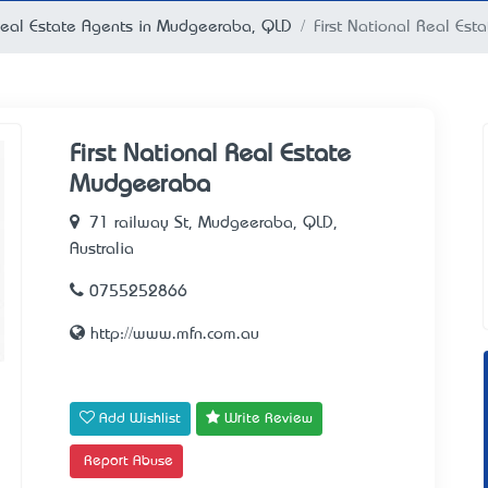
eal Estate Agents in Mudgeeraba, QLD
First National Real Es
First National Real Estate
Mudgeeraba
71 railway St, Mudgeeraba, QLD,
Australia
0755252866
http://www.mfn.com.au
Add Wishlist
Write Review
Report Abuse