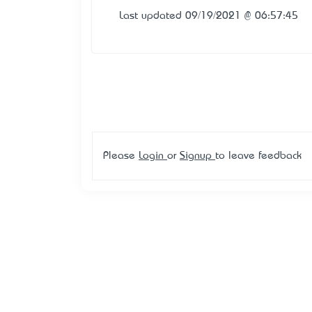
Last updated 09/19/2021 @ 06:57:45
Please
Login
or
Signup
to leave feedback