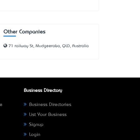
Other Companies
71 railway St, Mudgeeraba, QLD, Australia
Business Directory
ne
Business Directories
List Your Business
Signup
Login