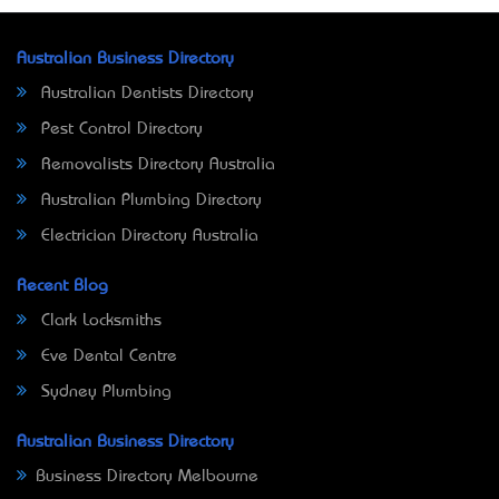
Australian Business Directory
Australian Dentists Directory
Pest Control Directory
Removalists Directory Australia
Australian Plumbing Directory
Electrician Directory Australia
Recent Blog
Clark Locksmiths
Eve Dental Centre
Sydney Plumbing
Australian Business Directory
Business Directory Melbourne