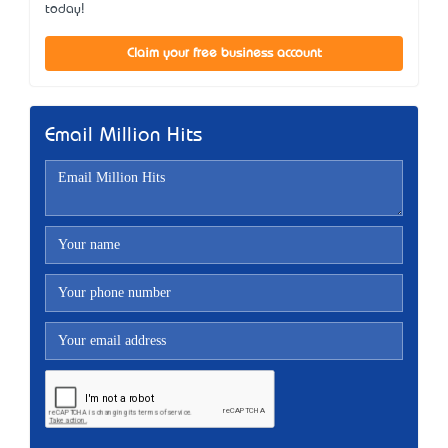
today!
Claim your free business account
Email Million Hits