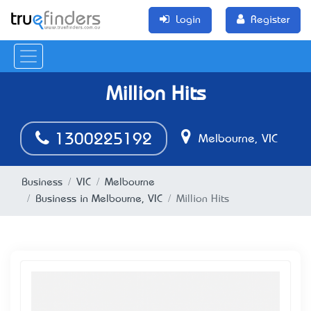
Login
Register
Million Hits
1300225192
Melbourne, VIC
Business
VIC
Melbourne
Business in Melbourne, VIC
Million Hits