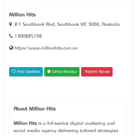
Million Hits
2/1 Southbank Blvd, Southbank VIC 3006, Australia
1300225192
https://www.millionhits.com.au
Add Wishlist
Write Review
Report Abuse
About Million Hits
Million Hits
is a full-service digital marketing and
social media agency delivering tailored strategies