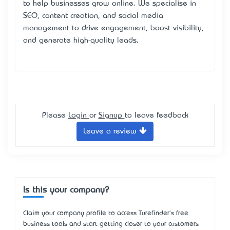
to help businesses grow online. We specialise in
SEO, content creation, and social media
management to drive engagement, boost visibility,
and generate high-quality leads.
Please
Login
or
Signup
to leave feedback
Leave a review
Is this your company?
Claim your company profile to access Turefinder's free
business tools and start getting closer to your customers