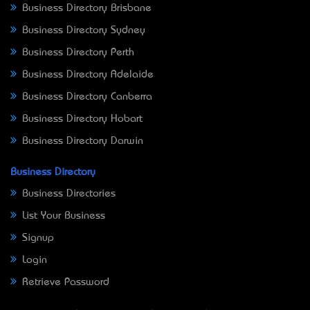
Business Directory Brisbane
Business Directory Sydney
Business Directory Perth
Business Directory Adelaide
Business Directory Canberra
Business Directory Hobart
Business Directory Darwin
Business Directory
Business Directories
List Your Business
Signup
Login
Retrieve Password