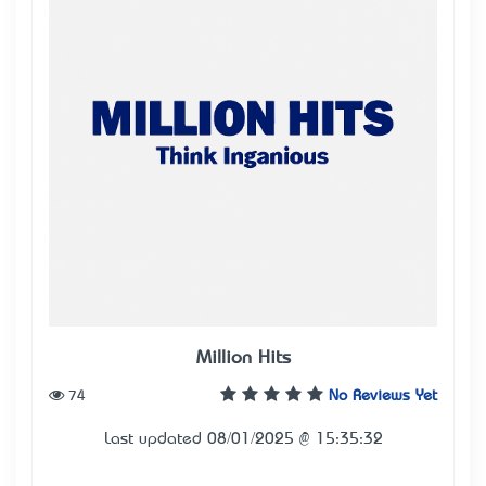
Million Hits
74
No Reviews Yet
Last updated 08/01/2025 @ 15:35:32