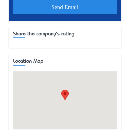
Share the company's rating
Location Map