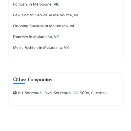
Painters in Melbourne, VIC
Pest Control Service in Melbourne, VIC
Cleaning Services in Melbourne, VIC
Dentists in Melbourne, VIC
Men's Fashion in Melbourne, VIC
Other Companies
2/1 Southbank Blvd, Southbank VIC 3006, Australia