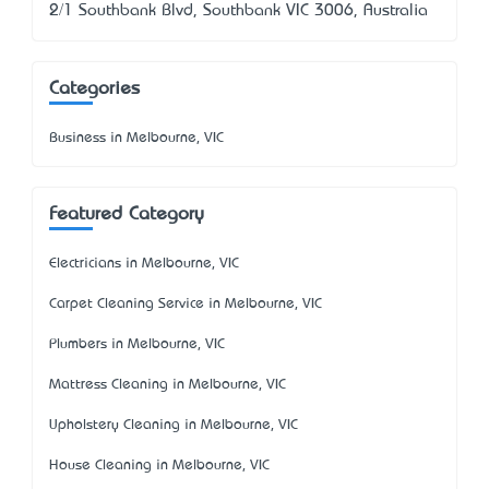
2/1 Southbank Blvd, Southbank VIC 3006, Australia
Categories
Business in Melbourne, VIC
Featured Category
Electricians in Melbourne, VIC
Carpet Cleaning Service in Melbourne, VIC
Plumbers in Melbourne, VIC
Mattress Cleaning in Melbourne, VIC
Upholstery Cleaning in Melbourne, VIC
House Cleaning in Melbourne, VIC