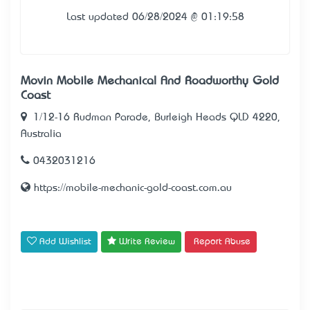
Last updated 06/28/2024 @ 01:19:58
Movin Mobile Mechanical And Roadworthy Gold
Coast
1/12-16 Rudman Parade, Burleigh Heads QLD 4220,
Australia
0432031216
https://mobile-mechanic-gold-coast.com.au
Add Wishlist
Write Review
Report Abuse