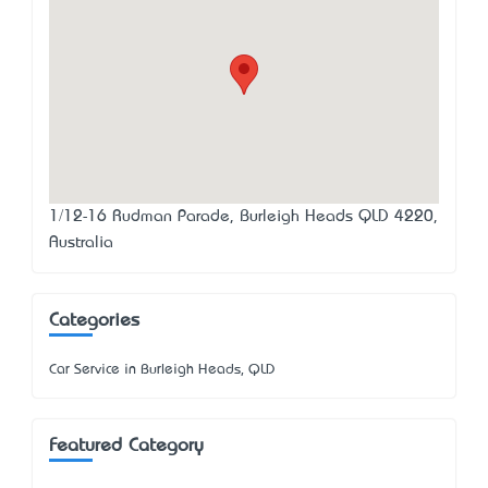
1/12-16 Rudman Parade, Burleigh Heads QLD 4220,
Australia
Categories
Car Service in Burleigh Heads, QLD
Featured Category