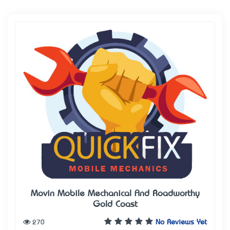
Movin Mobile Mechanical And Roadworthy
Gold Coast
270
No Reviews Yet