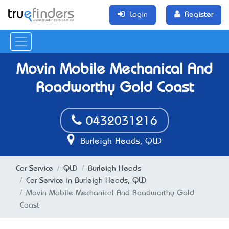
Login
Register
Movin Mobile Mechanical And
Roadworthy Gold Coast
0432031216
Burleigh Heads, QLD
Car Service
QLD
Burleigh Heads
Car Service in Burleigh Heads, QLD
Movin Mobile Mechanical And Roadworthy Gold
Coast