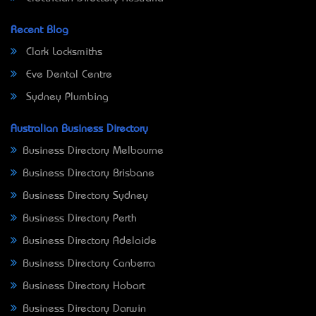
Recent Blog
Clark Locksmiths
Eve Dental Centre
Sydney Plumbing
Australian Business Directory
Business Directory Melbourne
Business Directory Brisbane
Business Directory Sydney
Business Directory Perth
Business Directory Adelaide
Business Directory Canberra
Business Directory Hobart
Business Directory Darwin