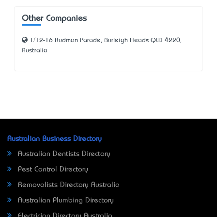
Other Companies
1/12-16 Rudman Parade, Burleigh Heads QLD 4220,
Australia
Australian Business Directory
Australian Dentists Directory
Pest Control Directory
Removalists Directory Australia
Australian Plumbing Directory
Electrician Directory Australia