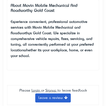
About Movin Mobile Mechanical And
Roadworthy Gold Coast
Experience convenient, professional automotive
services with Movin Mobile Mechanical and
Roadworthys Gold Coast. We specialize in
comprehensive vehicle repairs, fixes, servicing, and
tuning, all conveniently performed at your preferred
location—whether it’s your workplace, home, or even
your school.
Please
Login
or
Signup
to leave feedback
Leave a review