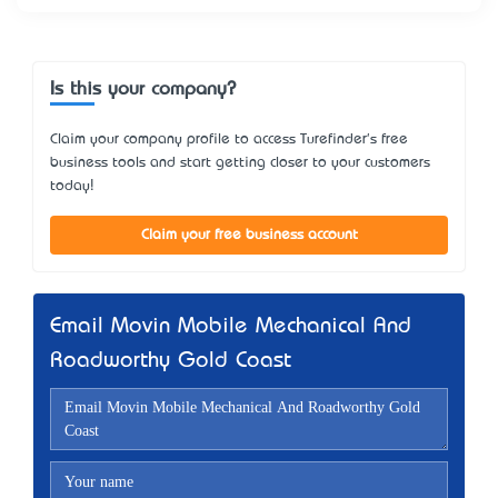
Is this your company?
Claim your company profile to access Turefinder's free
business tools and start getting closer to your customers
today!
Claim your free business account
Email Movin Mobile Mechanical And
Roadworthy Gold Coast