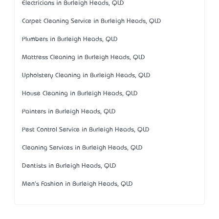
Electricians in Burleigh Heads, QLD
Carpet Cleaning Service in Burleigh Heads, QLD
Plumbers in Burleigh Heads, QLD
Mattress Cleaning in Burleigh Heads, QLD
Upholstery Cleaning in Burleigh Heads, QLD
House Cleaning in Burleigh Heads, QLD
Painters in Burleigh Heads, QLD
Pest Control Service in Burleigh Heads, QLD
Cleaning Services in Burleigh Heads, QLD
Dentists in Burleigh Heads, QLD
Men's Fashion in Burleigh Heads, QLD