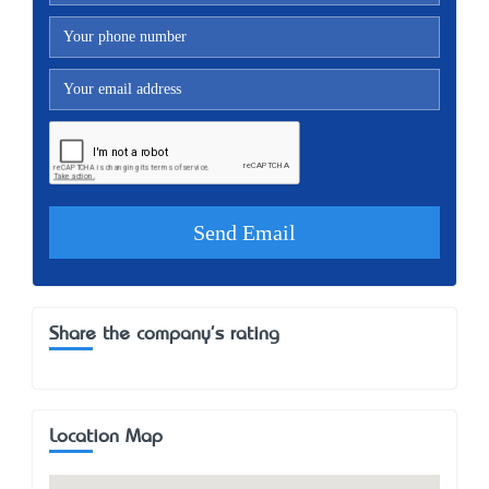
Share the company's rating
Location Map