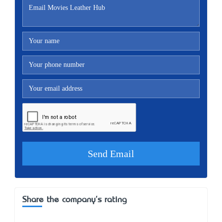
Share the company's rating