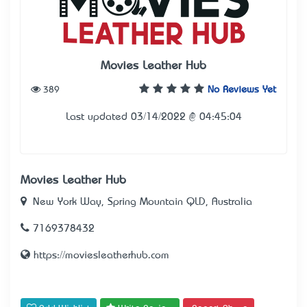
Movies Leather Hub
389
No Reviews Yet
Last updated 03/14/2022 @ 04:45:04
Movies Leather Hub
New York Way, Spring Mountain QLD, Australia
7169378432
https://moviesleatherhub.com