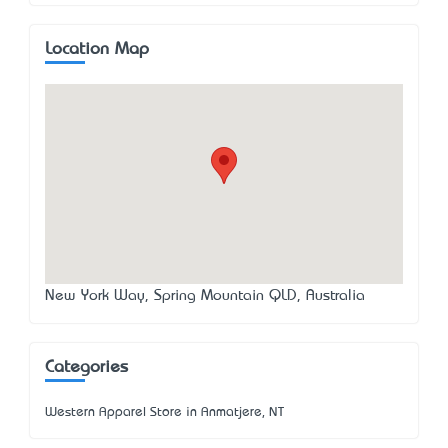
Location Map
New York Way, Spring Mountain QLD, Australia
Categories
Western Apparel Store in Anmatjere, NT