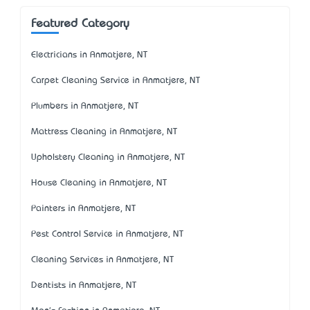
Featured Category
Electricians in Anmatjere, NT
Carpet Cleaning Service in Anmatjere, NT
Plumbers in Anmatjere, NT
Mattress Cleaning in Anmatjere, NT
Upholstery Cleaning in Anmatjere, NT
House Cleaning in Anmatjere, NT
Painters in Anmatjere, NT
Pest Control Service in Anmatjere, NT
Cleaning Services in Anmatjere, NT
Dentists in Anmatjere, NT