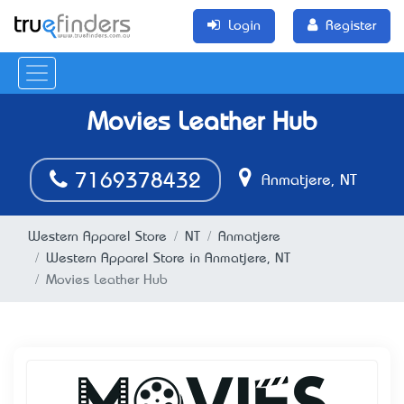
Login
Register
Movies Leather Hub
7169378432
Anmatjere, NT
Western Apparel Store
NT
Anmatjere
Western Apparel Store in Anmatjere, NT
Movies Leather Hub