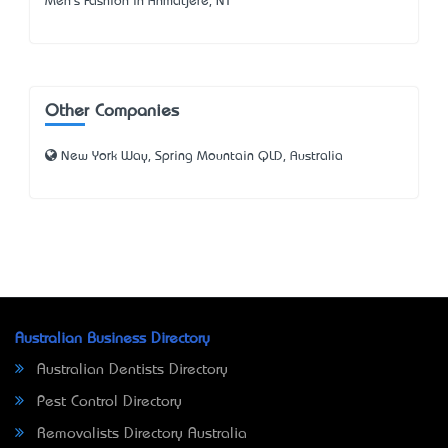
Men's Fashion in Anmatjere, NT
Other Companies
New York Way, Spring Mountain QLD, Australia
Australian Business Directory
Australian Dentists Directory
Pest Control Directory
Removalists Directory Australia