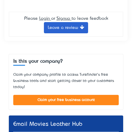
Please
Login
or
Signup
to leave feedback
Leave a review
Is this your company?
Claim your company profile to access Turefinder's free
business tools and start getting closer to your customers
today!
Claim your free business account
Email Movies Leather Hub