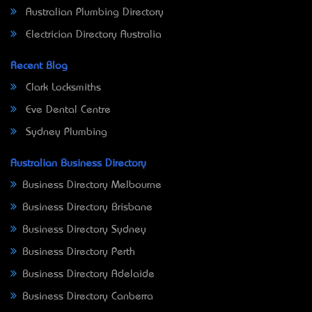
Australian Plumbing Directory
Electrician Directory Australia
Recent Blog
Clark Locksmiths
Eve Dental Centre
Sydney Plumbing
Australian Business Directory
Business Directory Melbourne
Business Directory Brisbane
Business Directory Sydney
Business Directory Perth
Business Directory Adelaide
Business Directory Canberra