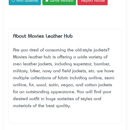
Add Wishlist
Write Review
Report Abuse
About Movies Leather Hub
Are you tired of consuming the old-style jackets?
Movies leather hub is offering a wide variety of
men leather jackets
, including superstar, bomber,
military, biker, navy and field jackets, etc. we have
multiple collections of fabric including aniline, semi-
aniline, fur, wool, satin, vegan, and cotton jackets
for an outstanding appearance. You will find your
desired outfit in huge varieties of styles and
materials of the best quality.